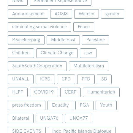
News
Permanent Representative
Announcement
AOSIS
Women
gender
eliminating sexual violence
Peace
Peacekeeping
Middle East
Palestine
Children
Climate Change
csw
SouthSouthCooperation
Multilateralism
UN4ALL
ICPD
CPD
FFD
SD
HLPF
COVID19
CERF
Humanitarian
press freedom
Equality
PGA
Youth
Bilateral
UNGA76
UNGA77
SIDE EVENTS
Indo-Pacific Islands Dialogue