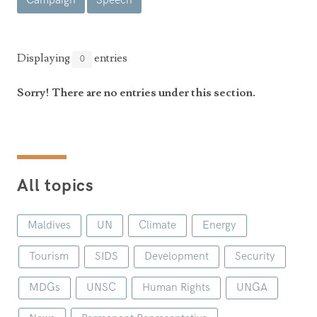
Campaign
Speech
Announcements
UN Women 2013 - 2015
Government
News Updates
AOSIS Chairmanship
Travel Advice
Health & Education
Displaying
entries
0
Photos
Visa Information
History
Videos
Sorry! There are no entries under this section.
Consular Information
Consular Information
International Relations
Emergency Contacts
Social Development
Society
All topics
Treaties & Conventions
Maldives
UN
Climate
Energy
Tourism
SIDS
Development
Security
MDGs
UNSC
Human Rights
UNGA