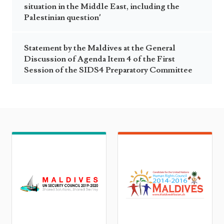
situation in the Middle East, including the
Palestinian question’
Statement by the Maldives at the General
Discussion of Agenda Item 4 of the First
Session of the SIDS4 Preparatory Committee