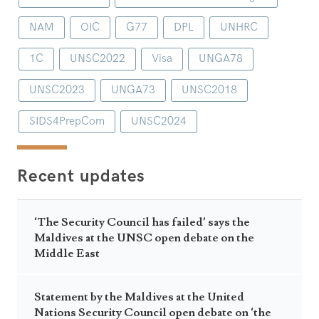
NAM
OIC
G77
DPL
UNHRC
1C
UNSC2022
Visa
UNGA78
UNSC2023
UNGA73
UNSC2018
SIDS4PrepCom
UNSC2024
Recent updates
‘The Security Council has failed’ says the
Maldives at the UNSC open debate on the
Middle East
Statement by the Maldives at the United
Nations Security Council open debate on ‘the