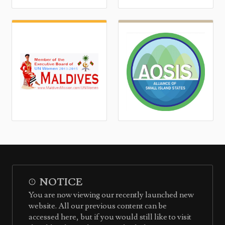
NOTICE
You are now viewing our recently launched new
website. All our previous content can be
accessed here, but if you would still like to visit