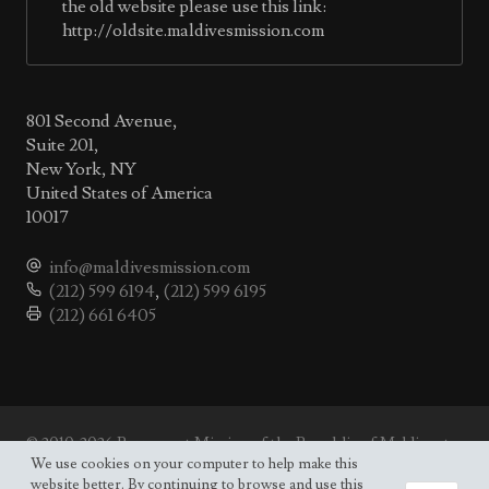
the old website please use this link:
http://oldsite.maldivesmission.com
801 Second Avenue,
Suite 201,
New York, NY
United States of America
10017
info@maldivesmission.com
(212) 599 6194
,
(212) 599 6195
(212) 661 6405
© 2010-2026 Permanent Mission of the Republic of Maldives to
the UN.
We use cookies on your computer to help make this
Site map
website better. By continuing to browse and use this