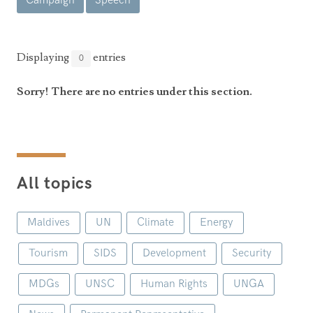
Campaign
Speech
Announcements
UN Women 2013 - 2015
Government
News Updates
AOSIS Chairmanship
Travel Advice
Health & Education
Displaying
entries
0
Photos
Visa Information
History
Videos
Sorry! There are no entries under this section.
Consular Information
Consular Information
International Relations
Emergency Contacts
Social Development
Society
All topics
Treaties & Conventions
Maldives
UN
Climate
Energy
Tourism
SIDS
Development
Security
MDGs
UNSC
Human Rights
UNGA