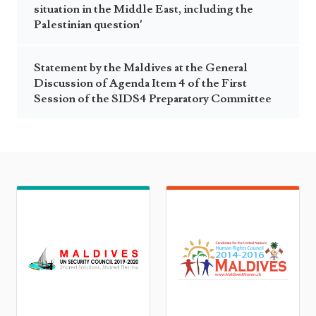
situation in the Middle East, including the
Palestinian question’
Statement by the Maldives at the General
Discussion of Agenda Item 4 of the First
Session of the SIDS4 Preparatory Committee