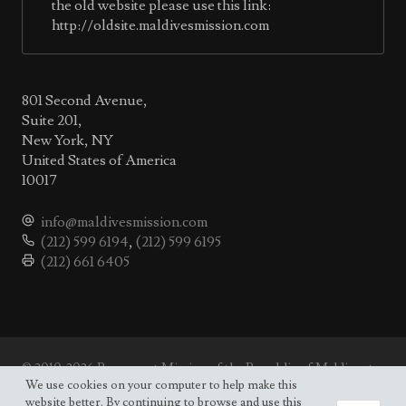
the old website please use this link:
http://oldsite.maldivesmission.com
801 Second Avenue,
Suite 201,
New York, NY
United States of America
10017
info@maldivesmission.com
(212) 599 6194
,
(212) 599 6195
(212) 661 6405
© 2010-2026 Permanent Mission of the Republic of Maldives to
the UN.
We use cookies on your computer to help make this
Site map
website better. By continuing to browse and use this