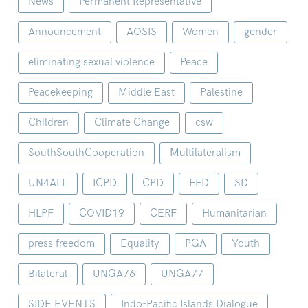
News
Permanent Representative
Announcement
AOSIS
Women
gender
eliminating sexual violence
Peace
Peacekeeping
Middle East
Palestine
Children
Climate Change
csw
SouthSouthCooperation
Multilateralism
UN4ALL
ICPD
CPD
FFD
SD
HLPF
COVID19
CERF
Humanitarian
press freedom
Equality
PGA
Youth
Bilateral
UNGA76
UNGA77
SIDE EVENTS
Indo-Pacific Islands Dialogue