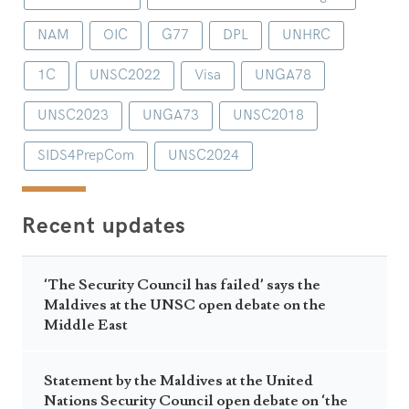
NAM
OIC
G77
DPL
UNHRC
1C
UNSC2022
Visa
UNGA78
UNSC2023
UNGA73
UNSC2018
SIDS4PrepCom
UNSC2024
Recent updates
‘The Security Council has failed’ says the
Maldives at the UNSC open debate on the
Middle East
Statement by the Maldives at the United
Nations Security Council open debate on ‘the