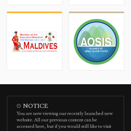
NOTICE
You are now viewing our recently launched new
website. All our previous content can be
accessed here, but if you would still like to visit