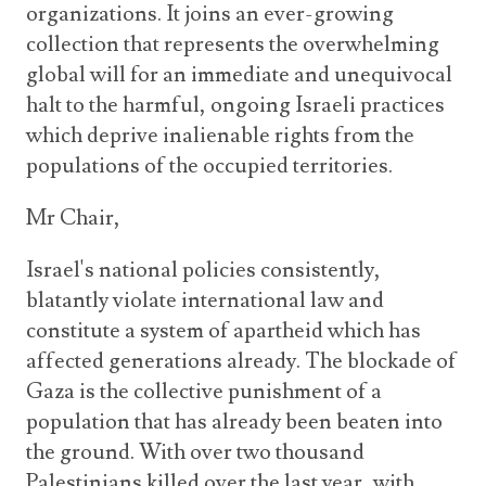
organizations. It joins an ever-growing
collection that represents the overwhelming
global will for an immediate and unequivocal
halt to the harmful, ongoing Israeli practices
which deprive inalienable rights from the
populations of the occupied territories.
Mr Chair,
Israel's national policies consistently,
blatantly violate international law and
constitute a system of apartheid which has
affected generations already. The blockade of
Gaza is the collective punishment of a
population that has already been beaten into
the ground. With over two thousand
Palestinians killed over the last year, with