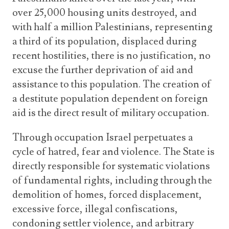
over 25,000 housing units destroyed, and
with half a million Palestinians, representing
a third of its population, displaced during
recent hostilities, there is no justification, no
excuse the further deprivation of aid and
assistance to this population. The creation of
a destitute population dependent on foreign
aid is the direct result of military occupation.
Through occupation Israel perpetuates a
cycle of hatred, fear and violence. The State is
directly responsible for systematic violations
of fundamental rights, including through the
demolition of homes, forced displacement,
excessive force, illegal confiscations,
condoning settler violence, and arbitrary