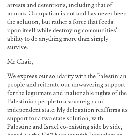
arrests and detentions, including that of
minors. Occupation is not and has never been
the solution, but rather a force that feeds
upon itself while destroying communities'
ability to do anything more than simply
survive.
Mr Chair,
We express our solidarity with the Palestinian
people and reiterate our unwavering support
for the legitimate and inalienable rights of the
Palestinian people to a sovereign and
independent state. My delegation reaffirms its
support for a two state solution, with
Palestine and Israel co-existing side by side,