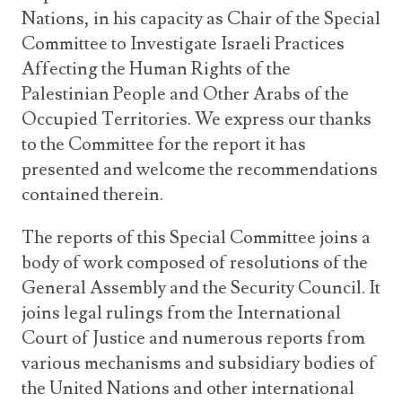
Nations, in his capacity as Chair of the Special
Committee to Investigate Israeli Practices
Affecting the Human Rights of the
Palestinian People and Other Arabs of the
Occupied Territories. We express our thanks
to the Committee for the report it has
presented and welcome the recommendations
contained therein.
The reports of this Special Committee joins a
body of work composed of resolutions of the
General Assembly and the Security Council. It
joins legal rulings from the International
Court of Justice and numerous reports from
various mechanisms and subsidiary bodies of
the United Nations and other international