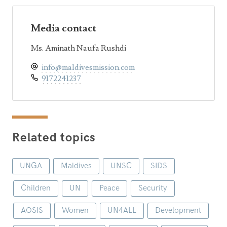
Media contact
Ms. Aminath Naufa Rushdi
info@maldivesmission.com
9172241237
Related topics
UNGA
Maldives
UNSC
SIDS
Children
UN
Peace
Security
AOSIS
Women
UN4ALL
Development