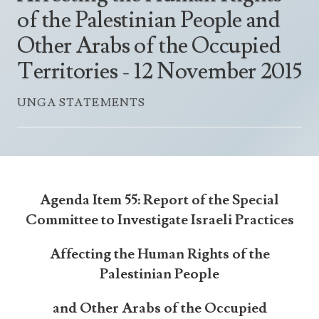
Announcements
of the Palestinian People and
UN Women 2013 - 2015
Government
News Updates
Other Arabs of the Occupied
AOSIS Chairmanship
Travel Advice
Health & Education
Photos
Territories - 12 November 2015
Visa Information
History
Videos
Consular Information
UNGA STATEMENTS
Consular Information
International Relations
Emergency Contacts
Social Development
Society
Treaties & Conventions
Agenda Item 55: Report of the Special
Committee to Investigate Israeli Practices
Affecting the Human Rights of the
Palestinian People
and Other Arabs of the Occupied