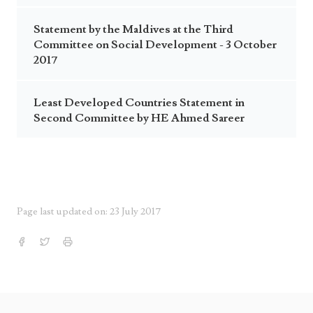
Statement by the Maldives at the Third
Committee on Social Development - 3 October
2017
Least Developed Countries Statement in
Second Committee by HE Ahmed Sareer
Page last updated on: 23 July 2017