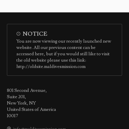
NOTICE
You are now viewing our recently launched new
website. All our previous content can be
accessed here, but if you would still like to visit
the old website please use this link:
http://oldsite.maldivesmission.com
801 Second Avenue,
Suite 201,
New York, NY
United States of America
10017