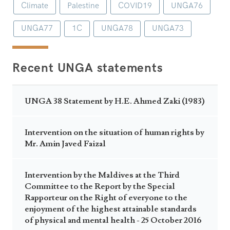
Climate
Palestine
COVID19
UNGA76
UNGA77
1C
UNGA78
UNGA73
Recent UNGA statements
UNGA 38 Statement by H.E. Ahmed Zaki (1983)
Intervention on the situation of human rights by
Mr. Amin Javed Faizal
Intervention by the Maldives at the Third
Committee to the Report by the Special
Rapporteur on the Right of everyone to the
enjoyment of the highest attainable standards
of physical and mental health - 25 October 2016