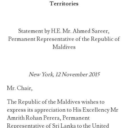
Territories
Statement by H.E. Mr. Ahmed Sareer,
Permanent Representative of the Republic of
Maldives
New York, 12 November 2015
Mr. Chair,
The Republic of the Maldives wishes to
express its appreciation to His Excellency Mr
Amrith Rohan Perera, Permanent
Representative of Sri Lanka to the United