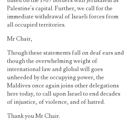
based on the 1967 borders with Jerusalem as
Palestine's capital. Further, we call for the
immediate withdrawal of Israeli forces from
all occupied territories.
Mr Chair,
Though these statements fall on deaf ears and
though the overwhelming weight of
international law and global will goes
unheeded by the occupying power, the
Maldives once again joins other delegations
here today, to call upon Israel to end decades
of injustice, of violence, and of hatred.
Thank you Mr Chair.