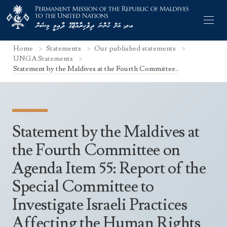
Home
Statements
Our published statements
UNGA Statements
Statement by the Maldives at the Fourth Committee..
Former Permanent Representatives
Mission Staff
Statement by the Maldives at
Search Statements
Permanent Representative
the Fourth Committee on
UNGA Statements
Agenda Item 55: Report of the
The Mission
Culture
UNSC Statements
Special Committee to
Economy
Other UN Meetings
Investigate Israeli Practices
Maldives for the UNSC 2019-2020
Facts & Figures
Non-UN Meetings
Affecting the Human Rights
Maldives’ at the UN Human Rights Council
Geography