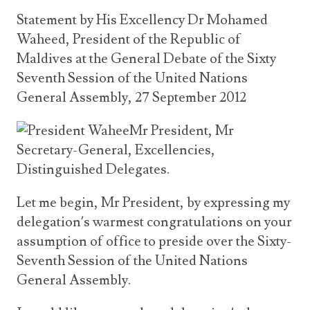
Announcements
UN Women 2013 - 2015
Statement by His Excellency Dr Mohamed
Government
News Updates
Waheed, President of the Republic of
AOSIS Chairmanship
Travel Advice
Health & Education
Maldives at the General Debate of the Sixty
Photos
Seventh Session of the United Nations
Visa Information
History
Videos
Consular Information
General Assembly, 27 September 2012
Consular Information
International Relations
Emergency Contacts
Mr President, Mr
Social Development
Secretary-General, Excellencies,
Society
Distinguished Delegates.
Treaties & Conventions
Let me begin, Mr President, by expressing my
delegation’s warmest congratulations on your
assumption of office to preside over the Sixty-
Seventh Session of the United Nations
General Assembly.