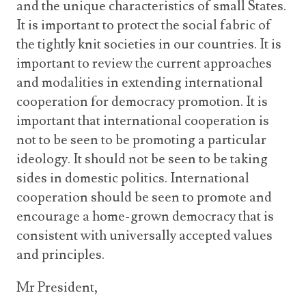
and the unique characteristics of small States.
It is important to protect the social fabric of
the tightly knit societies in our countries. It is
important to review the current approaches
and modalities in extending international
cooperation for democracy promotion. It is
important that international cooperation is
not to be seen to be promoting a particular
ideology. It should not be seen to be taking
sides in domestic politics. International
cooperation should be seen to promote and
encourage a home-grown democracy that is
consistent with universally accepted values
and principles.
Mr President,