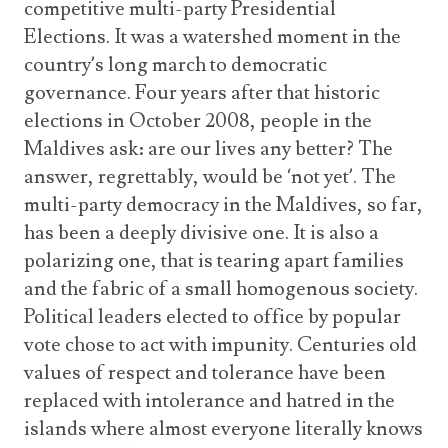
competitive multi-party Presidential
Elections. It was a watershed moment in the
country’s long march to democratic
governance. Four years after that historic
elections in October 2008, people in the
Maldives ask: are our lives any better? The
answer, regrettably, would be ‘not yet’. The
multi-party democracy in the Maldives, so far,
has been a deeply divisive one. It is also a
polarizing one, that is tearing apart families
and the fabric of a small homogenous society.
Political leaders elected to office by popular
vote chose to act with impunity. Centuries old
values of respect and tolerance have been
replaced with intolerance and hatred in the
islands where almost everyone literally knows