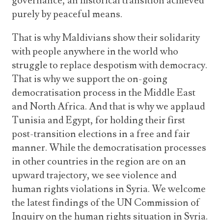
governance, an historical transition achieved
purely by peaceful means.
That is why Maldivians show their solidarity
with people anywhere in the world who
struggle to replace despotism with democracy.
That is why we support the on-going
democratisation process in the Middle East
and North Africa. And that is why we applaud
Tunisia and Egypt, for holding their first
post-transition elections in a free and fair
manner. While the democratisation processes
in other countries in the region are on an
upward trajectory, we see violence and
human rights violations in Syria. We welcome
the latest findings of the UN Commission of
Inquiry on the human rights situation in Syria.