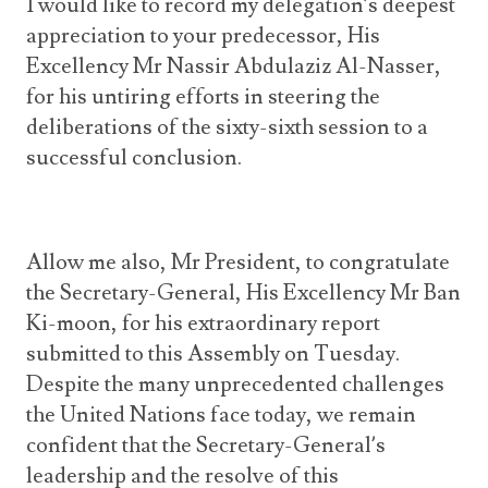
I would like to record my delegation’s deepest
appreciation to your predecessor, His
Excellency Mr Nassir Abdulaziz Al-Nasser,
for his untiring efforts in steering the
deliberations of the sixty-sixth session to a
successful conclusion.
Allow me also, Mr President, to congratulate
the Secretary-General, His Excellency Mr Ban
Ki-moon, for his extraordinary report
submitted to this Assembly on Tuesday.
Despite the many unprecedented challenges
the United Nations face today, we remain
confident that the Secretary-General’s
leadership and the resolve of this