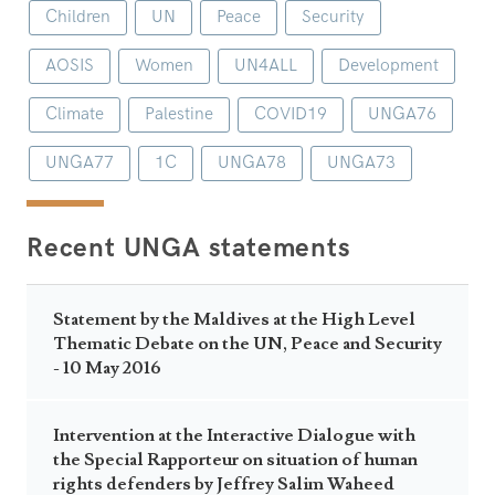
Children
UN
Peace
Security
AOSIS
Women
UN4ALL
Development
Climate
Palestine
COVID19
UNGA76
UNGA77
1C
UNGA78
UNGA73
Recent UNGA statements
Statement by the Maldives at the High Level
Thematic Debate on the UN, Peace and Security
- 10 May 2016
Intervention at the Interactive Dialogue with
the Special Rapporteur on situation of human
rights defenders by Jeffrey Salim Waheed