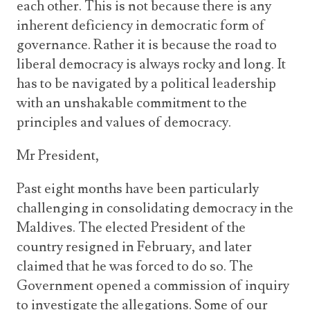
each other. This is not because there is any
inherent deficiency in democratic form of
governance. Rather it is because the road to
liberal democracy is always rocky and long. It
has to be navigated by a political leadership
with an unshakable commitment to the
principles and values of democracy.
Mr President,
Past eight months have been particularly
challenging in consolidating democracy in the
Maldives. The elected President of the
country resigned in February, and later
claimed that he was forced to do so. The
Government opened a commission of inquiry
to investigate the allegations. Some of our