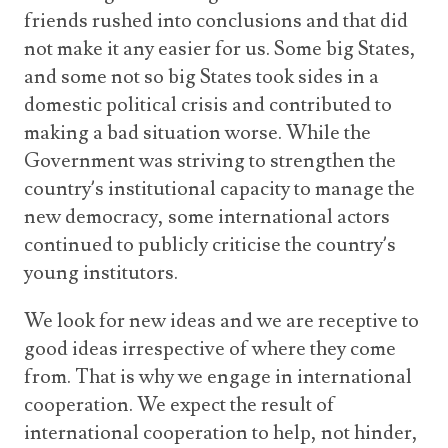
friends rushed into conclusions and that did
not make it any easier for us. Some big States,
and some not so big States took sides in a
domestic political crisis and contributed to
making a bad situation worse. While the
Government was striving to strengthen the
country’s institutional capacity to manage the
new democracy, some international actors
continued to publicly criticise the country’s
young institutors.
We look for new ideas and we are receptive to
good ideas irrespective of where they come
from. That is why we engage in international
cooperation. We expect the result of
international cooperation to help, not hinder,