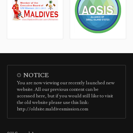
NOTICE
You are now viewing our recently launched new
website. All our previous content can be
accessed here, but if you would still like to visit
the old website please use this link:
http://oldsite.maldivesmission.com