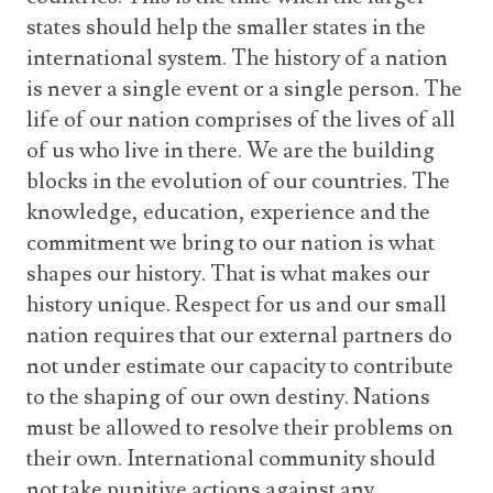
states should help the smaller states in the
international system. The history of a nation
is never a single event or a single person. The
life of our nation comprises of the lives of all
of us who live in there. We are the building
blocks in the evolution of our countries. The
knowledge, education, experience and the
commitment we bring to our nation is what
shapes our history. That is what makes our
history unique. Respect for us and our small
nation requires that our external partners do
not under estimate our capacity to contribute
to the shaping of our own destiny. Nations
must be allowed to resolve their problems on
their own. International community should
not take punitive actions against any