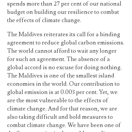
spends more than 27 per cent of our national
budget on building our resilience to combat
the effects of climate change.
The Maldives reiterates its call for a binding
agreement to reduce global carbon emissions.
The world cannot afford to wait any longer
for such an agreement. The absence of a
global accord is no excuse for doing nothing.
The Maldives is one of the smallest island
economies in the world. Our contribution to
global emission is at 0.003 per cent. Yet, we
are the most vulnerable to the effects of
climate change. And for that reason, we are
also taking difficult and bold measures to
combat climate change. We have been one of