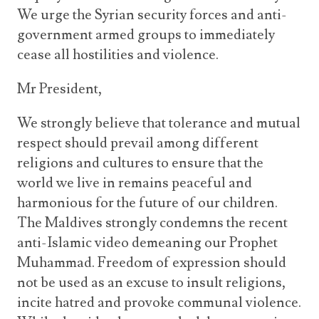
We urge the Syrian security forces and anti-
government armed groups to immediately
cease all hostilities and violence.
Mr President,
We strongly believe that tolerance and mutual
respect should prevail among different
religions and cultures to ensure that the
world we live in remains peaceful and
harmonious for the future of our children.
The Maldives strongly condemns the recent
anti-Islamic video demeaning our Prophet
Muhammad. Freedom of expression should
not be used as an excuse to insult religions,
incite hatred and provoke communal violence.