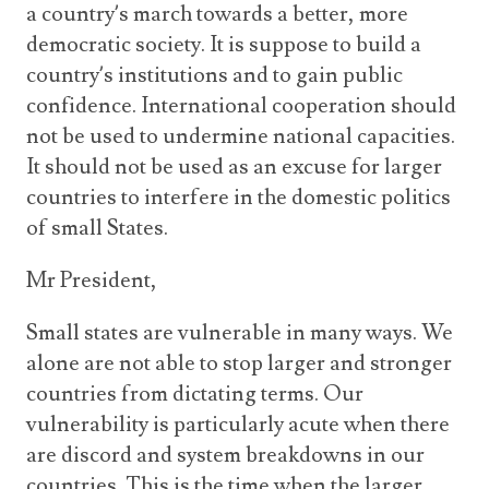
a country’s march towards a better, more
democratic society. It is suppose to build a
country’s institutions and to gain public
confidence. International cooperation should
not be used to undermine national capacities.
It should not be used as an excuse for larger
countries to interfere in the domestic politics
of small States.
Mr President,
Small states are vulnerable in many ways. We
alone are not able to stop larger and stronger
countries from dictating terms. Our
vulnerability is particularly acute when there
are discord and system breakdowns in our
countries. This is the time when the larger