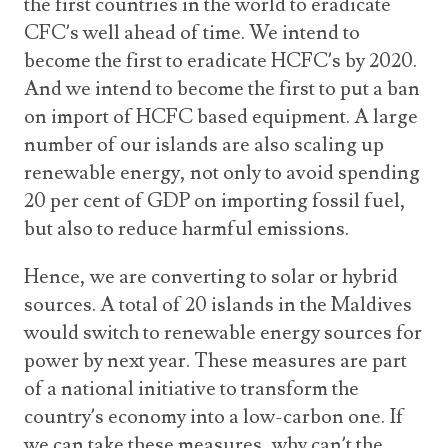
the first countries in the world to eradicate
CFC’s well ahead of time. We intend to
become the first to eradicate HCFC’s by 2020.
And we intend to become the first to put a ban
on import of HCFC based equipment. A large
number of our islands are also scaling up
renewable energy, not only to avoid spending
20 per cent of GDP on importing fossil fuel,
but also to reduce harmful emissions.
Hence, we are converting to solar or hybrid
sources. A total of 20 islands in the Maldives
would switch to renewable energy sources for
power by next year. These measures are part
of a national initiative to transform the
country’s economy into a low-carbon one. If
we can take these measures, why can’t the