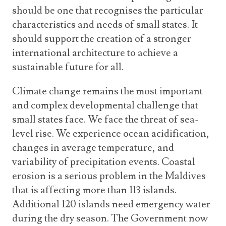
should be one that recognises the particular
characteristics and needs of small states. It
should support the creation of a stronger
international architecture to achieve a
sustainable future for all.
Climate change remains the most important
and complex developmental challenge that
small states face. We face the threat of sea-
level rise. We experience ocean acidification,
changes in average temperature, and
variability of precipitation events. Coastal
erosion is a serious problem in the Maldives
that is affecting more than 113 islands.
Additional 120 islands need emergency water
during the dry season. The Government now