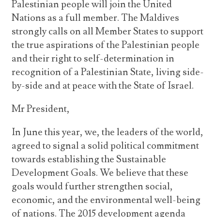
Palestinian people will join the United
Nations as a full member. The Maldives
strongly calls on all Member States to support
the true aspirations of the Palestinian people
and their right to self-determination in
recognition of a Palestinian State, living side-
by-side and at peace with the State of Israel.
Mr President,
In June this year, we, the leaders of the world,
agreed to signal a solid political commitment
towards establishing the Sustainable
Development Goals. We believe that these
goals would further strengthen social,
economic, and the environmental well-being
of nations. The 2015 development agenda