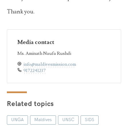
Thank you.
Media contact
Ms. Aminath Naufa Rushdi
info@maldivesmission.com
9172241237
Related topics
UNGA
Maldives
UNSC
SIDS