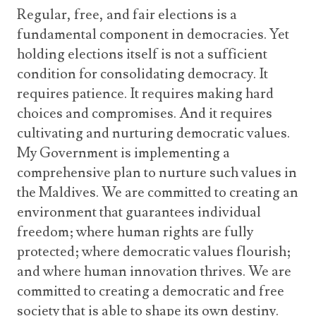
Regular, free, and fair elections is a
fundamental component in democracies. Yet
holding elections itself is not a sufficient
condition for consolidating democracy. It
requires patience. It requires making hard
choices and compromises. And it requires
cultivating and nurturing democratic values.
My Government is implementing a
comprehensive plan to nurture such values in
the Maldives. We are committed to creating an
environment that guarantees individual
freedom; where human rights are fully
protected; where democratic values flourish;
and where human innovation thrives. We are
committed to creating a democratic and free
society that is able to shape its own destiny.