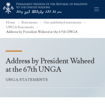
Home
Statements
Our published statements
UNGA Statements
Address by President Waheed at the 67th UNGA
Former Permanent Representatives
Mission Staff
Address by President Waheed
Search Statements
Permanent Representative
at the 67th UNGA
UNGA Statements
The Mission
Culture
UNGA STATEMENTS
UNSC Statements
Economy
Other UN Meetings
Maldives for the UNSC 2019-2020
Facts & Figures
Non-UN Meetings
Maldives’ at the UN Human Rights Council
Geography