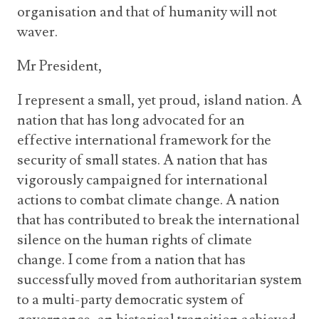
organisation and that of humanity will not
waver.
Mr President,
I represent a small, yet proud, island nation. A
nation that has long advocated for an
effective international framework for the
security of small states. A nation that has
vigorously campaigned for international
actions to combat climate change. A nation
that has contributed to break the international
silence on the human rights of climate
change. I come from a nation that has
successfully moved from authoritarian system
to a multi-party democratic system of