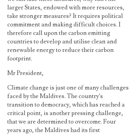
larger States, endowed with more resources,
take stronger measures? It requires political
commitment and making difficult choices. I
therefore call upon the carbon emitting
countries to develop and utilise clean and
renewable energy to reduce their carbon
footprint.
Mr President,
Climate change is just one of many challenges
faced by the Maldives. The country’s
transition to democracy, which has reached a
critical point, is another pressing challenge,
that we are determined to overcome. Four
years ago, the Maldives had its first