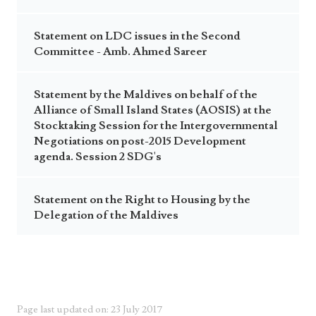
Statement on LDC issues in the Second
Committee - Amb. Ahmed Sareer
Statement by the Maldives on behalf of the
Alliance of Small Island States (AOSIS) at the
Stocktaking Session for the Intergovernmental
Negotiations on post-2015 Development
agenda. Session 2 SDG's
Statement on the Right to Housing by the
Delegation of the Maldives
Page last updated on: 23 July 2017