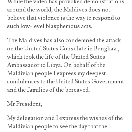
While the video has provoked demonstrations
around the world, the Maldives does not
believe that violence is the way to respond to
such low-level blasphemous acts.
The Maldives has also condemned the attack
on the United States Consulate in Benghazi,
which took the life of the United States
Ambassador to Libya. On behalf of the
Maldivian people I express my deepest
condolences to the United States Government
and the families of the bereaved.
Mr President,
My delegation and I express the wishes of the
Maldivian people to see the day that the