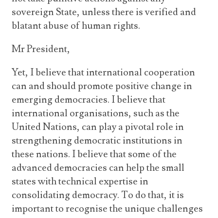
sovereign State, unless there is verified and
blatant abuse of human rights.
Mr President,
Yet, I believe that international cooperation
can and should promote positive change in
emerging democracies. I believe that
international organisations, such as the
United Nations, can play a pivotal role in
strengthening democratic institutions in
these nations. I believe that some of the
advanced democracies can help the small
states with technical expertise in
consolidating democracy. To do that, it is
important to recognise the unique challenges