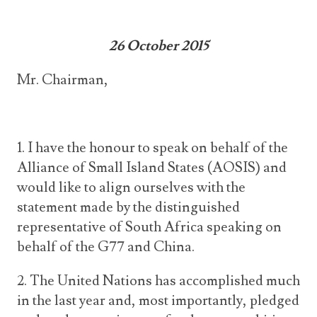
26 October 2015
Mr. Chairman,
1. I have the honour to speak on behalf of the
Alliance of Small Island States (AOSIS) and
would like to align ourselves with the
statement made by the distinguished
representative of South Africa speaking on
behalf of the G77 and China.
2. The United Nations has accomplished much
in the last year and, most importantly, pledged