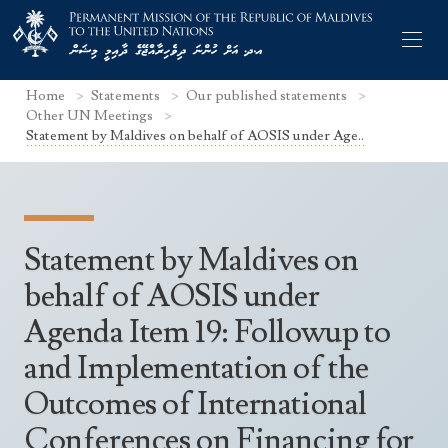
Home
Statements
Our published statements
Other UN Meetings
Statement by Maldives on behalf of AOSIS under Age..
Former Permanent Representatives
Mission Staff
Statement by Maldives on
Search Statements
Permanent Representative
behalf of AOSIS under
UNGA Statements
Agenda Item 19: Followup to
The Mission
Culture
UNSC Statements
and Implementation of the
Economy
Other UN Meetings
Outcomes of International
Maldives for the UNSC 2019-2020
Facts & Figures
Non-UN Meetings
Conferences on Financing for
Maldives’ at the UN Human Rights Council
Geography