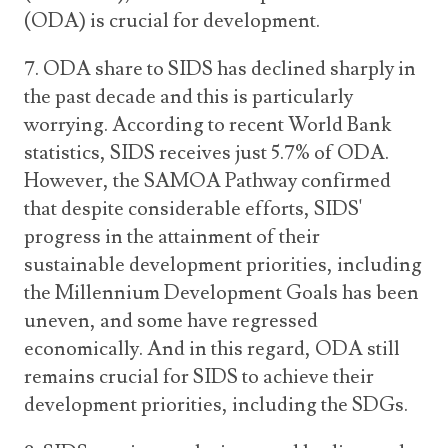
(ODA) is crucial for development.
7. ODA share to SIDS has declined sharply in
the past decade and this is particularly
worrying. According to recent World Bank
statistics, SIDS receives just 5.7% of ODA.
However, the SAMOA Pathway confirmed
that despite considerable efforts, SIDS'
progress in the attainment of their
sustainable development priorities, including
the Millennium Development Goals has been
uneven, and some have regressed
economically. And in this regard, ODA still
remains crucial for SIDS to achieve their
development priorities, including the SDGs.