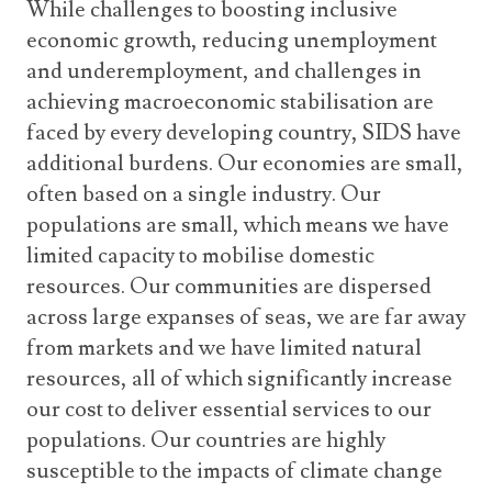
While challenges to boosting inclusive
economic growth, reducing unemployment
and underemployment, and challenges in
achieving macroeconomic stabilisation are
faced by every developing country, SIDS have
additional burdens. Our economies are small,
often based on a single industry. Our
populations are small, which means we have
limited capacity to mobilise domestic
resources. Our communities are dispersed
across large expanses of seas, we are far away
from markets and we have limited natural
resources, all of which significantly increase
our cost to deliver essential services to our
populations. Our countries are highly
susceptible to the impacts of climate change