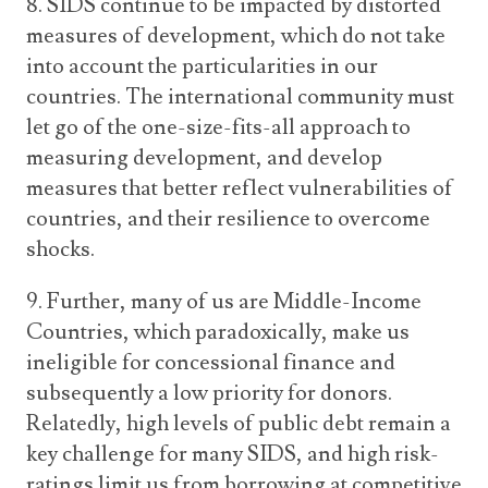
8. SIDS continue to be impacted by distorted
measures of development, which do not take
into account the particularities in our
countries. The international community must
let go of the one-size-fits-all approach to
measuring development, and develop
measures that better reflect vulnerabilities of
countries, and their resilience to overcome
shocks.
9. Further, many of us are Middle-Income
Countries, which paradoxically, make us
ineligible for concessional finance and
subsequently a low priority for donors.
Relatedly, high levels of public debt remain a
key challenge for many SIDS, and high risk-
ratings limit us from borrowing at competitive