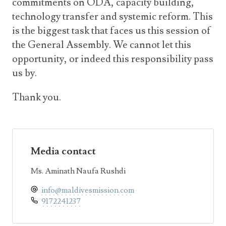
commitments on ODA, capacity building,
technology transfer and systemic reform. This
is the biggest task that faces us this session of
the General Assembly. We cannot let this
opportunity, or indeed this responsibility pass
us by.
Thank you.
Media contact
Ms. Aminath Naufa Rushdi
info@maldivesmission.com
9172241237