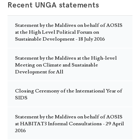
Recent UNGA statements
Statement by the Maldives on behalf of AOSIS
at the High Level Political Forum on
Sustainable Development - 18 July 2016
Statement by the Maldives at the High-level
Meeting on Climate and Sustainable
Development for All
Closing Ceremony of the International Year of
SIDS
Statement by the Maldives on behalf of AOSIS
at HABITAT3 Informal Consultations - 29 April
2016