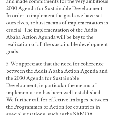
and made commitments for the very ambitious
2030 Agenda for Sustainable Development.
In order to implement the goals we have set
ourselves, robust means of implementation is
crucial. The implementation of the Addis
Ababa Action Agenda will be key to the
realization of all the sustainable development
goals.
3. We appreciate that the need for coherence
between the Addis Ababa Action Agenda and
the 2030 Agenda for Sustainable
Development, in particular the means of
implementation has been well-established.
We further call for effective linkages between
the Programmes of Action for countries in
special situations, such as the SAMOA