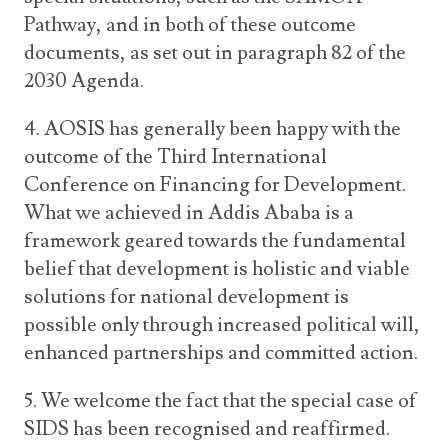
Pathway, and in both of these outcome
documents, as set out in paragraph 82 of the
2030 Agenda.
4. AOSIS has generally been happy with the
outcome of the Third International
Conference on Financing for Development.
What we achieved in Addis Ababa is a
framework geared towards the fundamental
belief that development is holistic and viable
solutions for national development is
possible only through increased political will,
enhanced partnerships and committed action.
5. We welcome the fact that the special case of
SIDS has been recognised and reaffirmed.