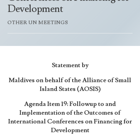
Announcements
Development
UN Women 2013 - 2015
Government
News Updates
AOSIS Chairmanship
OTHER UN MEETINGS
Travel Advice
Health & Education
Photos
Visa Information
History
Videos
Consular Information
Consular Information
International Relations
Emergency Contacts
Social Development
Statement by
Society
Maldives on behalf of the Alliance of Small
Treaties & Conventions
Island States (AOSIS)
Agenda Item 19: Followup to and
Implementation of the Outcomes of
International Conferences on Financing for
Development