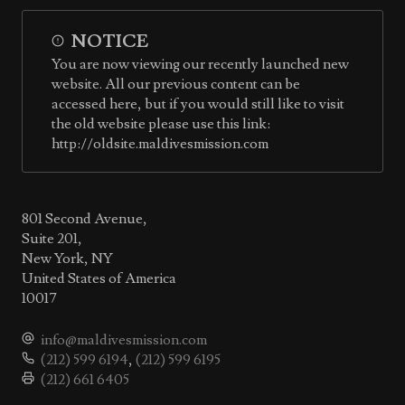
NOTICE
You are now viewing our recently launched new
website. All our previous content can be
accessed here, but if you would still like to visit
the old website please use this link:
http://oldsite.maldivesmission.com
801 Second Avenue,
Suite 201,
New York, NY
United States of America
10017
info@maldivesmission.com
(212) 599 6194
,
(212) 599 6195
(212) 661 6405