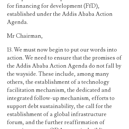
for financing for development (FfD),
established under the Addis Ababa Action
Agenda.
Mr Chairman,
13. We must now begin to put our words into
action. We need to ensure that the promises of
the Addis Ababa Action Agenda do not fall by
the wayside. These include, among many
others, the establishment of a technology
facilitation mechanism, the dedicated and
integrated follow-up mechanism, efforts to
support debt sustainability, the call for the
establishment of a global infrastructure
forum, and the further reaffirmation of