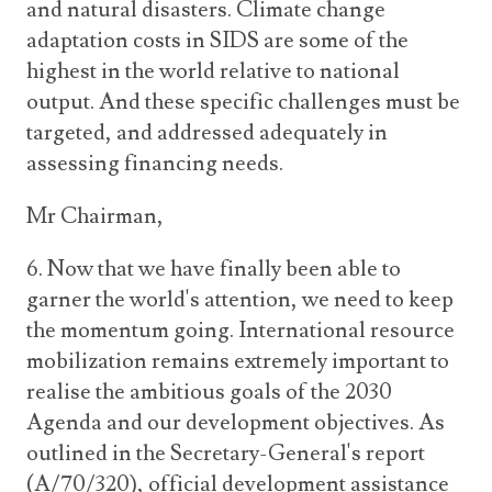
and natural disasters. Climate change
adaptation costs in SIDS are some of the
highest in the world relative to national
output. And these specific challenges must be
targeted, and addressed adequately in
assessing financing needs.
Mr Chairman,
6. Now that we have finally been able to
garner the world's attention, we need to keep
the momentum going. International resource
mobilization remains extremely important to
realise the ambitious goals of the 2030
Agenda and our development objectives. As
outlined in the Secretary-General's report
(A/70/320), official development assistance