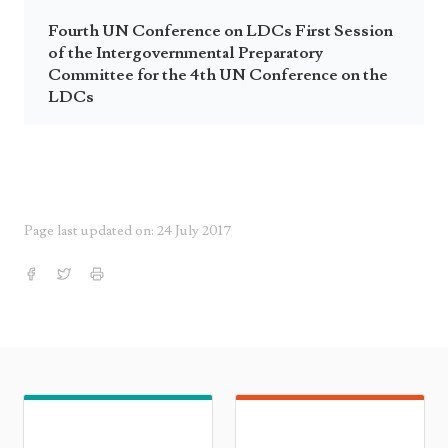
Fourth UN Conference on LDCs First Session
of the Intergovernmental Preparatory
Committee for the 4th UN Conference on the
LDCs
Page last updated on: 24 July 2017