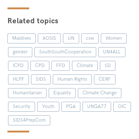
Related topics
Maldives
AOSIS
UN
csw
Women
gender
SouthSouthCooperation
UN4ALL
ICPD
CPD
FFD
Climate
SD
HLPF
SIDS
Human Rights
CERF
Humanitarian
Equality
Climate Change
Security
Youth
PGA
UNGA77
OIC
SIDS4PrepCom