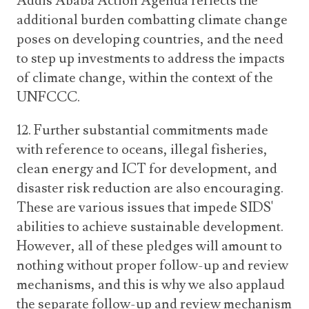
Addis Ababa Action Agenda reflects the
additional burden combatting climate change
poses on developing countries, and the need
to step up investments to address the impacts
of climate change, within the context of the
UNFCCC.
12. Further substantial commitments made
with reference to oceans, illegal fisheries,
clean energy and ICT for development, and
disaster risk reduction are also encouraging.
These are various issues that impede SIDS'
abilities to achieve sustainable development.
However, all of these pledges will amount to
nothing without proper follow-up and review
mechanisms, and this is why we also applaud
the separate follow-up and review mechanism