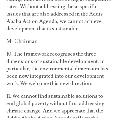
rates. Without addressing these specific
issues that are also addressed in the Addis
Ababa Action Agenda, we cannot achieve
development that is sustainable.
Mr Chairman
10. The framework recognises the three
dimensions of sustainable development. In
particular, the environmental dimension has
been now integrated into our development
work. We welcome this new direction.
11. We cannot find sustainable solutions to
end global poverty without first addressing
climate change. And we appreciate that the