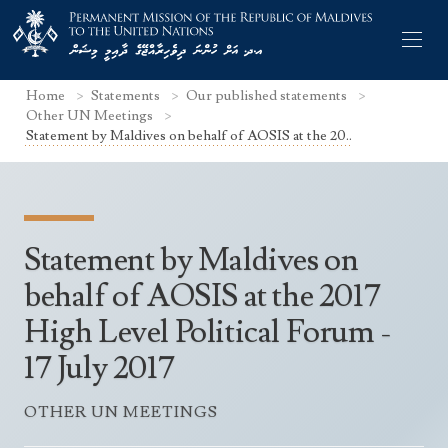
Home
Statements
Our published statements
Other UN Meetings
Statement by Maldives on behalf of AOSIS at the 20..
Former Permanent Representatives
Mission Staff
Statement by Maldives on
Search Statements
Permanent Representative
behalf of AOSIS at the 2017
UNGA Statements
High Level Political Forum -
The Mission
Culture
UNSC Statements
17 July 2017
Economy
Other UN Meetings
Maldives for the UNSC 2019-2020
Facts & Figures
OTHER UN MEETINGS
Non-UN Meetings
Maldives’ at the UN Human Rights Council
Geography