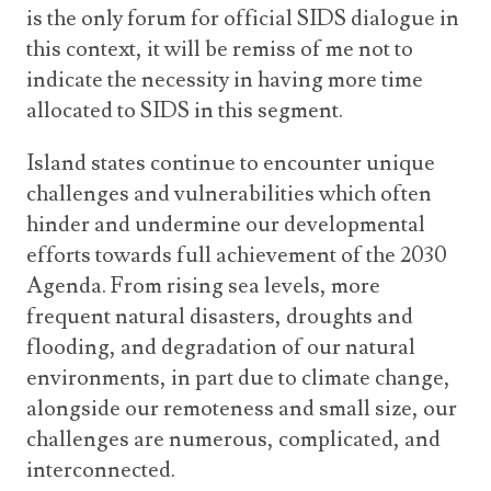
is the only forum for official SIDS dialogue in
this context, it will be remiss of me not to
indicate the necessity in having more time
allocated to SIDS in this segment.
Island states continue to encounter unique
challenges and vulnerabilities which often
hinder and undermine our developmental
efforts towards full achievement of the 2030
Agenda. From rising sea levels, more
frequent natural disasters, droughts and
flooding, and degradation of our natural
environments, in part due to climate change,
alongside our remoteness and small size, our
challenges are numerous, complicated, and
interconnected.