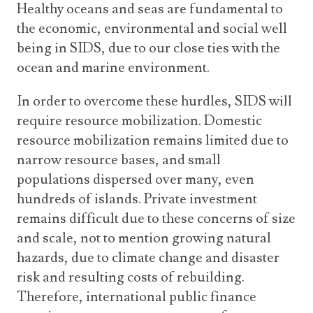
Healthy oceans and seas are fundamental to
the economic, environmental and social well
being in SIDS, due to our close ties with the
ocean and marine environment.
In order to overcome these hurdles, SIDS will
require resource mobilization. Domestic
resource mobilization remains limited due to
narrow resource bases, and small
populations dispersed over many, even
hundreds of islands. Private investment
remains difficult due to these concerns of size
and scale, not to mention growing natural
hazards, due to climate change and disaster
risk and resulting costs of rebuilding.
Therefore, international public finance