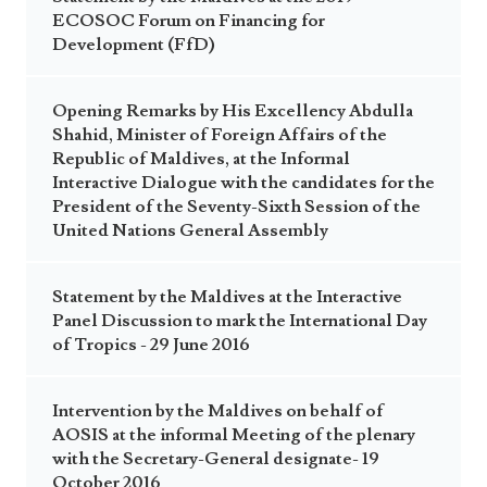
ECOSOC Forum on Financing for
Development (FfD)
Opening Remarks by His Excellency Abdulla
Shahid, Minister of Foreign Affairs of the
Republic of Maldives, at the Informal
Interactive Dialogue with the candidates for the
President of the Seventy-Sixth Session of the
United Nations General Assembly
Statement by the Maldives at the Interactive
Panel Discussion to mark the International Day
of Tropics - 29 June 2016
Intervention by the Maldives on behalf of
AOSIS at the informal Meeting of the plenary
with the Secretary-General designate- 19
October 2016