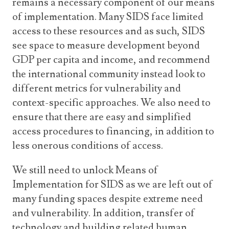
remains a necessary component of our means
of implementation. Many SIDS face limited
access to these resources and as such, SIDS
see space to measure development beyond
GDP per capita and income, and recommend
the international community instead look to
different metrics for vulnerability and
context-specific approaches. We also need to
ensure that there are easy and simplified
access procedures to financing, in addition to
less onerous conditions of access.
We still need to unlock Means of
Implementation for SIDS as we are left out of
many funding spaces despite extreme need
and vulnerability. In addition, transfer of
technology and building related human