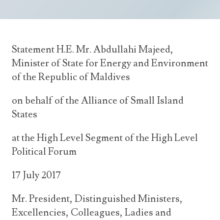
Announcements
UN Women 2013 - 2015
Government
News Updates
AOSIS Chairmanship
Travel Advice
Health & Education
Photos
Statement H.E. Mr. Abdullahi Majeed,
Visa Information
History
Videos
Minister of State for Energy and Environment
Consular Information
Consular Information
International Relations
of the Republic of Maldives
Emergency Contacts
Social Development
on behalf of the Alliance of Small Island
Society
States
Treaties & Conventions
at the High Level Segment of the High Level
Political Forum
17 July 2017
Mr. President, Distinguished Ministers,
Excellencies, Colleagues, Ladies and