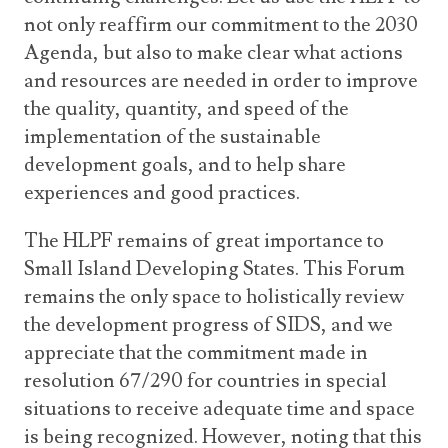
not only reaffirm our commitment to the 2030
Agenda, but also to make clear what actions
and resources are needed in order to improve
the quality, quantity, and speed of the
implementation of the sustainable
development goals, and to help share
experiences and good practices.
The HLPF remains of great importance to
Small Island Developing States. This Forum
remains the only space to holistically review
the development progress of SIDS, and we
appreciate that the commitment made in
resolution 67/290 for countries in special
situations to receive adequate time and space
is being recognized. However, noting that this