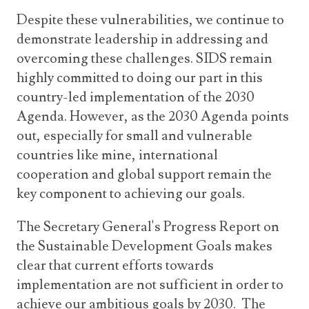
Despite these vulnerabilities, we continue to
demonstrate leadership in addressing and
overcoming these challenges. SIDS remain
highly committed to doing our part in this
country-led implementation of the 2030
Agenda. However, as the 2030 Agenda points
out, especially for small and vulnerable
countries like mine, international
cooperation and global support remain the
key component to achieving our goals.
The Secretary General's Progress Report on
the Sustainable Development Goals makes
clear that current efforts towards
implementation are not sufficient in order to
achieve our ambitious goals by 2030. The