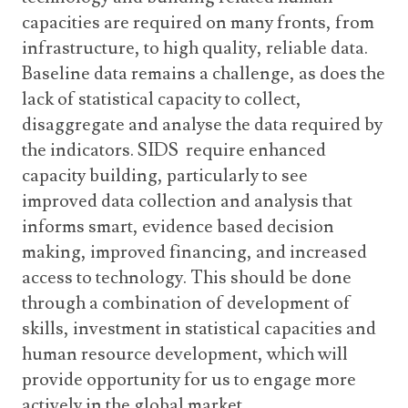
capacities are required on many fronts, from
infrastructure, to high quality, reliable data.
Baseline data remains a challenge, as does the
lack of statistical capacity to collect,
disaggregate and analyse the data required by
the indicators. SIDS require enhanced
capacity building, particularly to see
improved data collection and analysis that
informs smart, evidence based decision
making, improved financing, and increased
access to technology. This should be done
through a combination of development of
skills, investment in statistical capacities and
human resource development, which will
provide opportunity for us to engage more
actively in the global market.