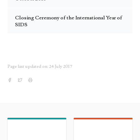
Closing Ceremony of the International Year of
SIDS
Page last updated on: 24 July 2017