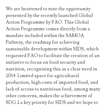
We are heartened to note the opportunity
presented by the recently launched Global
Action Programme by FAO. This Global
Action Programme comes directly from a
mandate included within the SAMOA
Pathway, the roadmap for achieving
sustainable development within SIDS, which
requested FAO to facilitate the creation of an
initiative to focus on food security and
nutrition, recognizing this as a clear need in
2014. Limited space for agricultural
production, high costs of imported food, and
lack of access to nutritious food, among many
other concerns, makes the achievement of
SDG 2 a key priority for SIDS and we hope to