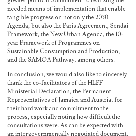
greater political commitment to realizing the
needed means of implementation that enable
tangible progress on not only the 2030
Agenda, but also the Paris Agreement, Sendai
Framework, the New Urban Agenda, the 10-
year Framework of Programmes on
Sustainable Consumption and Production,
and the SAMOA Pathway, among others.
In conclusion, we would also like to sincerely
thank the co-facilitators of the HLPF
Ministerial Declaration, the Permanent
Representatives of Jamaica and Austria, for
their hard work and commitment to the
process, especially noting how difficult the
consultations were. As can be expected with
an intergovernmentally negotiated document,