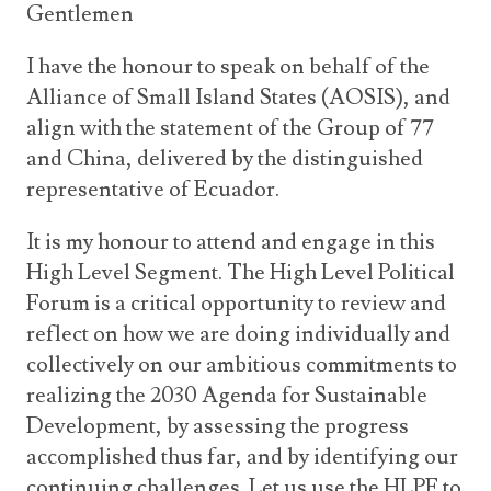
Gentlemen
I have the honour to speak on behalf of the
Alliance of Small Island States (AOSIS), and
align with the statement of the Group of 77
and China, delivered by the distinguished
representative of Ecuador.
It is my honour to attend and engage in this
High Level Segment. The High Level Political
Forum is a critical opportunity to review and
reflect on how we are doing individually and
collectively on our ambitious commitments to
realizing the 2030 Agenda for Sustainable
Development, by assessing the progress
accomplished thus far, and by identifying our
continuing challenges. Let us use the HLPF to