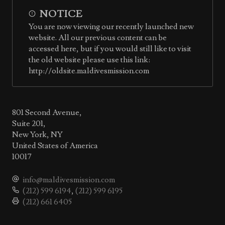
NOTICE
You are now viewing our recently launched new
website. All our previous content can be
accessed here, but if you would still like to visit
the old website please use this link:
http://oldsite.maldivesmission.com
801 Second Avenue,
Suite 201,
New York, NY
United States of America
10017
info@maldivesmission.com
(212) 599 6194
,
(212) 599 6195
(212) 661 6405