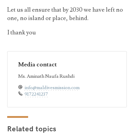
Let us all ensure that by 2030 we have left no
one, no island or place, behind.
I thank you
Media contact
Ms. Aminath Naufa Rushdi
info@maldivesmission.com
9172241237
Related topics