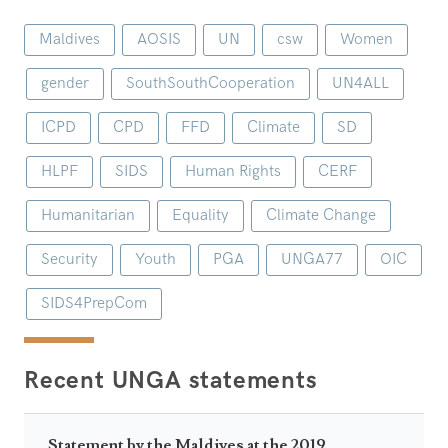
Maldives
AOSIS
UN
csw
Women
gender
SouthSouthCooperation
UN4ALL
ICPD
CPD
FFD
Climate
SD
HLPF
SIDS
Human Rights
CERF
Humanitarian
Equality
Climate Change
Security
Youth
PGA
UNGA77
OIC
SIDS4PrepCom
Recent UNGA statements
Statement by the Maldives at the 2019