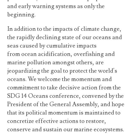
and early warning systems as only the
beginning.
In addition to the impacts of climate change,
the rapidly declining state of our oceans and
seas caused by cumulative impacts
from ocean acidification, overfishing and
marine pollution amongst others, are
jeopardizing the goal to protect the world's
oceans. We welcome the momentum and
commitment to take decisive action from the
SDG 14 Oceans conference, convened by the
President of the General Assembly, and hope
that its political momentum is maintained to
concretize effective actions to restore,
conserve and sustain our marine ecosystems.