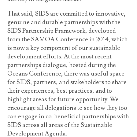
That said, SIDS are committed to innovative,
genuine and durable partnerships with the
SIDS Partnership Framework, developed
from the SAMOA Conference in 2014, which
is now a key component of our sustainable
development efforts. At the most recent
partnerships dialogue, hosted during the
Oceans Conference, there was useful space
for SIDS, partners, and stakeholders to share
their experiences, best practices, and to
highlight areas for future opportunity. We
encourage all delegations to see how they too
can engage in co-beneficial partnerships with
SIDS across all areas of the Sustainable
Development Agenda.