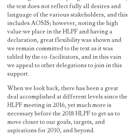
the text does not reflect fully all desires and
language of the various stakeholders, and this
includes AOSIS; however, noting the high
value we place in the HLPF and having a
declaration, great flexibility was shown and
we remain committed to the text as it was
tabled by the co-facilitators, and in this vain
we appeal to other delegations to join in this
support.
When we look back, there has been a great
deal accomplished at different levels since the
HLPF meeting in 2016, yet much more is
necessary before the 2018 HLPF to get us to
move closer to our goals, targets, and
aspirations for 2030, and beyond.