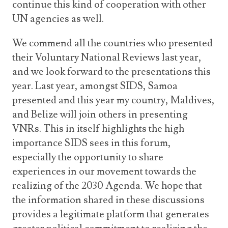
continue this kind of cooperation with other
UN agencies as well.
We commend all the countries who presented
their Voluntary National Reviews last year,
and we look forward to the presentations this
year. Last year, amongst SIDS, Samoa
presented and this year my country, Maldives,
and Belize will join others in presenting
VNRs. This in itself highlights the high
importance SIDS sees in this forum,
especially the opportunity to share
experiences in our movement towards the
realizing of the 2030 Agenda. We hope that
the information shared in these discussions
provides a legitimate platform that generates