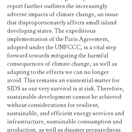
report further outlines the increasingly
adverse impacts of climate change, an issue
that disproportionately affects small island
developing states. The expeditious
implementation of the Paris Agreement,
adopted under the UNFCCC, is a vital step
forward towards mitigating the harmful
consequences of climate change, as well as
adapting to the effects we can no longer
avoid. This remains an existential matter for
SIDS as our very survival is at risk. Therefore,
sustainable development cannot be achieved
without considerations for resilient,
sustainable, and efficient energy services and
infrastructure, sustainable consumption and
production, as well as disaster preparedness