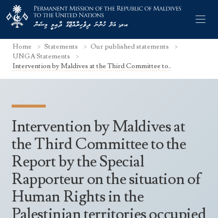
Home
Statements
Our published statements
UNGA Statements
Intervention by Maldives at the Third Committee to..
Former Permanent Representatives
Mission Staff
Intervention by Maldives at
Search Statements
Permanent Representative
the Third Committee to the
UNGA Statements
Report by the Special
The Mission
Culture
UNSC Statements
Rapporteur on the situation of
Economy
Other UN Meetings
Human Rights in the
Maldives for the UNSC 2019-2020
Facts & Figures
Non-UN Meetings
Palestinian territories occupied
Maldives’ at the UN Human Rights Council
Geography