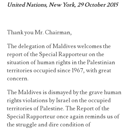
United Nations, New York, 29 October 2015
Thank you Mr. Chairman,
The delegation of Maldives welcomes the
report of the Special Rapporteur on the
situation of human rights in the Palestinian
territories occupied since 1967, with great
concern.
The Maldives is dismayed by the grave human
rights violations by Israel on the occupied
territories of Palestine. The Report of the
Special Rapporteur once again reminds us of
the struggle and dire condition of