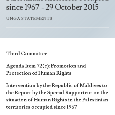
Announcements
since 1967 - 29 October 2015
UN Women 2013 - 2015
Government
News Updates
AOSIS Chairmanship
UNGA STATEMENTS
Travel Advice
Health & Education
Photos
Visa Information
History
Videos
Consular Information
Consular Information
International Relations
Emergency Contacts
Social Development
Third Committee
Society
Agenda Item 72(c): Promotion and
Treaties & Conventions
Protection of Human Rights
Intervention by the Republic of Maldives to
the Report by the Special Rapporteur on the
situation of Human Rights in the Palestinian
territories occupied since 1967