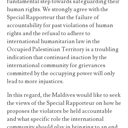
fundamental step towards safeguarding their
human rights. We strongly agree with the
Special Rapporteur that the failure of
accountability for past violations of human
rights and the refusal to adhere to
international humanitarian law in the
Occupied Palestinian Territory is a troubling
indication that continued inaction by the
international community for grievances
committed by the occupying power will only
lead to more injustices.
In this regard, the Maldives would like to seek
the views of the Special Rapporteur on how he
proposes the violators be held accountable
and what specific role the international
community should play in bringing to an end