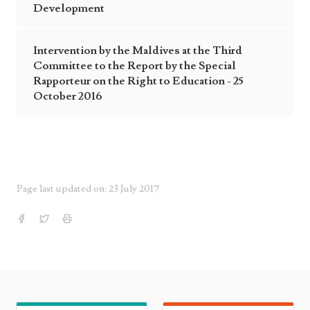
Development
Intervention by the Maldives at the Third
Committee to the Report by the Special
Rapporteur on the Right to Education - 25
October 2016
Page last updated on: 23 July 2017