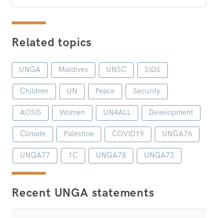
Related topics
UNGA
Maldives
UNSC
SIDS
Children
UN
Peace
Security
AOSIS
Women
UN4ALL
Development
Climate
Palestine
COVID19
UNGA76
UNGA77
1C
UNGA78
UNGA73
Recent UNGA statements