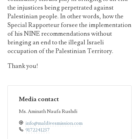
the injustices being perpetrated against
Palestinian people. In other words, how the
Special Rapporteur forsee the implementation
of his NINE recommendations without
bringing an end to the illegal Israeli
occupation of the Palestinian Territory.
Thank you!
Media contact
Ms. Aminath Naufa Rushdi
info@maldivesmission.com
9172241237