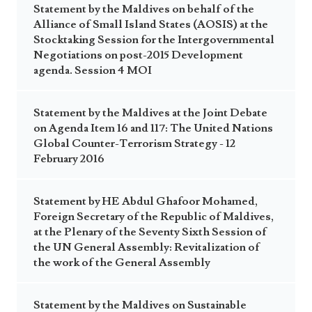
Statement by the Maldives on behalf of the
Alliance of Small Island States (AOSIS) at the
Stocktaking Session for the Intergovernmental
Negotiations on post-2015 Development
agenda. Session 4 MOI
Statement by the Maldives at the Joint Debate
on Agenda Item 16 and 117: The United Nations
Global Counter-Terrorism Strategy - 12
February 2016
Statement by HE Abdul Ghafoor Mohamed,
Foreign Secretary of the Republic of Maldives,
at the Plenary of the Seventy Sixth Session of
the UN General Assembly: Revitalization of
the work of the General Assembly
Statement by the Maldives on Sustainable