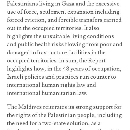
Palestinians living in Gaza and the excessive
use of force, settlement expansion including
forced eviction, and forcible transfers carried
out in the occupied territories. It also
highlights the unsuitable living conditions
and public health risks flowing from poor and
damaged infrastructure facilities in the
occupied territories. In sum, the Report
highlights how, in the 48 years of occupation,
Israeli policies and practices run counter to
international human rights law and
international humanitarian law.
The Maldives reiterates its strong support for
the rights of the Palestinian people, including
the need for a two-state solution, as a