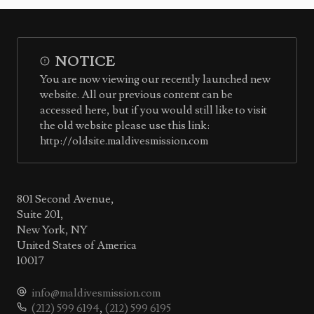
NOTICE
You are now viewing our recently launched new
website. All our previous content can be
accessed here, but if you would still like to visit
the old website please use this link:
http://oldsite.maldivesmission.com
801 Second Avenue,
Suite 201,
New York, NY
United States of America
10017
info@maldivesmission.com
(212) 599 6194
,
(212) 599 6195