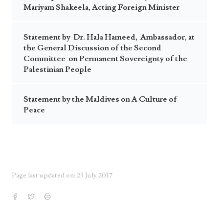
Mariyam Shakeela, Acting Foreign Minister
Statement by Dr. Hala Hameed, Ambassador, at
the General Discussion of the Second
Committee on Permanent Sovereignty of the
Palestinian People
Statement by the Maldives on A Culture of
Peace
Page last updated on: 23 July 2017