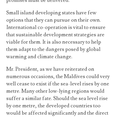
promises must be delivered.
Small island developing states have few
options that they can pursue on their own.
International co-operation is vital to ensure
that sustainable development strategies are
viable for them. It is also necessary to help
them adapt to the dangers posed by global
warming and climate change.
Mr. President, as we have reiterated on
numerous occasions, the Maldives could very
well cease to exist if the sea-level rises by one
metre. Many other low-lying regions would
suffer a similar fate. Should the sea level rise
by one metre, the developed countries too
would be affected significantly and the direct