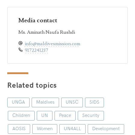
Media contact
Ms. Aminath Naufa Rushdi
info@maldivesmission.com
9172241237
Related topics
UNGA
Maldives
UNSC
SIDS
Children
UN
Peace
Security
AOSIS
Women
UN4ALL
Development