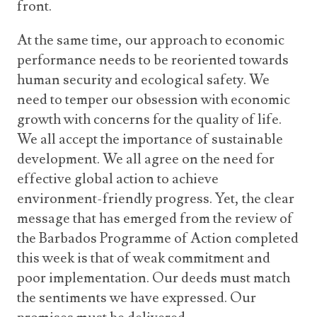
front.
At the same time, our approach to economic
performance needs to be reoriented towards
human security and ecological safety. We
need to temper our obsession with economic
growth with concerns for the quality of life.
We all accept the importance of sustainable
development. We all agree on the need for
effective global action to achieve
environment-friendly progress. Yet, the clear
message that has emerged from the review of
the Barbados Programme of Action completed
this week is that of weak commitment and
poor implementation. Our deeds must match
the sentiments we have expressed. Our