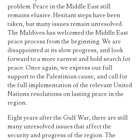
problem. Peace in the Middle East still
remains elusive. Hesitant steps have been
taken, but many issues remain unresolved.
The Maldives has welcomed the Middle East
peace process from the beginning. We are
disappointed at its slow progress, and look
forward to a more earnest and bold search for
peace. Once again, we express our full
support to the Palestinian cause, and call for
the full implementation of the relevant United
Nations resolutions on lasting peace in the
region.
Eight years after the Gulf War, there are still
many unresolved issues that affect the
security and progress of the region. The