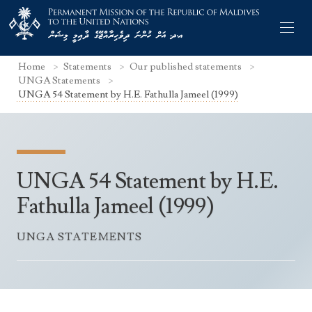
Home
Statements
Our published statements
UNGA Statements
UNGA 54 Statement by H.E. Fathulla Jameel (1999)
Former Permanent Representatives
Mission Staff
UNGA 54 Statement by H.E.
Search Statements
Permanent Representative
Fathulla Jameel (1999)
UNGA Statements
The Mission
Culture
UNGA STATEMENTS
UNSC Statements
Economy
Other UN Meetings
Maldives for the UNSC 2019-2020
Facts & Figures
Non-UN Meetings
Maldives’ at the UN Human Rights Council
Geography