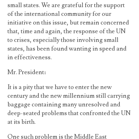
small states. We are grateful for the support
of the international community for our
initiative on this issue, but remain concerned
that, time and again, the response of the UN
to crises, especially those involving small
states, has been found wanting in speed and
in effectiveness.
Mr. President:
It is a pity that we have to enter the new
century and the new millennium still carrying
baggage containing many unresolved and
deep-seated problems that confronted the UN
at its birth.
One such problem is the Middle East