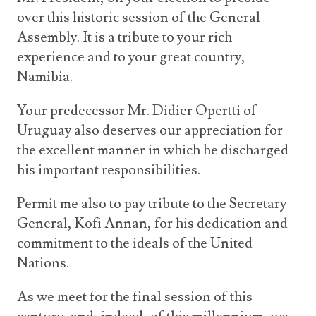
over this historic session of the General
Assembly. It is a tribute to your rich
experience and to your great country,
Namibia.
Your predecessor Mr. Didier Opertti of
Uruguay also deserves our appreciation for
the excellent manner in which he discharged
his important responsibilities.
Permit me also to pay tribute to the Secretary-
General, Kofi Annan, for his dedication and
commitment to the ideals of the United
Nations.
As we meet for the final session of this