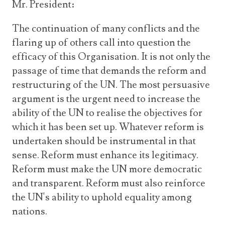
Mr. President:
The continuation of many conflicts and the
flaring up of others call into question the
efficacy of this Organisation. It is not only the
passage of time that demands the reform and
restructuring of the UN. The most persuasive
argument is the urgent need to increase the
ability of the UN to realise the objectives for
which it has been set up. Whatever reform is
undertaken should be instrumental in that
sense. Reform must enhance its legitimacy.
Reform must make the UN more democratic
and transparent. Reform must also reinforce
the UN's ability to uphold equality among
nations.