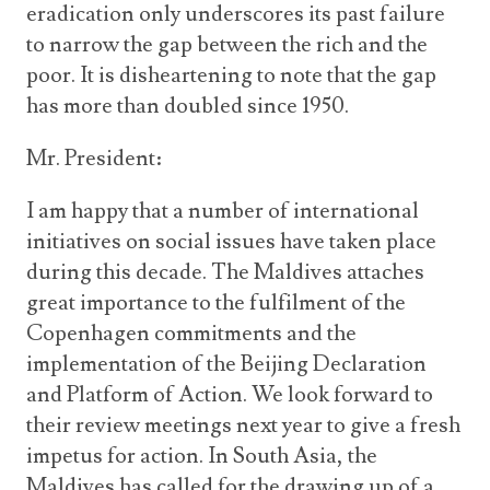
eradication only underscores its past failure
to narrow the gap between the rich and the
poor. It is disheartening to note that the gap
has more than doubled since 1950.
Mr. President:
I am happy that a number of international
initiatives on social issues have taken place
during this decade. The Maldives attaches
great importance to the fulfilment of the
Copenhagen commitments and the
implementation of the Beijing Declaration
and Platform of Action. We look forward to
their review meetings next year to give a fresh
impetus for action. In South Asia, the
Maldives has called for the drawing up of a