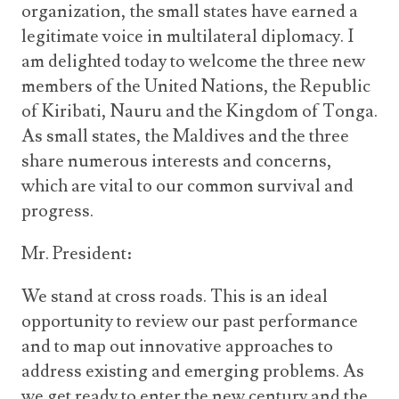
organization, the small states have earned a
legitimate voice in multilateral diplomacy. I
am delighted today to welcome the three new
members of the United Nations, the Republic
of Kiribati, Nauru and the Kingdom of Tonga.
As small states, the Maldives and the three
share numerous interests and concerns,
which are vital to our common survival and
progress.
Mr. President:
We stand at cross roads. This is an ideal
opportunity to review our past performance
and to map out innovative approaches to
address existing and emerging problems. As
we get ready to enter the new century and the