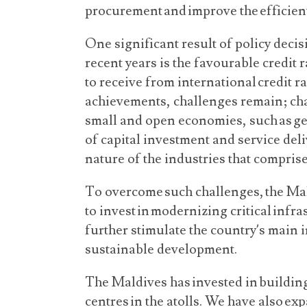
procurement and improve the efficient
One significant result of policy deci
recent years is the favourable credit 
to receive from international credit r
achievements, challenges remain; cha
small and open economies, such as geo
of capital investment and service deli
nature of the industries that compri
To overcome such challenges, the Mal
to invest in modernizing critical infra
further stimulate the country’s main 
sustainable development.
The Maldives has invested in buildin
centres in the atolls. We have also e