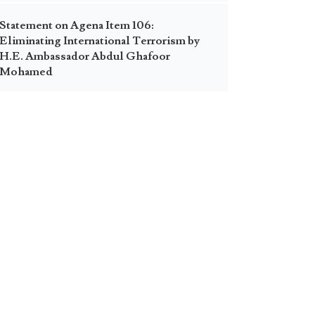
Statement on Agena Item 106:
Eliminating International Terrorism by
H.E. Ambassador Abdul Ghafoor
Mohamed