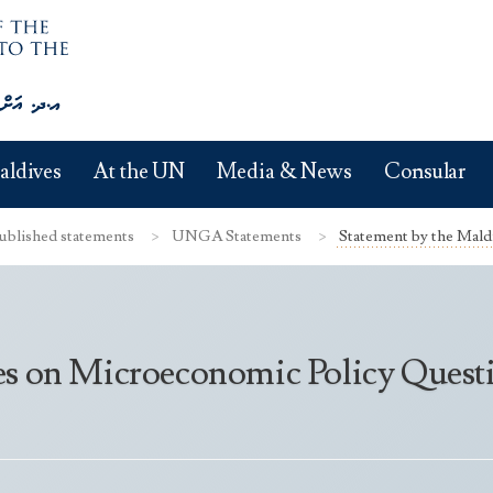
aldives
At the UN
Media & News
Consular
ublished statements
UNGA Statements
Statement by the Mald
es on Microeconomic Policy Quest