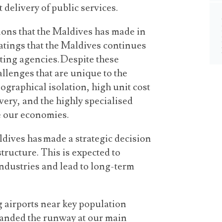
 delivery of public services.
sions that the Maldives has made in
ratings that the Maldives continues
ating agencies. Despite these
llenges that are unique to the
graphical isolation, high unit cost
very, and the highly specialised
se our economies.
dives has made a strategic decision
structure. This is expected to
industries and lead to long-term
g airports near key population
xpanded the runway at our main