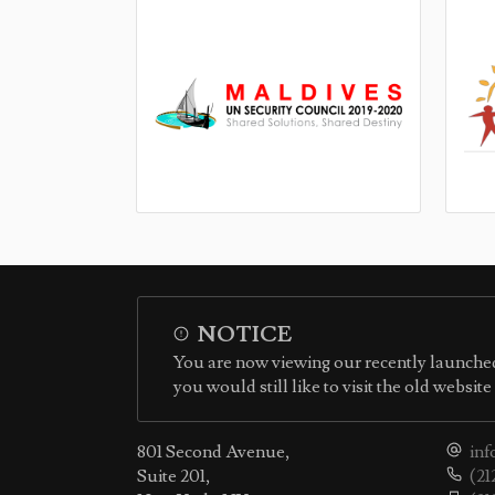
NOTICE
You are now viewing our recently launched
you would still like to visit the old websit
801 Second Avenue,
inf
Suite 201,
(21