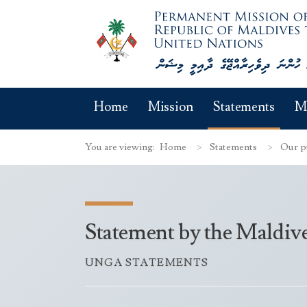
Home
Mission
Statements
M
You are viewing:
Home
Statements
Our p
Statement by the Maldiv
UNGA STATEMENTS