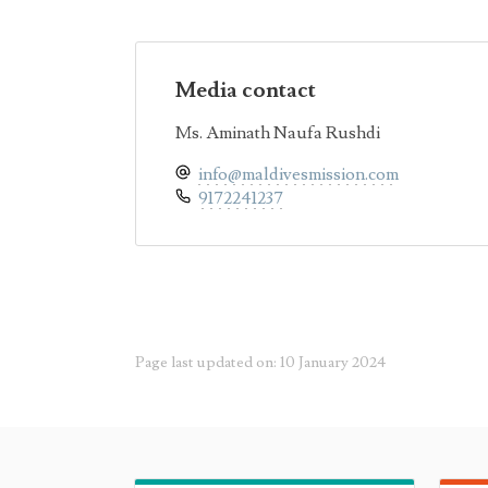
Media contact
Ms. Aminath Naufa Rushdi
info@maldivesmission.com
9172241237
Page last updated on: 10 January 2024