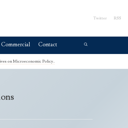
Twitter
RSS
Commercial
Contact
ives on Microeconomic Policy..
ions