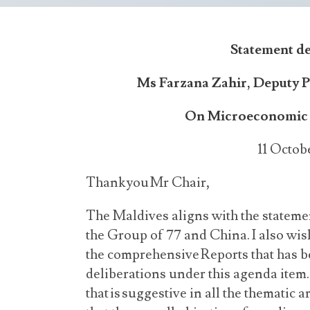
Statement d
Ms Farzana Zahir, Deputy 
On Microeconomic 
11 Octob
Thank you Mr Chair,
The Maldives aligns with the statemen
the Group of 77 and China. I also wis
the comprehensive Reports that has b
deliberations under this agenda ite
that is suggestive in all the thematic 