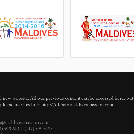
 new website. All our previous content can be accessed here, but 
e please use this link: http://oldsite.maldivesmission.com
o@maldivesmission.com
2) 599 6194
,
(212) 599 6195