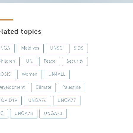
lated topics
UNGA
Maldives
UNSC
SIDS
hildren
UN
Peace
Security
AOSIS
Women
UN4ALL
evelopment
Climate
Palestine
COVID19
UNGA76
UNGA77
1C
UNGA78
UNGA73