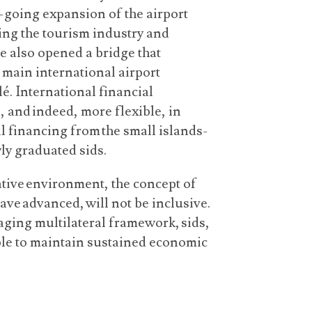
n-going expansion of the airport
ting the tourism industry and
we also opened a bridge that
e main international airport
é. International financial
, and indeed, more flexible, in
l financing from the small islands-
wly graduated sids.
ative environment, the concept of
have advanced, will not be inclusive.
ging multilateral framework, sids,
ble to maintain sustained economic