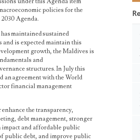
cussions under this Agenda item
macroeconomic policies for the
R
he 2030 Agenda.
t has maintained sustained
 and is expected maintain this
 development growth, the Maldives is
undamentals and
vernance structures. In July this
ed an agreement with the World
ector financial management
r enhance the transparency,
dgeting, debt management, stronger
h impact and affordable public
of public debt, and improve public