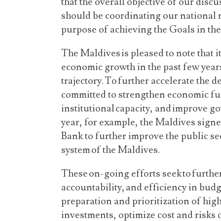
that the overall objective of our dis
should be coordinating our national 
purpose of achieving the Goals in t
The Maldives is pleased to note that i
economic growth in the past few years
trajectory. To further accelerate the
committed to strengthen economic f
institutional capacity, and improve go
year, for example, the Maldives sign
Bank to further improve the public s
system of the Maldives.
These on-going efforts seek to furthe
accountability, and efficiency in bu
preparation and prioritization of hig
investments, optimize cost and risks 