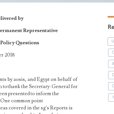
elivered by
Re
Permanent Representative
Policy Questions
C
er 2018
D
ts by aosis, and Egypt on behalf of
h to thank the Secretary-General for
een presented to inform the
m. One common point
areas covered in the sg’s Reports is