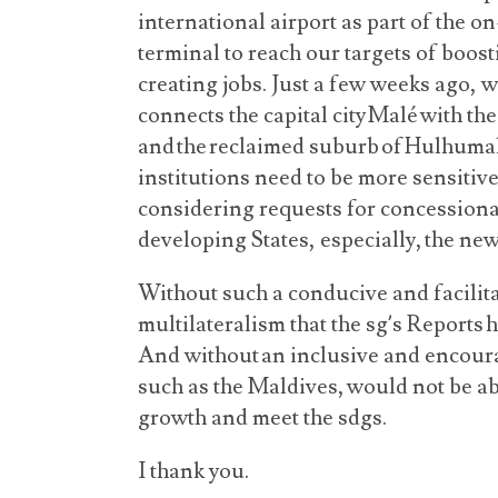
international airport as part of the o
terminal to reach our targets of boos
creating jobs. Just a few weeks ago, 
connects the capital city Malé with th
and the reclaimed suburb of Hulhumal
institutions need to be more sensitive
considering requests for concessiona
developing States, especially, the ne
Without such a conducive and facilit
multilateralism that the sg’s Reports 
And without an inclusive and encoura
such as the Maldives, would not be a
growth and meet the sdgs.
I thank you.