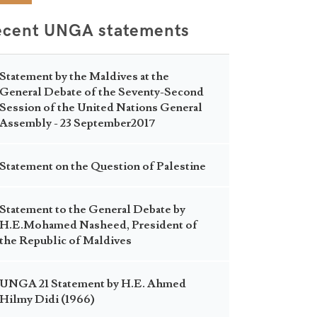
ecent UNGA statements
Statement by the Maldives at the
General Debate of the Seventy-Second
Session of the United Nations General
Assembly - 23 September2017
Statement on the Question of Palestine
Statement to the General Debate by
H.E.Mohamed Nasheed, President of
the Republic of Maldives
UNGA 21 Statement by H.E. Ahmed
Hilmy Didi (1966)