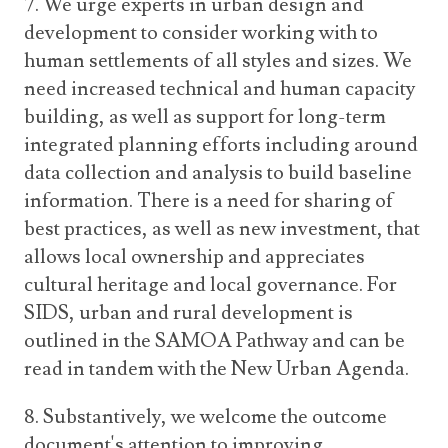
7. We urge experts in urban design and
development to consider working with to
human settlements of all styles and sizes. We
need increased technical and human capacity
building, as well as support for long-term
integrated planning efforts including around
data collection and analysis to build baseline
information. There is a need for sharing of
best practices, as well as new investment, that
allows local ownership and appreciates
cultural heritage and local governance. For
SIDS, urban and rural development is
outlined in the SAMOA Pathway and can be
read in tandem with the New Urban Agenda.
8. Substantively, we welcome the outcome
document's attention to improving