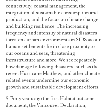
connectivity, coastal management, the
integration of sustainable consumption and
production, and the focus on climate change
and building resilience. The increasing
frequency and intensity of natural disasters
threatens urban environments in SIDS as our
human settlements lie in close proximity to
our oceans and seas, threatening
infrastructure and more. We see repeatedly
how damage following disasters, such as the
recent Hurricane Matthew, and other climate
related events undermine our economic
growth and sustainable development efforts.
9. Forty years ago the first Habitat outcome
document, the Vancouver Declaration,