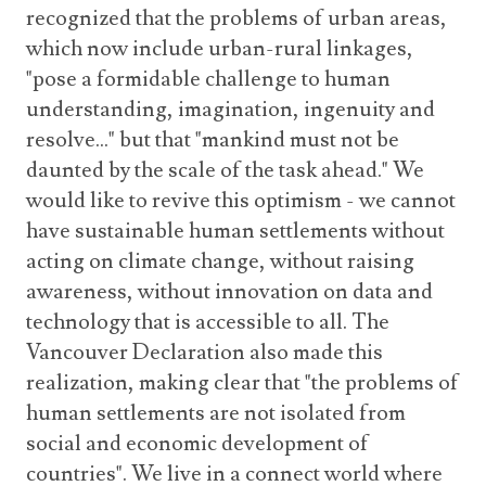
recognized that the problems of urban areas,
which now include urban-rural linkages,
"pose a formidable challenge to human
understanding, imagination, ingenuity and
resolve..." but that "mankind must not be
daunted by the scale of the task ahead." We
would like to revive this optimism - we cannot
have sustainable human settlements without
acting on climate change, without raising
awareness, without innovation on data and
technology that is accessible to all. The
Vancouver Declaration also made this
realization, making clear that "the problems of
human settlements are not isolated from
social and economic development of
countries". We live in a connect world where