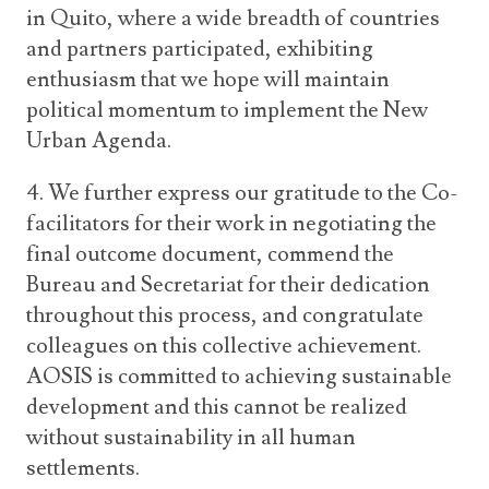
in Quito, where a wide breadth of countries
and partners participated, exhibiting
enthusiasm that we hope will maintain
political momentum to implement the New
Urban Agenda.
4. We further express our gratitude to the Co-
facilitators for their work in negotiating the
final outcome document, commend the
Bureau and Secretariat for their dedication
throughout this process, and congratulate
colleagues on this collective achievement.
AOSIS is committed to achieving sustainable
development and this cannot be realized
without sustainability in all human
settlements.