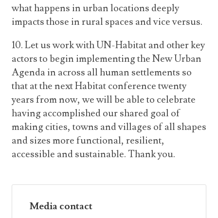
what happens in urban locations deeply
impacts those in rural spaces and vice versus.
10. Let us work with UN-Habitat and other key
actors to begin implementing the New Urban
Agenda in across all human settlements so
that at the next Habitat conference twenty
years from now, we will be able to celebrate
having accomplished our shared goal of
making cities, towns and villages of all shapes
and sizes more functional, resilient,
accessible and sustainable. Thank you.
Media contact