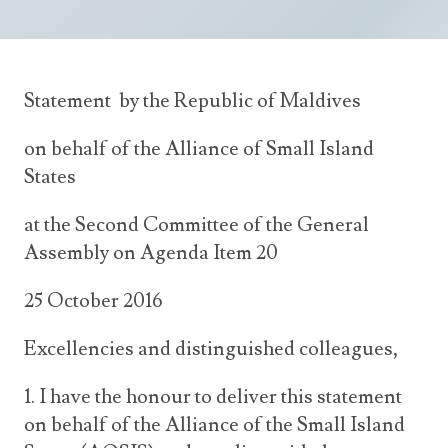
Announcements
UN Women 2013 - 2015
Government
News Updates
AOSIS Chairmanship
Travel Advice
Health & Education
Photos
Statement by the Republic of Maldives
Visa Information
History
Videos
Consular Information
on behalf of the Alliance of Small Island
Consular Information
International Relations
States
Emergency Contacts
Social Development
at the Second Committee of the General
Society
Assembly on Agenda Item 20
Treaties & Conventions
25 October 2016
Excellencies and distinguished colleagues,
1. I have the honour to deliver this statement
on behalf of the Alliance of the Small Island