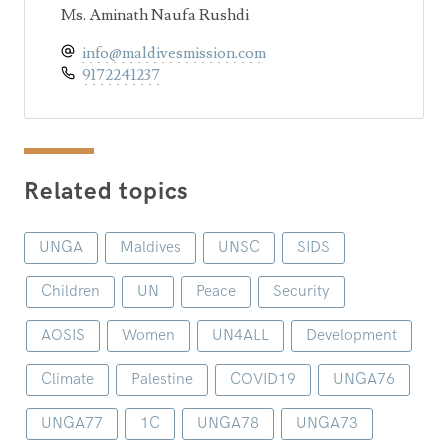
Ms. Aminath Naufa Rushdi
info@maldivesmission.com
9172241237
Related topics
UNGA
Maldives
UNSC
SIDS
Children
UN
Peace
Security
AOSIS
Women
UN4ALL
Development
Climate
Palestine
COVID19
UNGA76
UNGA77
1C
UNGA78
UNGA73