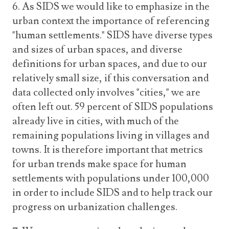
6. As SIDS we would like to emphasize in the
urban context the importance of referencing
"human settlements." SIDS have diverse types
and sizes of urban spaces, and diverse
definitions for urban spaces, and due to our
relatively small size, if this conversation and
data collected only involves "cities," we are
often left out. 59 percent of SIDS populations
already live in cities, with much of the
remaining populations living in villages and
towns. It is therefore important that metrics
for urban trends make space for human
settlements with populations under 100,000
in order to include SIDS and to help track our
progress on urbanization challenges.