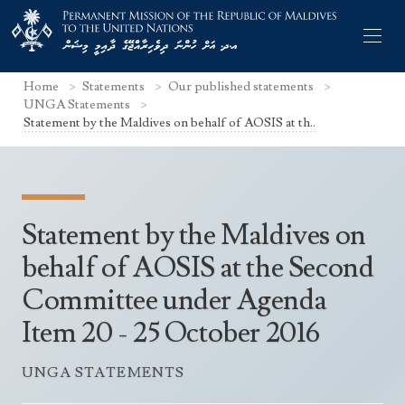
Home
Statements
Our published statements
UNGA Statements
Statement by the Maldives on behalf of AOSIS at th..
Former Permanent Representatives
Mission Staff
Statement by the Maldives on
Search Statements
Permanent Representative
behalf of AOSIS at the Second
UNGA Statements
Committee under Agenda
The Mission
Culture
UNSC Statements
Item 20 - 25 October 2016
Economy
Other UN Meetings
Maldives for the UNSC 2019-2020
Facts & Figures
UNGA STATEMENTS
Non-UN Meetings
Maldives’ at the UN Human Rights Council
Geography