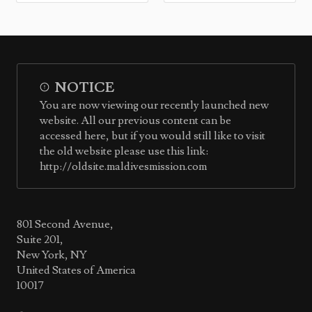
NOTICE
You are now viewing our recently launched new
website. All our previous content can be
accessed here, but if you would still like to visit
the old website please use this link:
http://oldsite.maldivesmission.com
801 Second Avenue,
Suite 201,
New York, NY
United States of America
10017