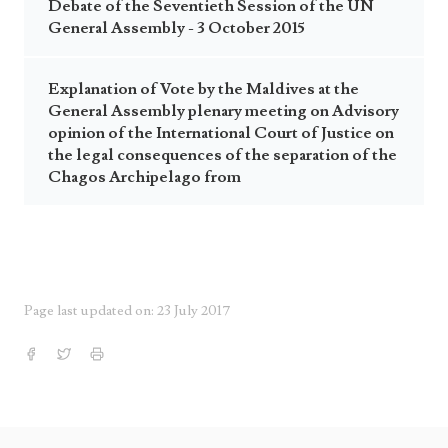
Debate of the Seventieth Session of the UN
General Assembly - 3 October 2015
Explanation of Vote by the Maldives at the
General Assembly plenary meeting on Advisory
opinion of the International Court of Justice on
the legal consequences of the separation of the
Chagos Archipelago from
Page last updated on: 23 July 2017