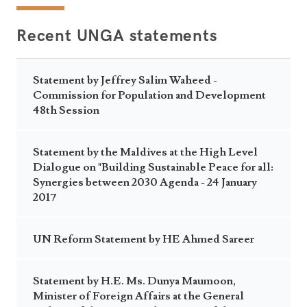
Recent UNGA statements
Statement by Jeffrey Salim Waheed -
Commission for Population and Development
48th Session
Statement by the Maldives at the High Level
Dialogue on "Building Sustainable Peace for all:
Synergies between 2030 Agenda - 24 January
2017
UN Reform Statement by HE Ahmed Sareer
Statement by H.E. Ms. Dunya Maumoon,
Minister of Foreign Affairs at the General