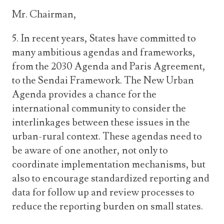
Mr. Chairman,
5. In recent years, States have committed to
many ambitious agendas and frameworks,
from the 2030 Agenda and Paris Agreement,
to the Sendai Framework. The New Urban
Agenda provides a chance for the
international community to consider the
interlinkages between these issues in the
urban-rural context. These agendas need to
be aware of one another, not only to
coordinate implementation mechanisms, but
also to encourage standardized reporting and
data for follow up and review processes to
reduce the reporting burden on small states.