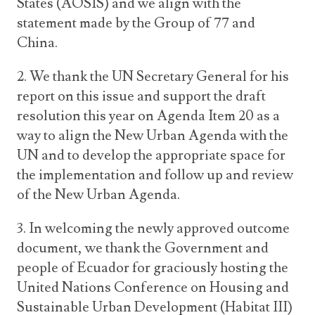
States (AOSIS) and we align with the
statement made by the Group of 77 and
China.
2. We thank the UN Secretary General for his
report on this issue and support the draft
resolution this year on Agenda Item 20 as a
way to align the New Urban Agenda with the
UN and to develop the appropriate space for
the implementation and follow up and review
of the New Urban Agenda.
3. In welcoming the newly approved outcome
document, we thank the Government and
people of Ecuador for graciously hosting the
United Nations Conference on Housing and
Sustainable Urban Development (Habitat III)