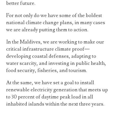
better future.
For not only do we have some of the boldest
national climate change plans, in many cases
we are already putting them to action.
In the Maldives, we are working to make our
critical infrastructure climate proof—
developing coastal defenses, adapting to
water scarcity, and investing in public health,
food security, fisheries, and tourism.
At the same, we have set a goal to install
renewable electricity generation that meets up
to 30 percent of daytime peak load in all
inhabited islands within the next three years.