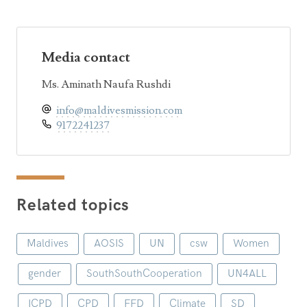
Media contact
Ms. Aminath Naufa Rushdi
info@maldivesmission.com
9172241237
Related topics
Maldives
AOSIS
UN
csw
Women
gender
SouthSouthCooperation
UN4ALL
ICPD
CPD
FFD
Climate
SD