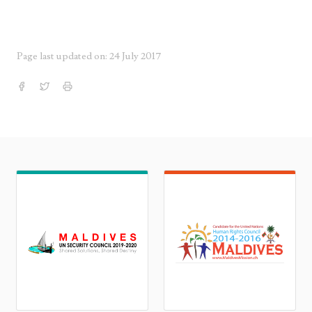
Page last updated on: 24 July 2017