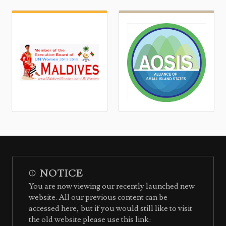
NOTICE
You are now viewing our recently launched new
website. All our previous content can be
accessed here, but if you would still like to visit
the old website please use this link: