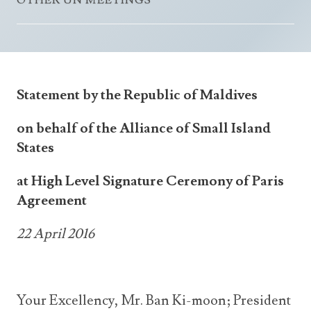
OTHER UN MEETINGS
Announcements
UN Women 2013 - 2015
Government
News Updates
AOSIS Chairmanship
Travel Advice
Health & Education
Photos
Visa Information
History
Videos
Statement by the Republic of Maldives
Consular Information
Consular Information
International Relations
on behalf of the Alliance of Small Island
Emergency Contacts
Social Development
States
Society
at High Level Signature Ceremony of Paris
Treaties & Conventions
Agreement
22 April 2016
Your Excellency, Mr. Ban Ki-moon; President