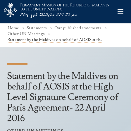
Home
Statements
Our published statements
Other UN Meetings
Statement by the Maldives on behalf of AOSIS at th..
Former Permanent Representatives
Mission Staff
Statement by the Maldives on
Search Statements
Permanent Representative
behalf of AOSIS at the High
UNGA Statements
Level Signature Ceremony of
The Mission
Culture
UNSC Statements
Paris Agreement- 22 April
Economy
Other UN Meetings
2016
Maldives for the UNSC 2019-2020
Facts & Figures
Non-UN Meetings
Maldives’ at the UN Human Rights Council
Geography