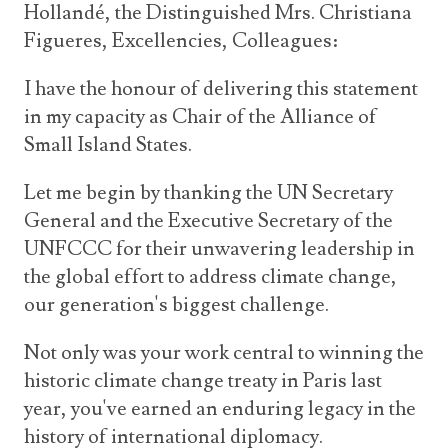
Hollandé, the Distinguished Mrs. Christiana
Figueres, Excellencies, Colleagues:
I have the honour of delivering this statement
in my capacity as Chair of the Alliance of
Small Island States.
Let me begin by thanking the UN Secretary
General and the Executive Secretary of the
UNFCCC for their unwavering leadership in
the global effort to address climate change,
our generation's biggest challenge.
Not only was your work central to winning the
historic climate change treaty in Paris last
year, you've earned an enduring legacy in the
history of international diplomacy.