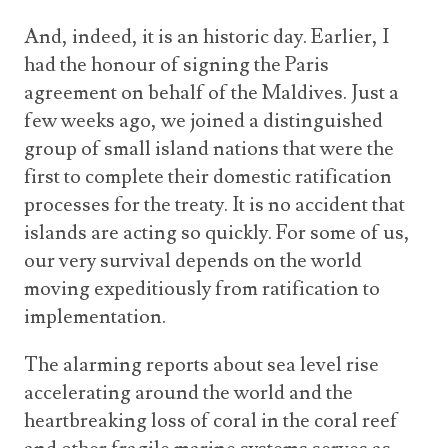
And, indeed, it is an historic day. Earlier, I
had the honour of signing the Paris
agreement on behalf of the Maldives. Just a
few weeks ago, we joined a distinguished
group of small island nations that were the
first to complete their domestic ratification
processes for the treaty. It is no accident that
islands are acting so quickly. For some of us,
our very survival depends on the world
moving expeditiously from ratification to
implementation.
The alarming reports about sea level rise
accelerating around the world and the
heartbreaking loss of coral in the coral reef