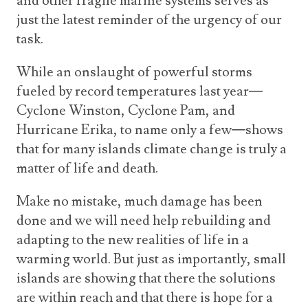
and other fragile marine systems serves as
just the latest reminder of the urgency of our
task.
While an onslaught of powerful storms
fueled by record temperatures last year—
Cyclone Winston, Cyclone Pam, and
Hurricane Erika, to name only a few—shows
that for many islands climate change is truly a
matter of life and death.
Make no mistake, much damage has been
done and we will need help rebuilding and
adapting to the new realities of life in a
warming world. But just as importantly, small
islands are showing that there the solutions
are within reach and that there is hope for a