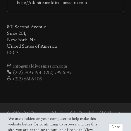
http://oldsite.maldivesmission.com
801 Second Avenue,
Suite 201,
New York, NY
United States of America
10017
info@maldivesmission.com
(212) 599 6194
,
(212) 599 6195
(212) 661 6405
© 2010-2026 Permanent Mission of the Republic of Maldives to
the UN.
We use cookies on your computer to help make this
Site map
website better. By continuing to browse and use this
Close
site, you are agreeing to our use of cookies. View