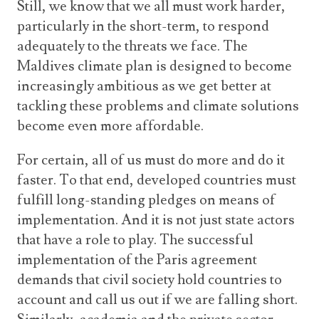
Still, we know that we all must work harder,
particularly in the short-term, to respond
adequately to the threats we face. The
Maldives climate plan is designed to become
increasingly ambitious as we get better at
tackling these problems and climate solutions
become even more affordable.
For certain, all of us must do more and do it
faster. To that end, developed countries must
fulfill long-standing pledges on means of
implementation. And it is not just state actors
that have a role to play. The successful
implementation of the Paris agreement
demands that civil society hold countries to
account and call us out if we are falling short.