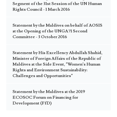
Segment of the 31st Session of the UN Human
Rights Council - 1 March 2016
Statement by the Maldives on behalf of AOSIS
at the Opening of the UNGA71 Second
Committee - 3 October 2016
Statement by His Excellency Abdullah Shahid,
Minister of Foreign Affairs of the Republic of
Maldives at the Side Event, “Women’s Human
Rights and Environment Sustainability:
Challenges and Opportunities”
Statement by the Maldives at the 2019
ECOSOC Forum on Financing for
Development (FfD)