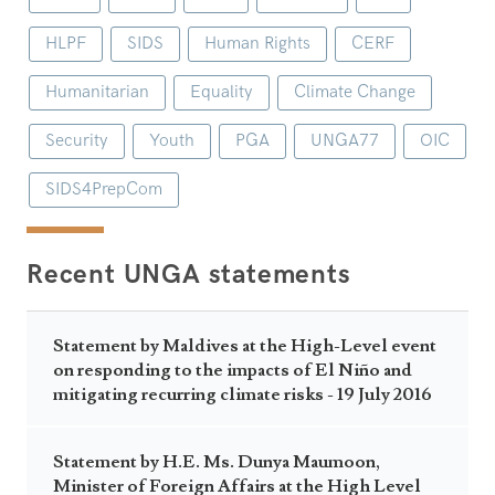
HLPF
SIDS
Human Rights
CERF
Humanitarian
Equality
Climate Change
Security
Youth
PGA
UNGA77
OIC
SIDS4PrepCom
Recent UNGA statements
Statement by Maldives at the High-Level event
on responding to the impacts of El Niño and
mitigating recurring climate risks - 19 July 2016
Statement by H.E. Ms. Dunya Maumoon,
Minister of Foreign Affairs at the High Level