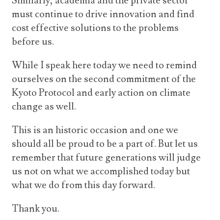
Similarly, academia and the private sector
must continue to drive innovation and find
cost effective solutions to the problems
before us.
While I speak here today we need to remind
ourselves on the second commitment of the
Kyoto Protocol and early action on climate
change as well.
This is an historic occasion and one we
should all be proud to be a part of. But let us
remember that future generations will judge
us not on what we accomplished today but
what we do from this day forward.
Thank you.