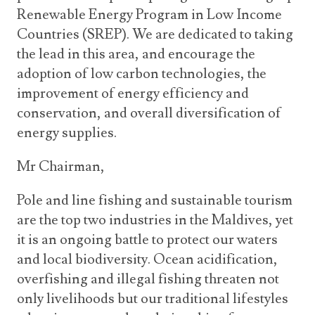
Renewable Energy Program in Low Income
Countries (SREP). We are dedicated to taking
the lead in this area, and encourage the
adoption of low carbon technologies, the
improvement of energy efficiency and
conservation, and overall diversification of
energy supplies.
Mr Chairman,
Pole and line fishing and sustainable tourism
are the top two industries in the Maldives, yet
it is an ongoing battle to protect our waters
and local biodiversity. Ocean acidification,
overfishing and illegal fishing threaten not
only livelihoods but our traditional lifestyles