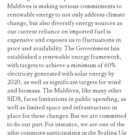
Maldives is making serious commitments to
renewable energy to not only address climate
change, but also diversify energy sources as
our current reliance on imported fuel is
expensive and exposes us to fluctuations in
price and availability. The Government has
established a renewable energy framework,
with targets to achieve a minimum of 60%
electricity generated with solar energy by
2020, as well as significant targets for wind
and biomass. The Maldives, like many other
SIDS, faces limitations in public spending, as
well as limited space and infrastructure in
place for these changes. But we are committed
to do our part. For instance, we are one of the
pilot countries participating in the Scaling Up