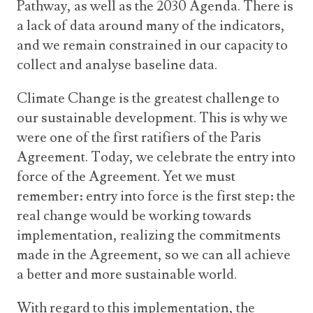
Pathway, as well as the 2030 Agenda. There is
a lack of data around many of the indicators,
and we remain constrained in our capacity to
collect and analyse baseline data.
Climate Change is the greatest challenge to
our sustainable development. This is why we
were one of the first ratifiers of the Paris
Agreement. Today, we celebrate the entry into
force of the Agreement. Yet we must
remember: entry into force is the first step: the
real change would be working towards
implementation, realizing the commitments
made in the Agreement, so we can all achieve
a better and more sustainable world.
With regard to this implementation, the