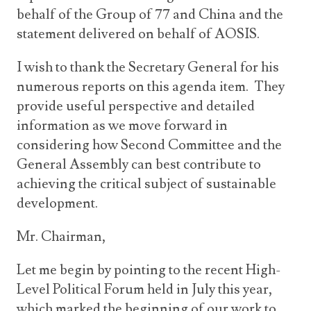
behalf of the Group of 77 and China and the
statement delivered on behalf of AOSIS.
I wish to thank the Secretary General for his
numerous reports on this agenda item. They
provide useful perspective and detailed
information as we move forward in
considering how Second Committee and the
General Assembly can best contribute to
achieving the critical subject of sustainable
development.
Mr. Chairman,
Let me begin by pointing to the recent High-
Level Political Forum held in July this year,
which marked the beginning of our work to