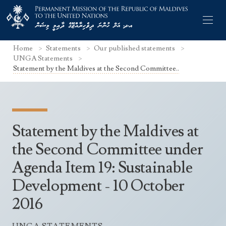
Home
Statements
Our published statements
UNGA Statements
Statement by the Maldives at the Second Committee..
Former Permanent Representatives
Mission Staff
Statement by the Maldives at
Search Statements
Permanent Representative
the Second Committee under
UNGA Statements
Agenda Item 19: Sustainable
The Mission
Culture
UNSC Statements
Development - 10 October
Economy
Other UN Meetings
2016
Maldives for the UNSC 2019-2020
Facts & Figures
Non-UN Meetings
Maldives’ at the UN Human Rights Council
Geography