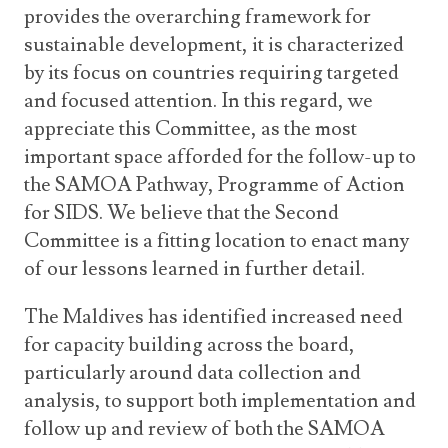
provides the overarching framework for
sustainable development, it is characterized
by its focus on countries requiring targeted
and focused attention. In this regard, we
appreciate this Committee, as the most
important space afforded for the follow-up to
the SAMOA Pathway, Programme of Action
for SIDS. We believe that the Second
Committee is a fitting location to enact many
of our lessons learned in further detail.
The Maldives has identified increased need
for capacity building across the board,
particularly around data collection and
analysis, to support both implementation and
follow up and review of both the SAMOA