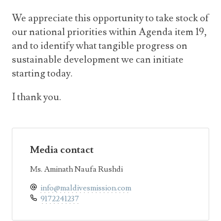
We appreciate this opportunity to take stock of
our national priorities within Agenda item 19,
and to identify what tangible progress on
sustainable development we can initiate
starting today.
I thank you.
Media contact
Ms. Aminath Naufa Rushdi
info@maldivesmission.com
9172241237