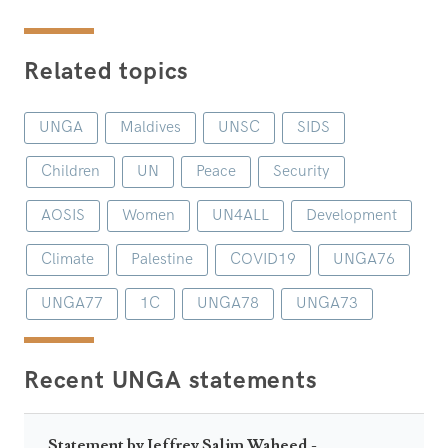
Related topics
UNGA
Maldives
UNSC
SIDS
Children
UN
Peace
Security
AOSIS
Women
UN4ALL
Development
Climate
Palestine
COVID19
UNGA76
UNGA77
1C
UNGA78
UNGA73
Recent UNGA statements
Statement by Jeffrey Salim Waheed -