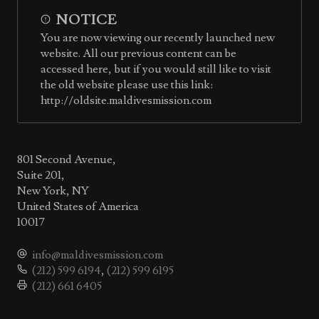
NOTICE
You are now viewing our recently launched new
website. All our previous content can be
accessed here, but if you would still like to visit
the old website please use this link:
http://oldsite.maldivesmission.com
801 Second Avenue,
Suite 201,
New York, NY
United States of America
10017
info@maldivesmission.com
(212) 599 6194
,
(212) 599 6195
(212) 661 6405