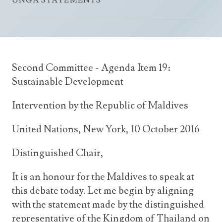
UNGA STATEMENTS
Announcements
UN Women 2013 - 2015
Government
News Updates
AOSIS Chairmanship
Travel Advice
Health & Education
Photos
Visa Information
History
Videos
Second Committee - Agenda Item 19:
Consular Information
Consular Information
International Relations
Sustainable Development
Emergency Contacts
Social Development
Intervention by the Republic of Maldives
Society
United Nations, New York, 10 October 2016
Treaties & Conventions
Distinguished Chair,
It is an honour for the Maldives to speak at
this debate today. Let me begin by aligning
with the statement made by the distinguished
representative of the Kingdom of Thailand on