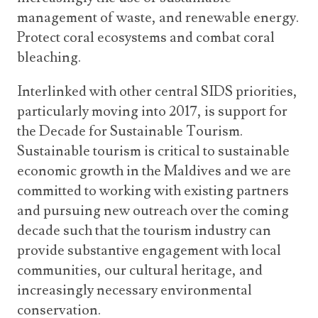
management of waste, and renewable energy.
Protect coral ecosystems and combat coral
bleaching.
Interlinked with other central SIDS priorities,
particularly moving into 2017, is support for
the Decade for Sustainable Tourism.
Sustainable tourism is critical to sustainable
economic growth in the Maldives and we are
committed to working with existing partners
and pursuing new outreach over the coming
decade such that the tourism industry can
provide substantive engagement with local
communities, our cultural heritage, and
increasingly necessary environmental
conservation.