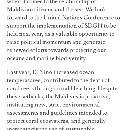
when it comes to the relationship of
Maldivian citizens and the sea. We look
forward to the United Nations Conference to
support the implementation of SDG14 to be
held next year, as a valuable opportunity to
raise political momentum and generate
renewed efforts towards protecting our
oceans and marine biodiversity.
Last year, El Nino increased ocean
temperatures, contributed to the death of
coral reefs through coral bleaching. Despite
these setbacks, the Maldives is proactive,
instituting new, strict environmental
assessments and guidelines intended to
protect coral ecosystems, and generally
increasingly the use of sustainable