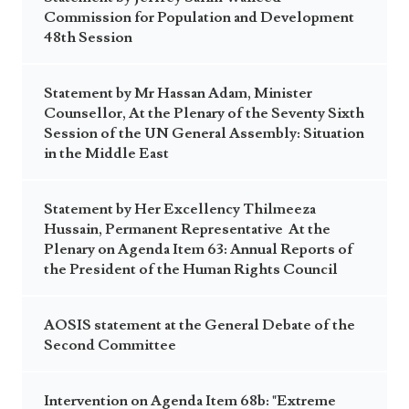
Commission for Population and Development
48th Session
Statement by Mr Hassan Adam, Minister
Counsellor, At the Plenary of the Seventy Sixth
Session of the UN General Assembly: Situation
in the Middle East
Statement by Her Excellency Thilmeeza
Hussain, Permanent Representative At the
Plenary on Agenda Item 63: Annual Reports of
the President of the Human Rights Council
AOSIS statement at the General Debate of the
Second Committee
Intervention on Agenda Item 68b: "Extreme