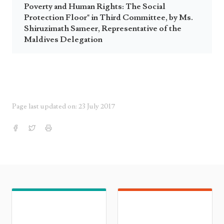
Poverty and Human Rights: The Social
Protection Floor" in Third Committee, by Ms.
Shiruzimath Sameer, Representative of the
Maldives Delegation
Page last updated on: 23 July 2017