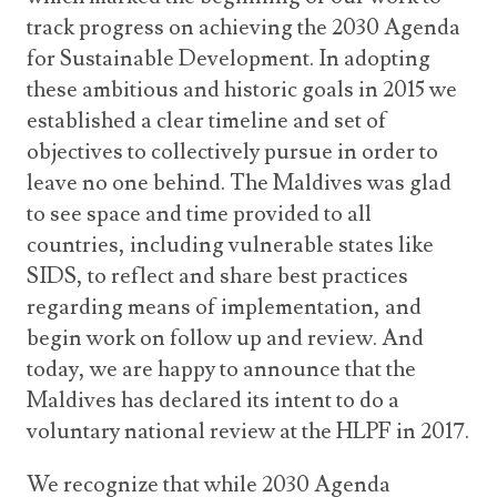
track progress on achieving the 2030 Agenda
for Sustainable Development. In adopting
these ambitious and historic goals in 2015 we
established a clear timeline and set of
objectives to collectively pursue in order to
leave no one behind. The Maldives was glad
to see space and time provided to all
countries, including vulnerable states like
SIDS, to reflect and share best practices
regarding means of implementation, and
begin work on follow up and review. And
today, we are happy to announce that the
Maldives has declared its intent to do a
voluntary national review at the HLPF in 2017.
We recognize that while 2030 Agenda