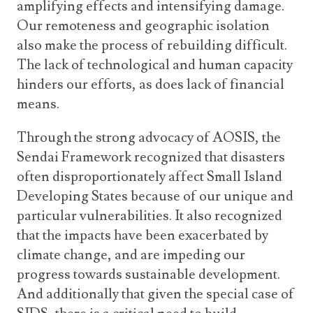
amplifying effects and intensifying damage.
Our remoteness and geographic isolation
also make the process of rebuilding difficult.
The lack of technological and human capacity
hinders our efforts, as does lack of financial
means.
Through the strong advocacy of AOSIS, the
Sendai Framework recognized that disasters
often disproportionately affect Small Island
Developing States because of our unique and
particular vulnerabilities. It also recognized
that the impacts have been exacerbated by
climate change, and are impeding our
progress towards sustainable development.
And additionally that given the special case of