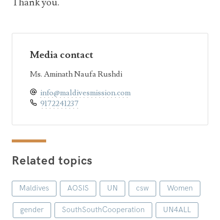
Thank you.
Media contact
Ms. Aminath Naufa Rushdi
info@maldivesmission.com
9172241237
Related topics
Maldives
AOSIS
UN
csw
Women
gender
SouthSouthCooperation
UN4ALL