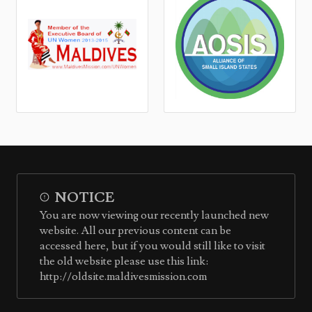
NOTICE
You are now viewing our recently launched new
website. All our previous content can be
accessed here, but if you would still like to visit
the old website please use this link:
http://oldsite.maldivesmission.com