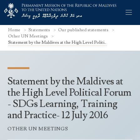
Home
Statements
Our published statements
Other UN Meetings
Statement by the Maldives at the High Level Politi..
Former Permanent Representatives
Mission Staff
Statement by the Maldives at
Search Statements
Permanent Representative
the High Level Political Forum
UNGA Statements
- SDGs Learning, Training
The Mission
Culture
UNSC Statements
and Practice- 12 July 2016
Economy
Other UN Meetings
Maldives for the UNSC 2019-2020
Facts & Figures
OTHER UN MEETINGS
Non-UN Meetings
Maldives’ at the UN Human Rights Council
Geography