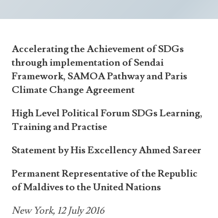
Announcements
UN Women 2013 - 2015
Government
News Updates
AOSIS Chairmanship
Travel Advice
Health & Education
Photos
Accelerating the Achievement of SDGs
Visa Information
History
Videos
through implementation of Sendai
Consular Information
Consular Information
International Relations
Framework, SAMOA Pathway and Paris
Climate Change Agreement
Emergency Contacts
Social Development
Society
High Level Political Forum SDGs Learning,
Training and Practise
Treaties & Conventions
Statement by His Excellency Ahmed Sareer
Permanent Representative of the Republic
of Maldives to the United Nations
New York, 12 July 2016