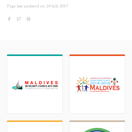
Page last updated on: 24 July 2017