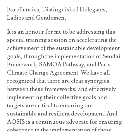
Excellencies, Distinguished Delegates,
Ladies and Gentlemen,
It is an honour for me to be addressing this
special training session on accelerating the
achievement of the sustainable development
goals, through the implementation of Sendai
Framework, SAMOA Pathway, and Paris
Climate Change Agreement. We have all
recognized that there are clear synergies
between these frameworks, and effectively
implementing their collective goals and
targets are critical to ensuring our
sustainable and resilient development. And
AOSIS is a continuous advocate for ensuring
coherence in the implementation of these