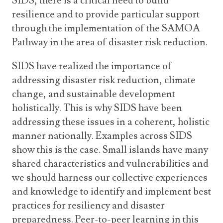
SIDS, there is a critical need to build
resilience and to provide particular support
through the implementation of the SAMOA
Pathway in the area of disaster risk reduction.
SIDS have realized the importance of
addressing disaster risk reduction, climate
change, and sustainable development
holistically. This is why SIDS have been
addressing these issues in a coherent, holistic
manner nationally. Examples across SIDS
show this is the case. Small islands have many
shared characteristics and vulnerabilities and
we should harness our collective experiences
and knowledge to identify and implement best
practices for resiliency and disaster
preparedness. Peer-to-peer learning in this