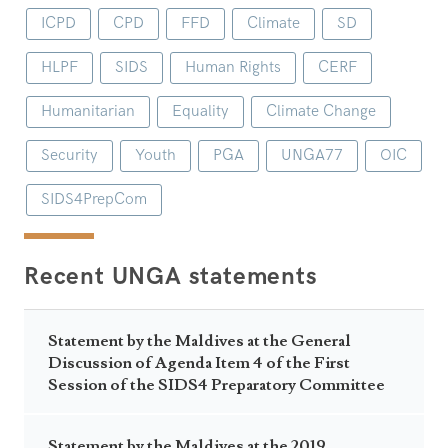
ICPD
CPD
FFD
Climate
SD
HLPF
SIDS
Human Rights
CERF
Humanitarian
Equality
Climate Change
Security
Youth
PGA
UNGA77
OIC
SIDS4PrepCom
Recent UNGA statements
Statement by the Maldives at the General
Discussion of Agenda Item 4 of the First
Session of the SIDS4 Preparatory Committee
Statement by the Maldives at the 2019