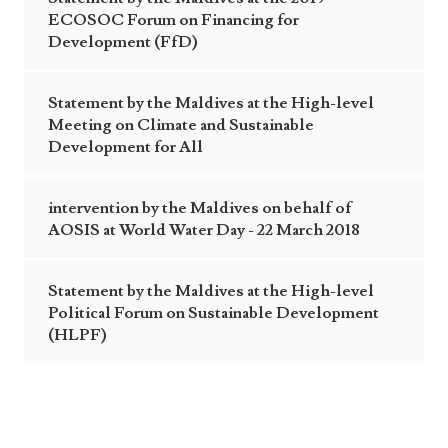
ECOSOC Forum on Financing for
Development (FfD)
Statement by the Maldives at the High-level
Meeting on Climate and Sustainable
Development for All
intervention by the Maldives on behalf of
AOSIS at World Water Day - 22 March 2018
Statement by the Maldives at the High-level
Political Forum on Sustainable Development
(HLPF)