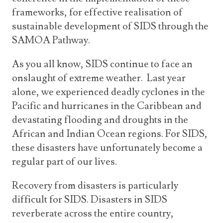
frameworks, for effective realisation of
sustainable development of SIDS through the
SAMOA Pathway.
As you all know, SIDS continue to face an
onslaught of extreme weather. Last year
alone, we experienced deadly cyclones in the
Pacific and hurricanes in the Caribbean and
devastating flooding and droughts in the
African and Indian Ocean regions. For SIDS,
these disasters have unfortunately become a
regular part of our lives.
Recovery from disasters is particularly
difficult for SIDS. Disasters in SIDS
reverberate across the entire country,