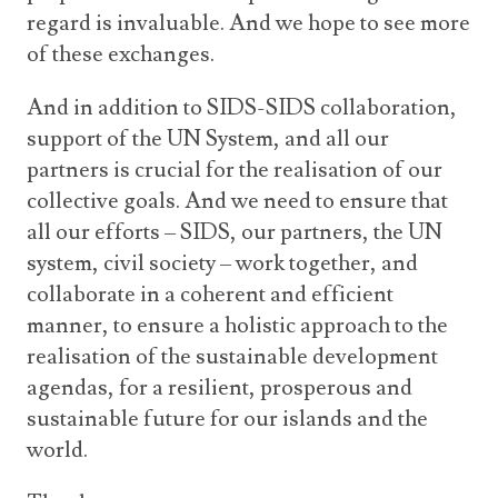
regard is invaluable. And we hope to see more
of these exchanges.
And in addition to SIDS-SIDS collaboration,
support of the UN System, and all our
partners is crucial for the realisation of our
collective goals. And we need to ensure that
all our efforts – SIDS, our partners, the UN
system, civil society – work together, and
collaborate in a coherent and efficient
manner, to ensure a holistic approach to the
realisation of the sustainable development
agendas, for a resilient, prosperous and
sustainable future for our islands and the
world.