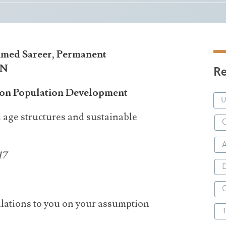
hmed Sareer, Permanent
UN
Re
n on Population Development
 age structures and sustainable
C
17
D
lations to you on your assumption