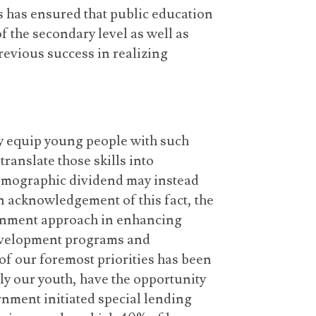
 has ensured that public education
of the secondary level as well as
revious success in realizing
ely equip young people with such
translate those skills into
 demographic dividend may instead
n acknowledgement of this fact, the
rnment approach in enhancing
development programs and
f our foremost priorities has been
lly our youth, have the opportunity
rnment initiated special lending