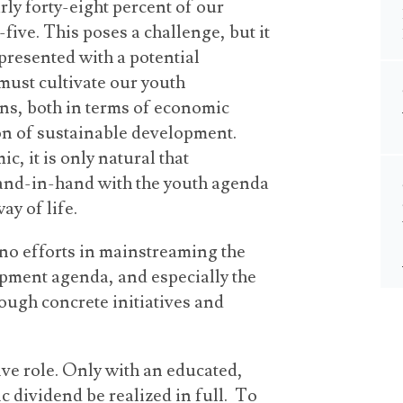
ly forty-eight percent of our
five. This poses a challenge, but it
presented with a potential
ust cultivate our youth
ins, both in terms of economic
n of sustainable development.
, it is only natural that
and-in-hand with the youth agenda
ay of life.
no efforts in mainstreaming the
pment agenda, and especially the
ugh concrete initiatives and
sive role. Only with an educated,
 dividend be realized in full. To