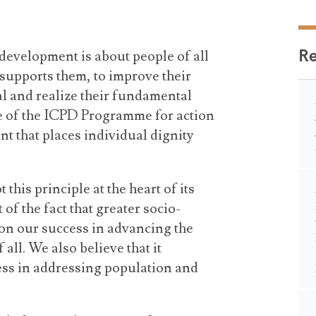
R
development is about people of all
t supports them, to improve their
al and realize their fundamental
ce of the ICPD Programme for action
t that places individual dignity
his principle at the heart of its
of the fact that greater socio-
n our success in advancing the
all. We also believe that it
cess in addressing population and