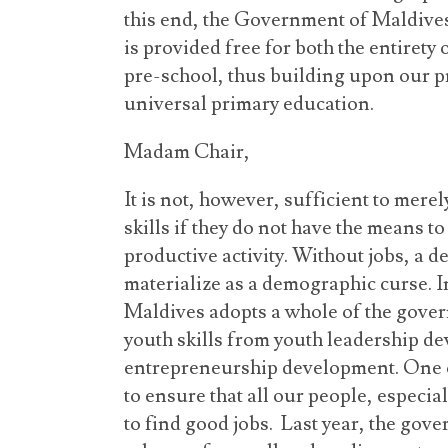
this end, the Government of Maldives
is provided free for both the entirety 
pre-school, thus building upon our p
universal primary education.
Madam Chair,
It is not, however, sufficient to mer
skills if they do not have the means to 
productive activity. Without jobs, a
materialize as a demographic curse. I
Maldives adopts a whole of the gove
youth skills from youth leadership 
entrepreneurship development. One o
to ensure that all our people, especia
to find good jobs. Last year, the gove