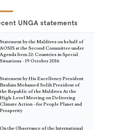
ecent UNGA statements
Statement by the Maldives on behalf of
AOSIS at the Second Committee under
Agenda Item 22: Countries in Special
Situations - 19 October 2016
Statement by His Excellency President
Ibrahim Mohamed Solih President of
the Republic of the Maldives At the
High-Level Meeting on Delivering
Climate Action –for People Planet and
Prosperity
On the Observance of the International