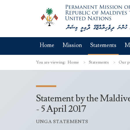
Home
Mission
Statements
M
You are viewing:
Home
Statements
Our p
Statement by the Maldiv
- 5 April 2017
UNGA STATEMENTS