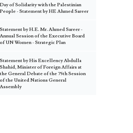
Day of Solidarity with the Palestinian
People - Statement by HE Ahmed Sareer
Statement by H.E. Mr. Ahmed Sareer -
Annual Session of the Executive Board
of UN Women - Strategic Plan
Statement by His Excellency Abdulla
Shahid, Minister of Foreign Affairs at
the General Debate of the 75th Session
of the United Nations General
Assembly