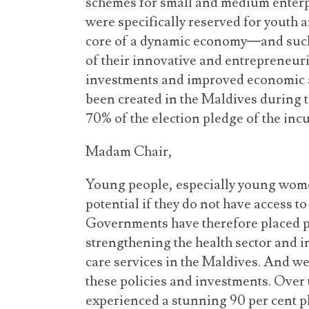
schemes for small and medium enterp
were specifically reserved for youth
core of a dynamic economy—and such
of their innovative and entrepreneuri
investments and improved economic ac
been created in the Maldives during t
70% of the election pledge of the i
Madam Chair,
Young people, especially young women
potential if they do not have access t
Governments have therefore placed p
strengthening the health sector and i
care services in the Maldives. And w
these policies and investments. Over t
experienced a stunning 90 per cent pl