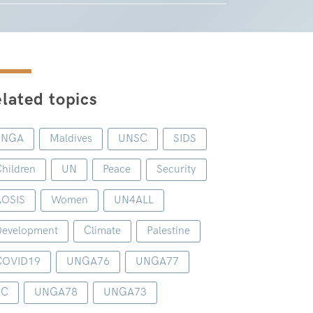
lated topics
UNGA
Maldives
UNSC
SIDS
hildren
UN
Peace
Security
AOSIS
Women
UN4ALL
evelopment
Climate
Palestine
COVID19
UNGA76
UNGA77
1C
UNGA78
UNGA73