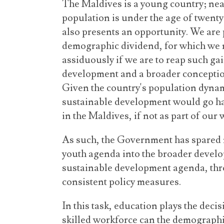
The Maldives is a young country; near
population is under the age of twenty-
also presents an opportunity. We are 
demographic dividend, for which we m
assiduously if we are to reap such ga
development and a broader conceptio
Given the country's population dynamic
sustainable development would go h
in the Maldives, if not as part of our w
As such, the Government has spared 
youth agenda into the broader develo
sustainable development agenda, thro
consistent policy measures.
In this task, education plays the deci
skilled workforce can the demographic