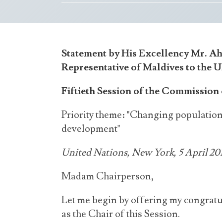
Statement by His Excellency Mr. A
Representative of Maldives to the 
Fiftieth Session of the Commissio
Priority theme: "Changing population
development"
United Nations, New York, 5 April 20
Madam Chairperson,
Let me begin by offering my congratu
as the Chair of this Session.