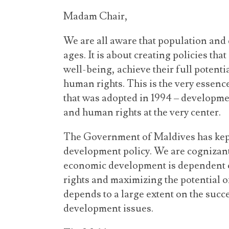
Madam Chair,
We are all aware that population and 
ages. It is about creating policies tha
well-being, achieve their full potenti
human rights. This is the very essen
that was adopted in 1994 – developmen
and human rights at the very center.
The Government of Maldives has kept t
development policy. We are cognizant 
economic development is dependent o
rights and maximizing the potential of 
depends to a large extent on the suc
development issues.