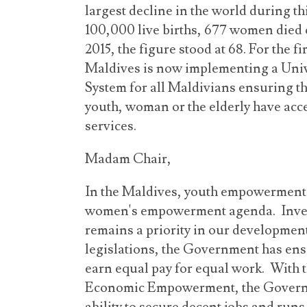
largest decline in the world during th
100,000 live births, 677 women died 
2015, the figure stood at 68. For the fi
Maldives is now implementing a Uni
System for all Maldivians ensuring th
youth, woman or the elderly have acce
services.
Madam Chair,
In the Maldives, youth empowerment 
women's empowerment agenda. Inves
remains a priority in our developmen
legislations, the Government has en
earn equal pay for equal work. With t
Economic Empowerment, the Govern