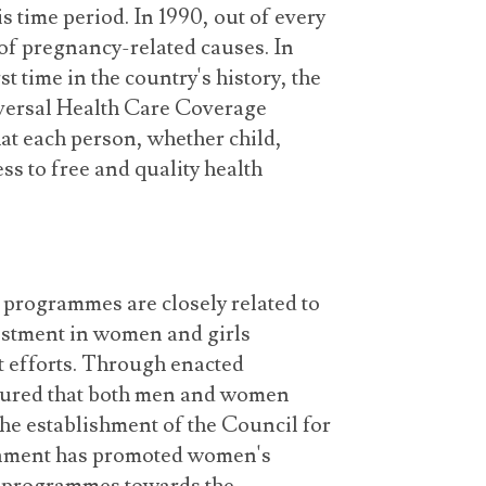
is time period. In 1990, out of every
of pregnancy-related causes. In
rst time in the country's history, the
versal Health Care Coverage
at each person, whether child,
ss to free and quality health
programmes are closely related to
tment in women and girls
t efforts. Through enacted
sured that both men and women
he establishment of the Council for
ment has promoted women's