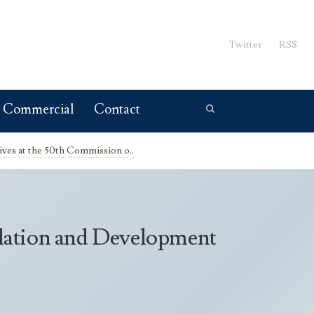
Twitter
RSS
Commercial
Contact
ives at the 50th Commission o..
ulation and Development