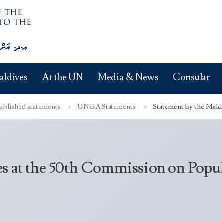
aldives
At the UN
Media & News
Consular
ublished statements
UNGA Statements
Statement by the Mald
es at the 50th Commission on Pop