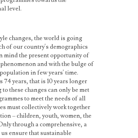
ns programmes towards the
l level.
yle changes, the world is going
ch of our country's demographics
in mind the present opportunity of
 phenomenon and with the bulge of
population in few years' time.
 74 years, that is 10 years longer
g to these changes can only be met
grammes to meet the needs of all
es must collectively work together
ation – children, youth, women, the
 Only through a comprehensive, a
us ensure that sustainable