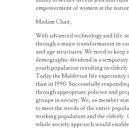
ability to secure decent jobs and ru
empowerment of women at the nationa
Madam Chair,
With advanced technology and life-st
through a major transformation in ea
and age structures. We need to keep 
demographic dividend is a temporary
youth population resulting in elderly 
Today the Maldivian life expectancy is
than in 1990. Successfully respondin
through appropriate policies and pro
groups in society. We, as member stat
to meet the needs of the entire popul
working population and the elderly.
whole society approach would enable 