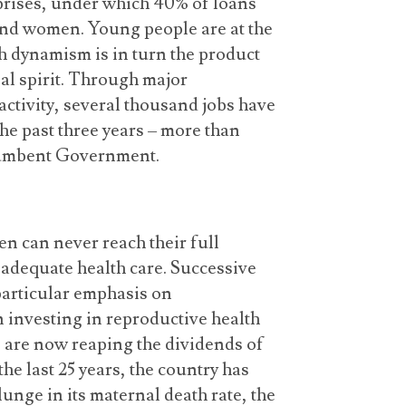
rises, under which 40% of loans
 and women. Young people are at the
 dynamism is in turn the product
al spirit. Through major
tivity, several thousand jobs have
he past three years – more than
ncumbent Government.
 can never reach their full
o adequate health care. Successive
articular emphasis on
n investing in reproductive health
e are now reaping the dividends of
he last 25 years, the country has
unge in its maternal death rate, the