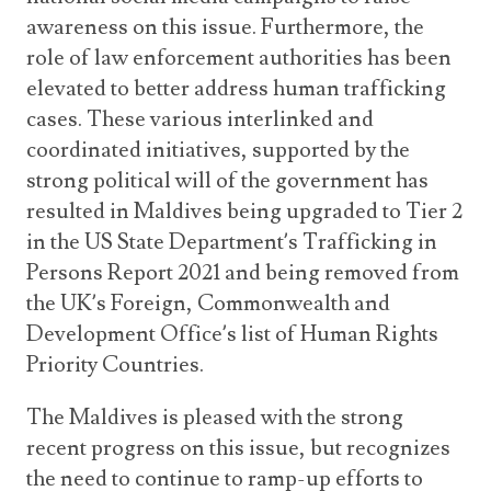
awareness on this issue. Furthermore, the
role of law enforcement authorities has been
elevated to better address human trafficking
cases. These various interlinked and
coordinated initiatives, supported by the
strong political will of the government has
resulted in Maldives being upgraded to Tier 2
in the US State Department’s Trafficking in
Persons Report 2021 and being removed from
the UK’s Foreign, Commonwealth and
Development Office’s list of Human Rights
Priority Countries.
The Maldives is pleased with the strong
recent progress on this issue, but recognizes
the need to continue to ramp-up efforts to