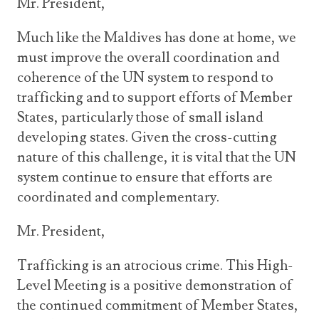
Mr. President,
Much like the Maldives has done at home, we
must improve the overall coordination and
coherence of the UN system to respond to
trafficking and to support efforts of Member
States, particularly those of small island
developing states. Given the cross-cutting
nature of this challenge, it is vital that the UN
system continue to ensure that efforts are
coordinated and complementary.
Mr. President,
Trafficking is an atrocious crime. This High-
Level Meeting is a positive demonstration of
the continued commitment of Member States,