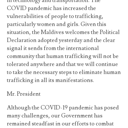
in technology and transportation. The
COVID pandemic has increased the
vulnerabilities of people to trafficking,
particularly women and girls. Given this
situation, the Maldives welcomes the Political
Declaration adopted yesterday and the clear
signal it sends from the international
community that human trafficking will not be
tolerated anywhere and that we will continue
to take the necessary steps to eliminate human
trafficking in all its manifestations.
Mr. President
Although the COVID-19 pandemic has posed
many challenges, our Government has
remained steadfast in our efforts to combat