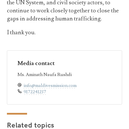
the UN System, and civil society actors, to
continue to work closely together to close the
gaps in addressing human trafficking.
I thank you.
Media contact
Ms. Aminath Naufa Rushdi
info@maldivesmission.com
9172241237
Related topics