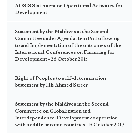
AOSIS Statement on Operational Activities for
Development
Statement by the Maldives at the Second
Committee under Agenda Item 19: Follow-up
to and Implementation of the outcomes of the
International Conferences on Financing for
Development - 26 October 2015
Right of Peoples to self-determination
Statement by HE Ahmed Sareer
Statement by the Maldives in the Second
Committee on Globalization and
Interdependence: Development cooperation
with middle-income countries- 13 October 2017