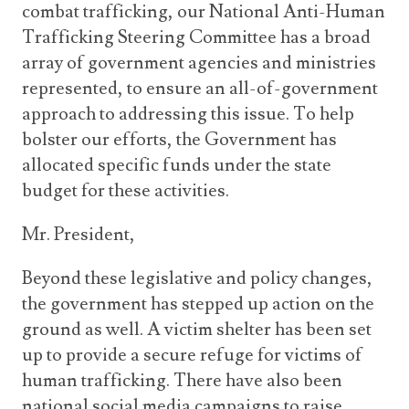
combat trafficking, our National Anti-Human
Trafficking Steering Committee has a broad
array of government agencies and ministries
represented, to ensure an all-of-government
approach to addressing this issue. To help
bolster our efforts, the Government has
allocated specific funds under the state
budget for these activities.
Mr. President,
Beyond these legislative and policy changes,
the government has stepped up action on the
ground as well. A victim shelter has been set
up to provide a secure refuge for victims of
human trafficking. There have also been
national social media campaigns to raise