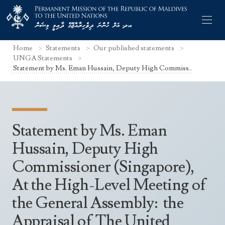
Home
Statements
Our published statements
UNGA Statements
Statement by Ms. Eman Hussain, Deputy High Commiss..
Former Permanent Representatives
Mission Staff
Statement by Ms. Eman
Search Statements
Permanent Representative
Hussain, Deputy High
UNGA Statements
Commissioner (Singapore),
The Mission
Culture
UNSC Statements
At the High-Level Meeting of
Economy
Other UN Meetings
the General Assembly: the
Maldives for the UNSC 2019-2020
Facts & Figures
Non-UN Meetings
Appraisal of The United
Maldives’ at the UN Human Rights Council
Geography