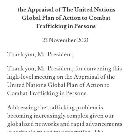
the Appraisal of The United Nations
Global Plan of Action to Combat
Trafficking in Persons
23 November 2021
Thank you, Mr. President,
Thank you, Mr. President, for convening this
high-level meeting on the Appraisal of the
United Nations Global Plan of Action to
Combat Trafficking in Persons.
Addressing the trafficking problem is
becoming increasingly complex given our
globalized networks and rapid advancements