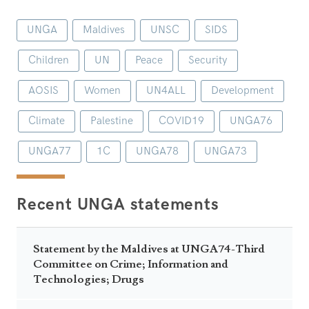
UNGA
Maldives
UNSC
SIDS
Children
UN
Peace
Security
AOSIS
Women
UN4ALL
Development
Climate
Palestine
COVID19
UNGA76
UNGA77
1C
UNGA78
UNGA73
Recent UNGA statements
Statement by the Maldives at UNGA74-Third
Committee on Crime; Information and
Technologies; Drugs