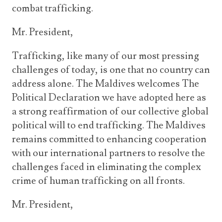
combat trafficking.
Mr. President,
Trafficking, like many of our most pressing
challenges of today, is one that no country can
address alone. The Maldives welcomes The
Political Declaration we have adopted here as
a strong reaffirmation of our collective global
political will to end trafficking. The Maldives
remains committed to enhancing cooperation
with our international partners to resolve the
challenges faced in eliminating the complex
crime of human trafficking on all fronts.
Mr. President,