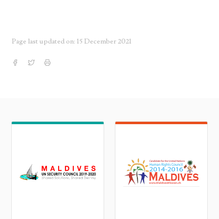
Page last updated on: 15 December 2021