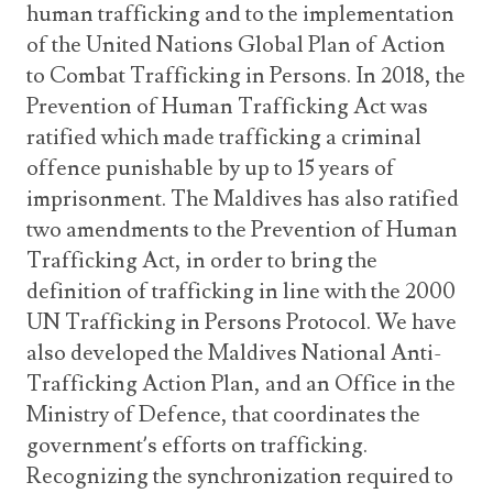
human trafficking and to the implementation
of the United Nations Global Plan of Action
to Combat Trafficking in Persons. In 2018, the
Prevention of Human Trafficking Act was
ratified which made trafficking a criminal
offence punishable by up to 15 years of
imprisonment. The Maldives has also ratified
two amendments to the Prevention of Human
Trafficking Act, in order to bring the
definition of trafficking in line with the 2000
UN Trafficking in Persons Protocol. We have
also developed the Maldives National Anti-
Trafficking Action Plan, and an Office in the
Ministry of Defence, that coordinates the
government’s efforts on trafficking.
Recognizing the synchronization required to