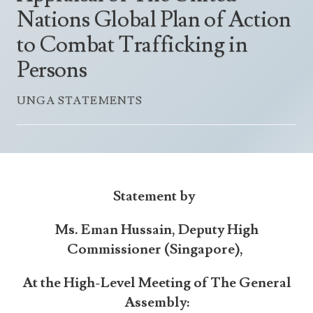
Announcements
Nations Global Plan of Action
UN Women 2013 - 2015
Government
News Updates
to Combat Trafficking in
AOSIS Chairmanship
Travel Advice
Health & Education
Photos
Persons
Visa Information
History
Videos
Consular Information
UNGA STATEMENTS
Consular Information
International Relations
Emergency Contacts
Social Development
Society
Treaties & Conventions
Statement by
Ms. Eman Hussain, Deputy High
Commissioner (Singapore),
At the High-Level Meeting of The General
Assembly: