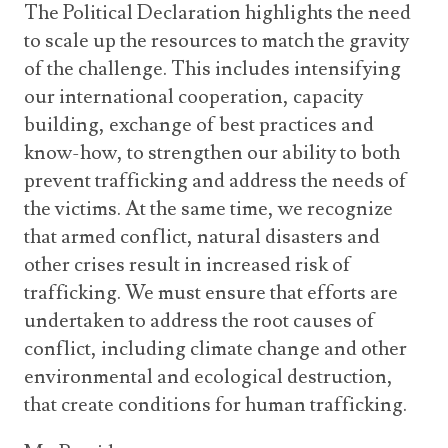
The Political Declaration highlights the need
to scale up the resources to match the gravity
of the challenge. This includes intensifying
our international cooperation, capacity
building, exchange of best practices and
know-how, to strengthen our ability to both
prevent trafficking and address the needs of
the victims. At the same time, we recognize
that armed conflict, natural disasters and
other crises result in increased risk of
trafficking. We must ensure that efforts are
undertaken to address the root causes of
conflict, including climate change and other
environmental and ecological destruction,
that create conditions for human trafficking.