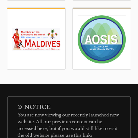
NOTICE
You are now viewing our recently launched new
website. All our previous content can be
accessed here, but if you would still like to visit
the old website please use this link: