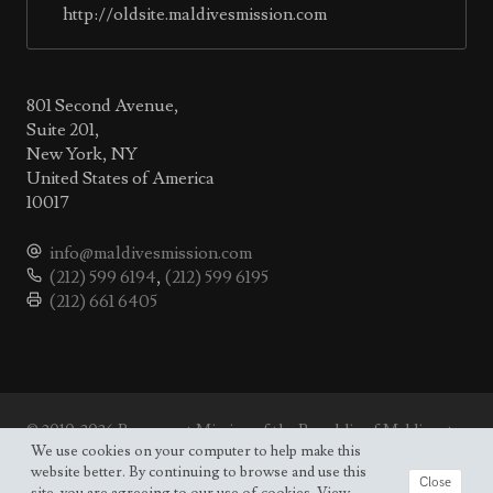
http://oldsite.maldivesmission.com
801 Second Avenue,
Suite 201,
New York, NY
United States of America
10017
info@maldivesmission.com
(212) 599 6194
,
(212) 599 6195
(212) 661 6405
© 2010-2026 Permanent Mission of the Republic of Maldives to
the UN.
We use cookies on your computer to help make this
Site map
website better. By continuing to browse and use this
Close