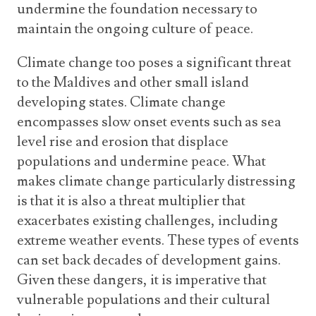
undermine the foundation necessary to
maintain the ongoing culture of peace.
Climate change too poses a significant threat
to the Maldives and other small island
developing states. Climate change
encompasses slow onset events such as sea
level rise and erosion that displace
populations and undermine peace. What
makes climate change particularly distressing
is that it is also a threat multiplier that
exacerbates existing challenges, including
extreme weather events. These types of events
can set back decades of development gains.
Given these dangers, it is imperative that
vulnerable populations and their cultural