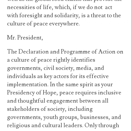
necessities of life, which, if we do not act
with foresight and solidarity, is a threat to the
culture of peace everywhere.
Mr. President,
The Declaration and Programme of Action on
a culture of peace rightly identifies
governments, civil society, media, and
individuals as key actors for its effective
implementation. In the same spirit as your
Presidency of Hope, peace requires inclusive
and thoughtful engagement between all
stakeholders of society, including
governments, youth groups, businesses, and
religious and cultural leaders. Only through