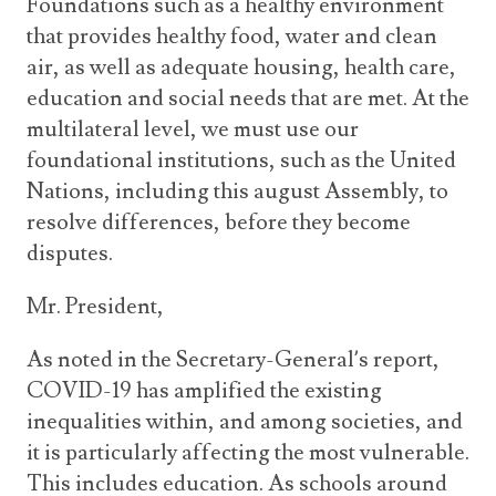
Foundations such as a healthy environment
that provides healthy food, water and clean
air, as well as adequate housing, health care,
education and social needs that are met. At the
multilateral level, we must use our
foundational institutions, such as the United
Nations, including this august Assembly, to
resolve differences, before they become
disputes.
Mr. President,
As noted in the Secretary-General’s report,
COVID-19 has amplified the existing
inequalities within, and among societies, and
it is particularly affecting the most vulnerable.
This includes education. As schools around