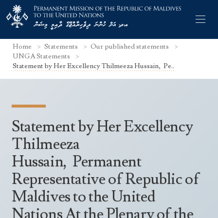
Home
Statements
Our published statements
UNGA Statements
Statement by Her Excellency Thilmeeza Hussain, Pe..
Former Permanent Representatives
Mission Staff
Statement by Her Excellency
Search Statements
Permanent Representative
Thilmeeza
UNGA Statements
Hussain, Permanent
The Mission
Culture
UNSC Statements
Representative of Republic of
Economy
Other UN Meetings
Maldives to the United
Maldives for the UNSC 2019-2020
Facts & Figures
Non-UN Meetings
Nations At the Plenary of the
Maldives’ at the UN Human Rights Council
Geography