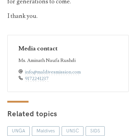
for generations to come.
I thank you.
Media contact
Ms. Aminath Naufa Rushdi
info@maldivesmission.com
9172241237
Related topics
UNGA
Maldives
UNSC
SIDS