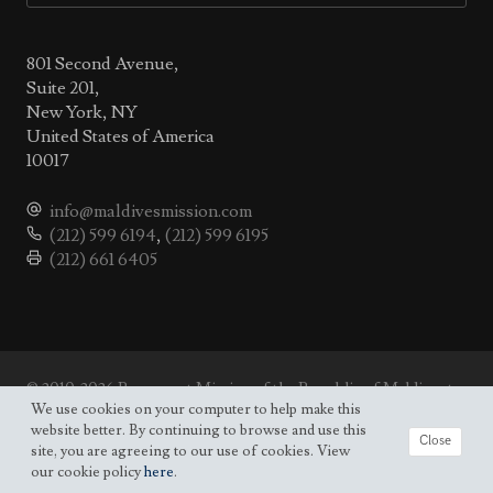
801 Second Avenue,
Suite 201,
New York, NY
United States of America
10017
info@maldivesmission.com
(212) 599 6194
,
(212) 599 6195
(212) 661 6405
© 2010-2026 Permanent Mission of the Republic of Maldives to
the UN.
We use cookies on your computer to help make this
Site map
website better. By continuing to browse and use this
Close
site, you are agreeing to our use of cookies. View
our cookie policy
here
.