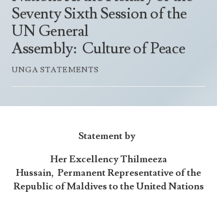
Announcements
Seventy Sixth Session of the
UN Women 2013 - 2015
Government
News Updates
UN General
AOSIS Chairmanship
Travel Advice
Health & Education
Photos
Assembly: Culture of Peace
Visa Information
History
Videos
Consular Information
UNGA STATEMENTS
Consular Information
International Relations
Emergency Contacts
Social Development
Society
Treaties & Conventions
Statement
by
Her Excellency Thilmeeza
Hussain,
Permanent Representative of the
Republic of Maldives to the United Nations