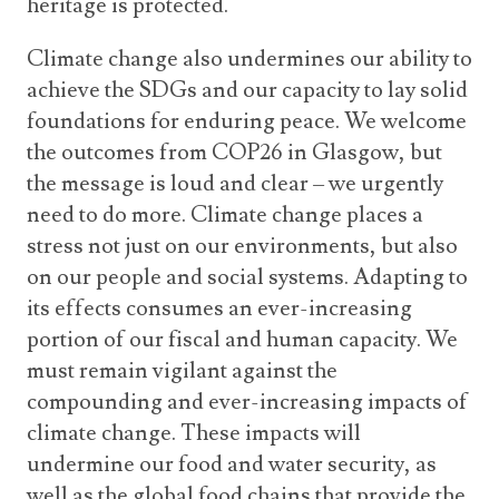
heritage is protected.
Climate change also undermines our ability to
achieve the SDGs and our capacity to lay solid
foundations for enduring peace. We welcome
the outcomes from COP26 in Glasgow, but
the message is loud and clear – we urgently
need to do more. Climate change places a
stress not just on our environments, but also
on our people and social systems. Adapting to
its effects consumes an ever-increasing
portion of our fiscal and human capacity. We
must remain vigilant against the
compounding and ever-increasing impacts of
climate change. These impacts will
undermine our food and water security, as
well as the global food chains that provide the