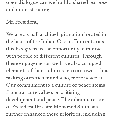
open dialogue can we build a shared purpose
and understanding.
Mr. President,
We are a small archipelagic nation located in
the heart of the Indian Ocean. For centuries,
this has given us the opportunity to interact
with people of different cultures. Through
these engagements, we have also co-opted
elements of their cultures into our own – thus
making ours richer and also, more peaceful.
Our commitment to a culture of peace stems
from our core values prioritising
development and peace. The administration
of President Ibrahim Mohamed Solih has
further enhanced these priorities, including