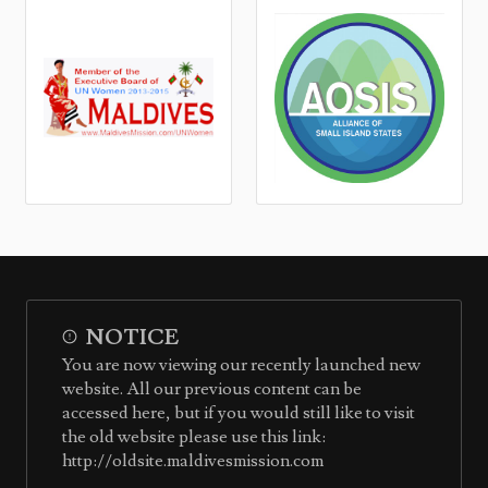
NOTICE
You are now viewing our recently launched new
website. All our previous content can be
accessed here, but if you would still like to visit
the old website please use this link:
http://oldsite.maldivesmission.com