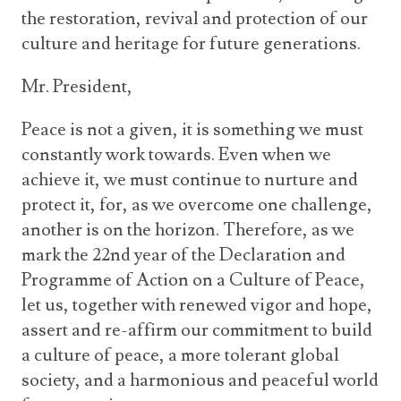
the restoration, revival and protection of our
culture and heritage for future generations.
Mr. President,
Peace is not a given, it is something we must
constantly work towards. Even when we
achieve it, we must continue to nurture and
protect it, for, as we overcome one challenge,
another is on the horizon. Therefore, as we
mark the 22
nd
year of the Declaration and
Programme of Action on a Culture of Peace,
let us, together with renewed vigor and hope,
assert and re-affirm our commitment to build
a culture of peace,
a more tolerant global
society, and a harmonious and peaceful world