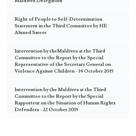
Maldives Delegation
Right of People to Self-Determination
Statement in the Third Committee by HE
Ahmed Sareer
Intervention by theMaldives at the Third
Committee to the Report by the Special
Representative of the Secretary General on
Violence Against Children - 14 October 2015
Intervention by the Maldives at the Third
Committee to the Report by the Special
Rapporteur on the Situation of Human Rights
Defenders - 22 October 2015