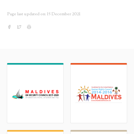
Page last updated on: 15 December 2021