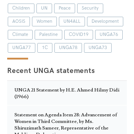
Children
UN
Peace
Security
AOSIS
Women
UN4ALL
Development
Climate
Palestine
COVID19
UNGA76
UNGA77
1C
UNGA78
UNGA73
Recent UNGA statements
UNGA 21 Statement by H.E. Ahmed Hilmy Didi
(1966)
Statement on Agenda Item 28: Advancement of
Women in Third Committee, by Ms.
Shiruzimath Sameer, Representative of the