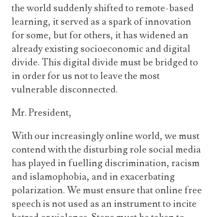
the world suddenly shifted to remote-based
learning, it served as a spark of innovation
for some, but for others, it has widened an
already existing socioeconomic and digital
divide. This digital divide must be bridged to
in order for us not to leave the most
vulnerable disconnected.
Mr. President,
With our increasingly online world, we must
contend with the disturbing role social media
has played in fuelling discrimination, racism
and islamophobia, and in exacerbating
polarization. We must ensure that online free
speech is not used as an instrument to incite