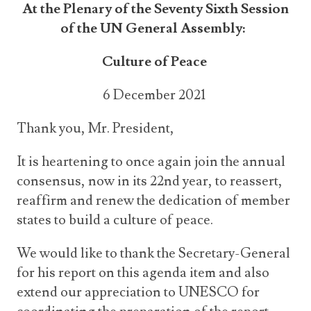
At the Plenary of the Seventy Sixth Session
of the UN General Assembly:
Culture of Peace
6 December 2021
Thank you, Mr. President,
It is heartening to once again join the annual
consensus, now in its 22
nd
year, to reassert,
reaffirm and renew the dedication of member
states to build a culture of peace.
We would like to thank the Secretary-General
for his report on this agenda item and also
extend our appreciation to UNESCO for