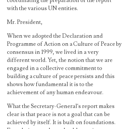
coordinating the preparation of the report
with the various UN entities.
Mr. President,
When we adopted the
Declaration and
Programme of Action on a Culture of Peace by
consensus in 1999, we lived in a very
different world. Yet, the notion that we are
engaged in a collective commitment to
building a culture of peace persists and this
shows how fundamental it is to the
achievement of any human endeavour.
What the Secretary-General’s report makes
clear is that peace is not a goal that can be
achieved by itself. It is built on foundations.