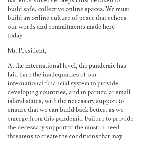
hatred or violence. Steps must be taken to
build safe, collective online spaces. We must
build an online culture of peace that echoes
our words and commitments made here
today.
Mr. President,
At the international level, the pandemic has
laid bare the inadequacies of our
international financial system to provide
developing countries, and in particular small
island states, with the necessary support to
ensure that we can build back better, as we
emerge from this pandemic. Failure to provide
the necessary support to the most in need
threatens to create the conditions that may