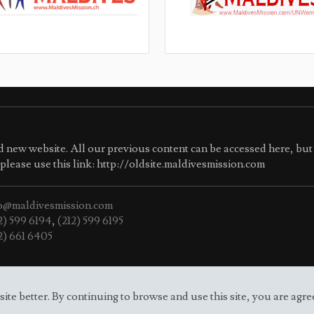
 new website. All our previous content can be accessed here, but 
e please use this link: http://oldsite.maldivesmission.com
o@maldivesmission.com
2) 599 6194
,
(212) 599 6195
2) 661 6405
e better. By continuing to browse and use this site, you are agre