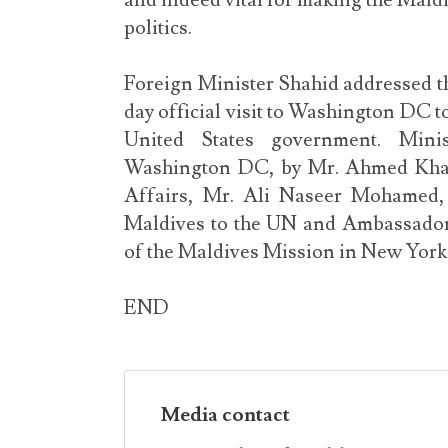
and indeed vital for making the Maldi
politics.
Foreign Minister Shahid addressed th
day official visit to Washington DC to
United States government. Mini
Washington DC, by Mr. Ahmed Khale
Affairs, Mr. Ali Naseer Mohamed,
Maldives to the UN and Ambassador t
of the Maldives Mission in New York
END
Media contact