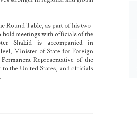
ves stronger in regional and global
e Round Table, as part of his two-
 hold meetings with officials of the
ster Shahid is accompanied in
el, Minister of State for Foreign
 Permanent Representative of the
o the United States, and officials
.