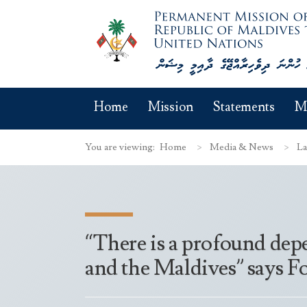
Home
Mission
Statements
M
You are viewing:
Home
Media & News
La
“There is a profound dep
and the Maldives” says 