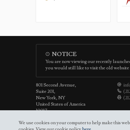
NOTICE
You are now viewing our recently launched
you would still like to visit the old websit
801 Second Avenue,
inf
Suite 201,
(21
New York, NY
(21
United States of America
10017
We use cookies on your computer to help make this websit
cookies. View our cookie policy
here
.