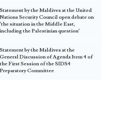
Statement by the Maldives at the United
Nations Security Council open debate on
‘the situation in the Middle East,
including the Palestinian question’
Statement by the Maldives at the
General Discussion of Agenda Item 4 of
the First Session of the SIDS4
Preparatory Committee