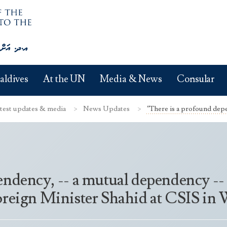
aldives
At the UN
Media & News
Consular
test updates & media
News Updates
“There is a profound depe
endency, -- a mutual dependency -
Foreign Minister Shahid at CSIS i