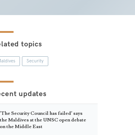
lated topics
aldives
Security
ecent updates
‘The Security Council has failed’ says
the Maldives at the UNSC open debate
on the Middle East