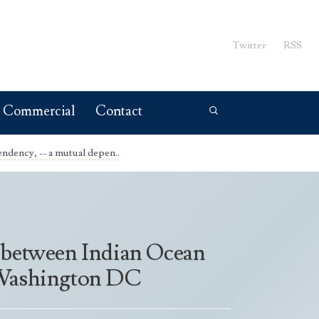
Twitter
RSS
Commercial
Contact
ndency, -- a mutual depen..
- between Indian Ocean
n Washington DC