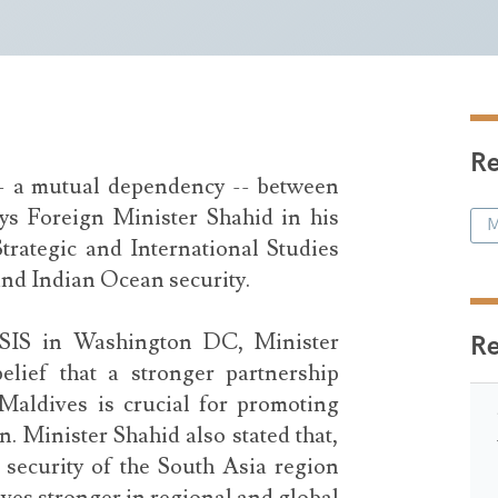
Re
-- a mutual dependency -- between
ys Foreign Minister Shahid in his
M
trategic and International Studies
and Indian Ocean security.
CSIS in Washington DC, Minister
R
elief that a stronger partnership
Maldives is crucial for promoting
. Minister Shahid also stated that,
e security of the South Asia region