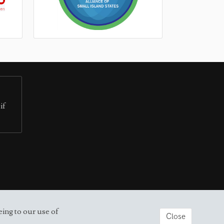
if
eing to our use of
Close