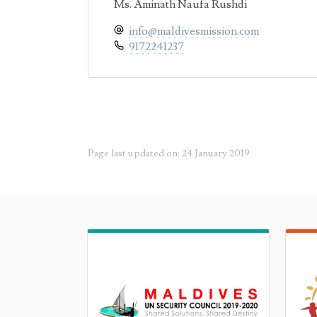
Ms. Aminath Naufa Rushdi
info@maldivesmission.com
9172241237
Page last updated on: 24 January 2019