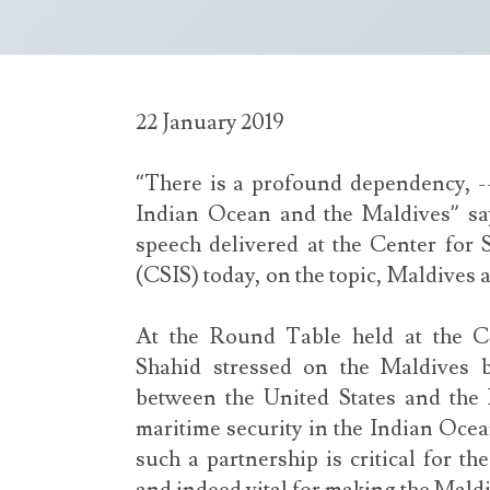
22 January 2019
“There is a profound dependency, 
Indian Ocean and the Maldives” sa
speech delivered at the Center for S
(CSIS) today, on the topic, Maldives 
At the Round Table held at the 
Shahid stressed on the Maldives b
between the United States and the 
maritime security in the Indian Ocean
such a partnership is critical for th