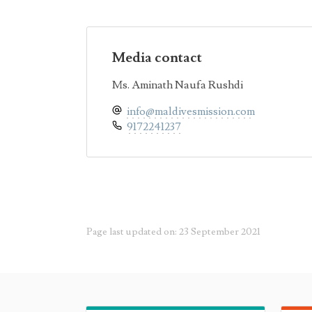
Media contact
Ms. Aminath Naufa Rushdi
info@maldivesmission.com
9172241237
Page last updated on: 23 September 2021