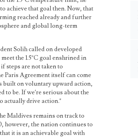
or the 1.5°C temperature limit, he
 to achieve that goal then. Now, that
warming reached already and further
osphere and global long-term
ident Solih called on developed
 meet the 1.5°C goal enshrined in
if steps are not taken to
the Paris Agreement itself can come
is built on voluntary upward action,
 to be. If we’re serious about the
 actually drive action."
the Maldives remains on track to
0, however, the nation continues to
that it is an achievable goal with