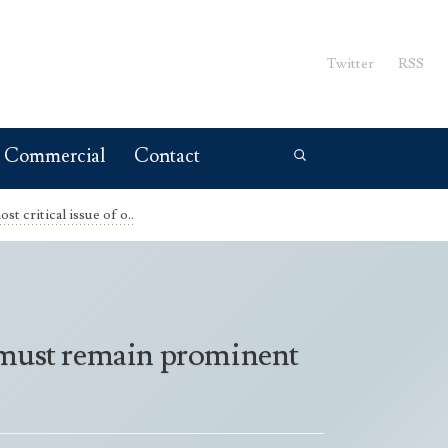
Twitter
RSS
Commercial
Contact
st critical issue of o..
nd must remain prominent