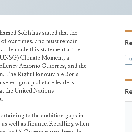
amed Solih has stated that the
ue of our times, and must remain
Re
a. He made this statement at the
 (UNSG) Climate Moment, a
U
llency Antonio Guterres, and the
m, The Right Honourable Boris
select group of state leaders
 at the United Nations
R
t.
ertaining to the ambition gaps in
, as well as finance. Recalling when