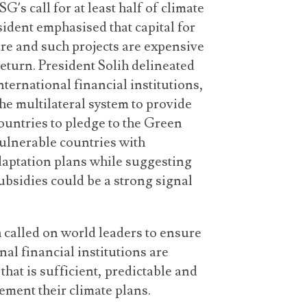
’s call for at least half of climate
sident emphasised that capital for
cure and such projects are expensive
return. President Solih delineated
nternational financial institutions,
e multilateral system to provide
untries to pledge to the Green
vulnerable countries with
daptation plans while suggesting
subsidies could be a strong signal
 called on world leaders to ensure
nal financial institutions are
that is sufficient, predictable and
ement their climate plans.