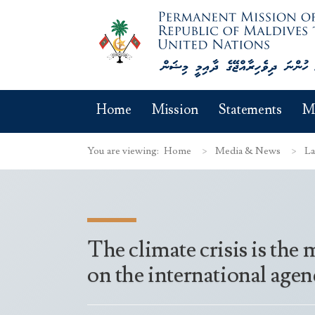
Home
Mission
Statements
M
You are viewing:
Home
Media & News
La
The climate crisis is the
on the international agen