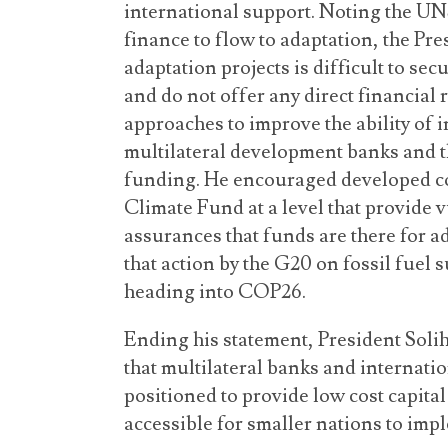
international support. Noting the UNSG
finance to flow to adaptation, the Pre
adaptation projects is difficult to se
and do not offer any direct financial 
approaches to improve the ability of i
multilateral development banks and th
funding. He encouraged developed co
Climate Fund at a level that provide 
assurances that funds are there for a
that action by the G20 on fossil fuel 
heading into COP26.
Ending his statement, President Solih
that multilateral banks and internatio
positioned to provide low cost capital 
accessible for smaller nations to impl