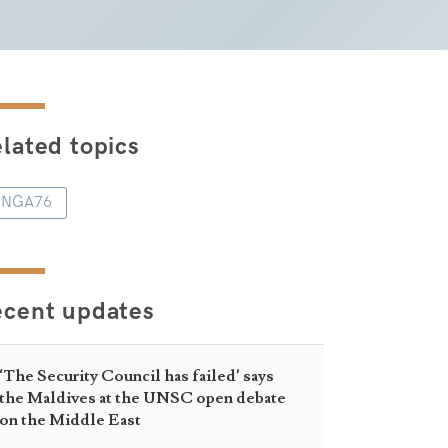
lated topics
NGA76
ecent updates
‘The Security Council has failed’ says
the Maldives at the UNSC open debate
on the Middle East