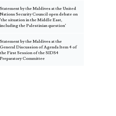
Statement by the Maldives at the United
Nations Security Council open debate on
‘the situation in the Middle East,
including the Palestinian question’
Statement by the Maldives at the
General Discussion of Agenda Item 4 of
the First Session of the SIDS4
Preparatory Committee