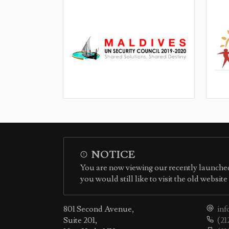
NOTICE
You are now viewing our recently launched
you would still like to visit the old websit
801 Second Avenue,
inf
Suite 201,
(21