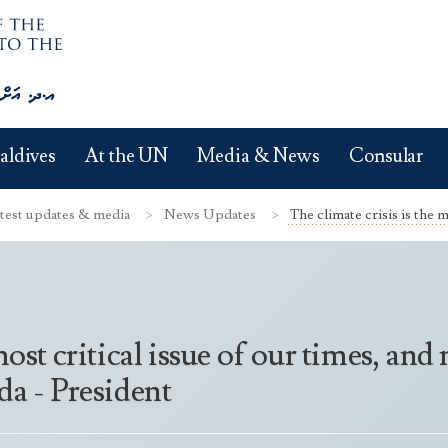
aldives
At the UN
Media & News
Consular
test updates & media
News Updates
The climate crisis is the mo
 most critical issue of our times, a
da - President