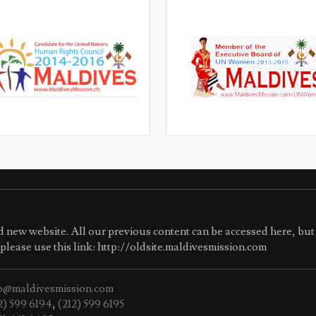
 new website. All our previous content can be accessed here, but 
e please use this link: http://oldsite.maldivesmission.com
o@maldivesmission.com
2) 599 6194
,
(212) 599 6195