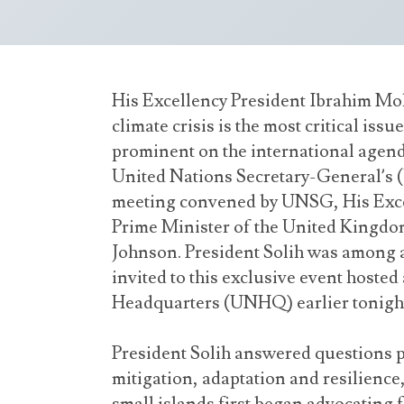
His Excellency President Ibrahim Moh
climate crisis is the most critical iss
prominent on the international agend
United Nations Secretary-General’s
meeting convened by UNSG, His Exce
Prime Minister of the United Kingdo
Johnson. President Solih was among a 
invited to this exclusive event hosted
Headquarters (UNHQ) earlier tonigh
President Solih answered questions p
mitigation, adaptation and resilience