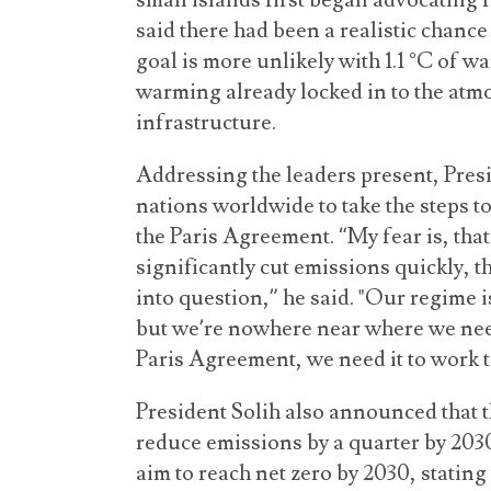
small islands first began advocating f
said there had been a realistic chance
goal is more unlikely with 1.1 °C of 
warming already locked in to the atm
infrastructure.
Addressing the leaders present, Pres
nations worldwide to take the steps to
the Paris Agreement. “My fear is, that 
significantly cut emissions quickly, 
into question,” he said. "Our regime 
but we’re nowhere near where we need
Paris Agreement, we need it to work to
President Solih also announced that 
reduce emissions by a quarter by 203
aim to reach net zero by 2030, stating 