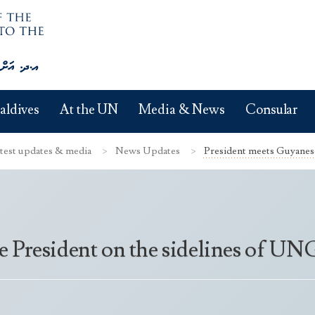
aldives
At the UN
Media & News
Consular
test updates & media
News Updates
President meets Guyanese 
e President on the sidelines of U