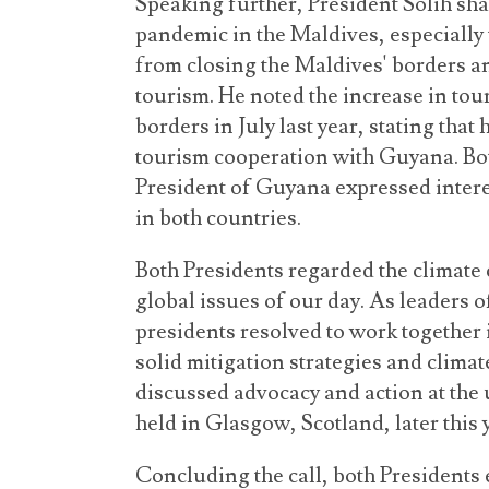
Speaking further, President Solih sha
pandemic in the Maldives, especially
from closing the Maldives' borders a
tourism. He noted the increase in tou
borders in July last year, stating tha
tourism cooperation with Guyana. Bot
President of Guyana expressed intere
in both countries.
Both Presidents regarded the climate 
global issues of our day. As leaders 
presidents resolved to work together i
solid mitigation strategies and climat
discussed advocacy and action at th
held in Glasgow, Scotland, later this 
Concluding the call, both Presidents 