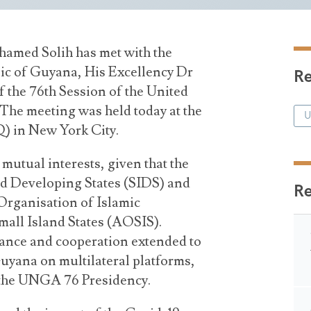
hamed Solih has met with the
ic of Guyana, His Excellency Dr
Re
 the 76th Session of the United
he meeting was held today at the
U
 in New York City.
utual interests, given that the
d Developing States (SIDS) and
R
rganisation of Islamic
all Island States (AOSIS).
stance and cooperation extended to
uyana on multilateral platforms,
r the UNGA 76 Presidency.