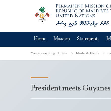
Home
Mission
Statements
M
You are viewing:
Home
Media & News
La
President meets Guyanes