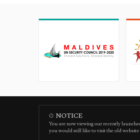
NOTICE
You are now viewing our recently launched
you would still like to visit the old websit