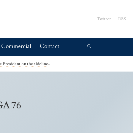
Twitter
RSS
Commercial
Contact
President on the sideline..
NGA 76