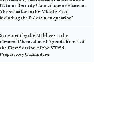
Nations Security Council open debate on
‘the situation in the Middle East,
including the Palestinian question’
Statement by the Maldives at the
General Discussion of Agenda Item 4 of
the First Session of the SIDS4
Preparatory Committee