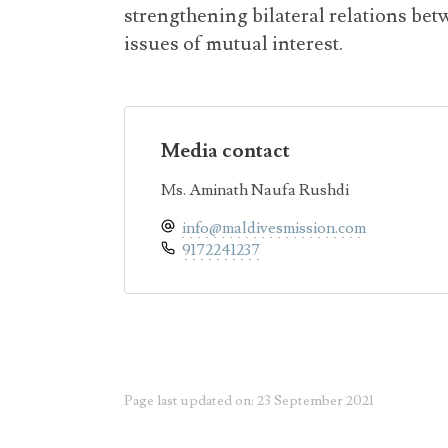
strengthening bilateral relations be
issues of mutual interest.
Media contact
Ms. Aminath Naufa Rushdi
info@maldivesmission.com
9172241237
Page last updated on: 23 September 2021