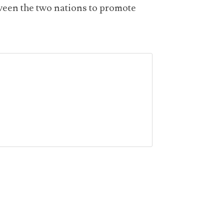
tween the two nations to promote