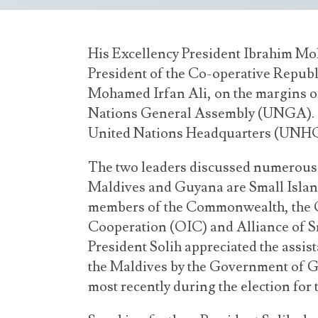
His Excellency President Ibrahim Mo
President of the Co-operative Republ
Mohamed Irfan Ali, on the margins of
Nations General Assembly (UNGA). T
United Nations Headquarters (UNHQ)
The two leaders discussed numerous m
Maldives and Guyana are Small Islan
members of the Commonwealth, the O
Cooperation (OIC) and Alliance of Sm
President Solih appreciated the assi
the Maldives by the Government of G
most recently during the election fo