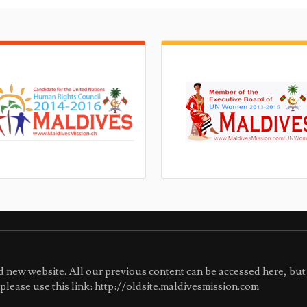
 new website. All our previous content can be accessed here, but 
e please use this link: http://oldsite.maldivesmission.com