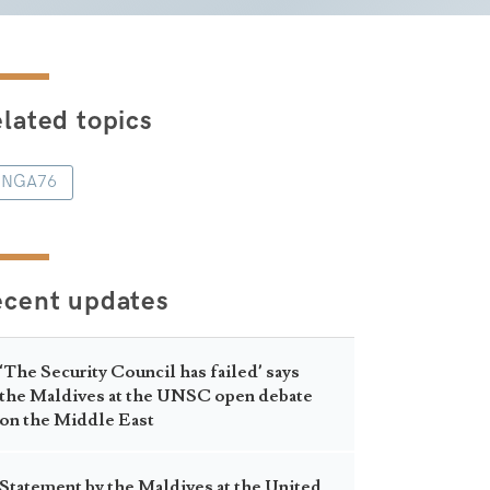
lated topics
NGA76
ecent updates
‘The Security Council has failed’ says
the Maldives at the UNSC open debate
on the Middle East
Statement by the Maldives at the United