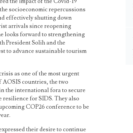
red the impact of the Covid-19
 the socioeconomic repercussions
nd effectively shutting down
rist arrivals since reopening
t he looks forward to strengthening
h President Solih and the
st to advance sustainable tourism
crisis as one of the most urgent
of AOSIS countries, the two
n the international fora to secure
e resilience for SIDS. They also
e upcoming COP26 conference to be
year.
expressed their desire to continue