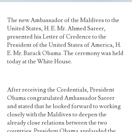
Announcements
UN Women 2013 - 2015
Government
News Updates
AOSIS Chairmanship
The new Ambassador of the Maldives to the
Travel Advice
Health & Education
Photos
United States, H. E. Mr. Ahmed Sareer,
Visa Information
History
presented his Letter of Credence to the
Videos
Consular Information
Consular Information
President of the United States of America, H.
International Relations
E. Mr. Barack Obama. The ceremony was held
Emergency Contacts
Social Development
today at the White House.
Society
Treaties & Conventions
After receiving the Credentials, President
Obama congratulated Ambassador Sareer
and stated that he looked forward to working
closely with the Maldives to deepen the
already close relations between the two
countries. President Obama applauded the