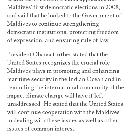
Maldives’ first democratic elections in 2008,
and said that he looked to the Government of
Maldives to continue strengthening
democratic institutions, protecting freedom
of expression, and ensuring rule of law.
President Obama further stated that the
United States recognizes the crucial role
Maldives plays in promoting and enhancing
maritime security in the Indian Ocean and in
reminding the international community of the
impact climate change will have if left
unaddressed. He stated that the United States
will continue cooperation with the Maldives
in dealing with these issues as well as other
issues of common interest.