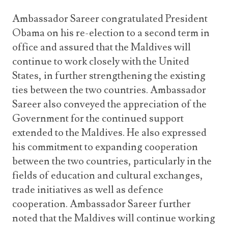
Ambassador Sareer congratulated President
Obama on his re-election to a second term in
office and assured that the Maldives will
continue to work closely with the United
States, in further strengthening the existing
ties between the two countries. Ambassador
Sareer also conveyed the appreciation of the
Government for the continued support
extended to the Maldives. He also expressed
his commitment to expanding cooperation
between the two countries, particularly in the
fields of education and cultural exchanges,
trade initiatives as well as defence
cooperation. Ambassador Sareer further
noted that the Maldives will continue working