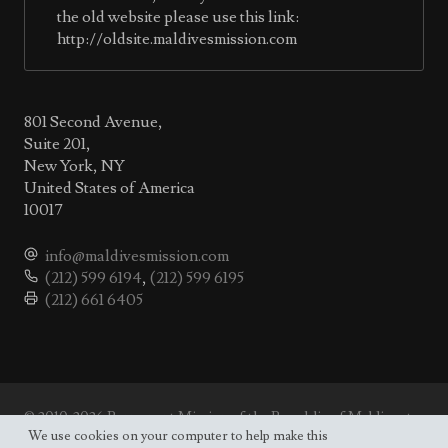
the old website please use this link:
http://oldsite.maldivesmission.com
801 Second Avenue,
Suite 201,
New York, NY
United States of America
10017
info@maldivesmission.com
(212) 599 6194
,
(212) 599 6195
(212) 661 6405
© 2010-2026 Permanent Mission of the Republic of Maldives to
the UN.
We use cookies on your computer to help make this
Site map