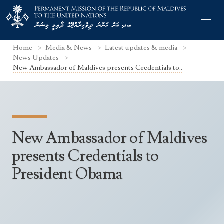
Home
Media & News
Latest updates & media
News Updates
New Ambassador of Maldives presents Credentials to..
Former Permanent Representatives
Mission Staff
New Ambassador of Maldives
Search Statements
Permanent Representative
presents Credentials to
UNGA Statements
The Mission
Culture
President Obama
UNSC Statements
Economy
Other UN Meetings
Maldives for the UNSC 2019-2020
Facts & Figures
Non-UN Meetings
Maldives’ at the UN Human Rights Council
Geography