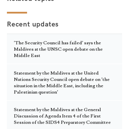
Recent updates
‘The Security Council has failed’ says the
Maldives at the UNSC open debate on the
Middle East
Statement by the Maldives at the United
Nations Security Council open debate on ‘the
situation in the Middle East, including the
Palestinian question’
Statement by the Maldives at the General
Discussion of Agenda Item 4 of the First
Session of the SIDS4 Preparatory Committee