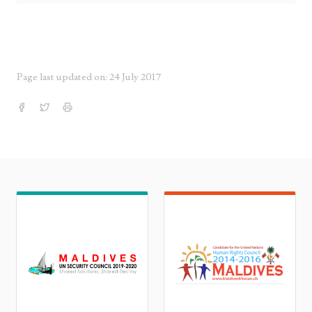
Page last updated on: 24 July 2017