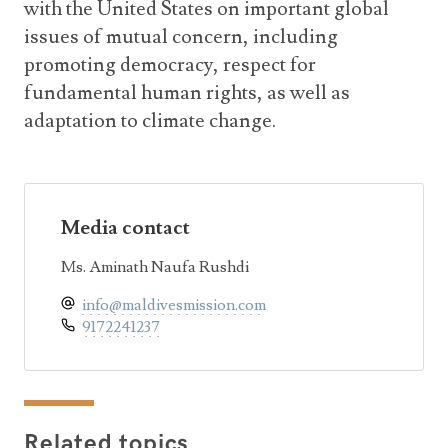
with the United States on important global
issues of mutual concern, including
promoting democracy, respect for
fundamental human rights, as well as
adaptation to climate change.
Media contact
Ms. Aminath Naufa Rushdi
info@maldivesmission.com
9172241237
Related topics