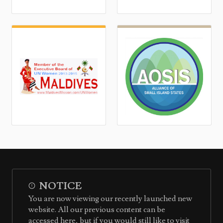
NOTICE
You are now viewing our recently launched new
website. All our previous content can be
accessed here, but if you would still like to visit