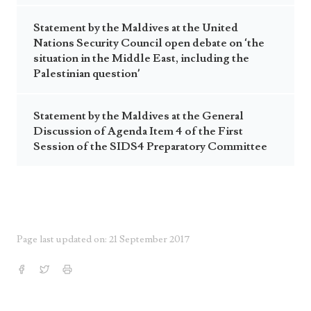
Statement by the Maldives at the United
Nations Security Council open debate on ‘the
situation in the Middle East, including the
Palestinian question’
Statement by the Maldives at the General
Discussion of Agenda Item 4 of the First
Session of the SIDS4 Preparatory Committee
Page last updated on: 21 September 2017