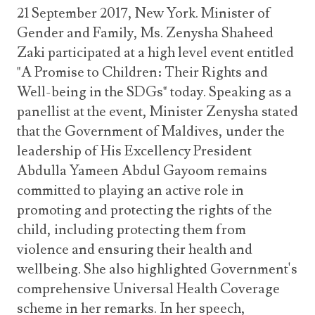
21 September 2017, New York. Minister of
Gender and Family, Ms. Zenysha Shaheed
Zaki participated at a high level event entitled
"A Promise to Children: Their Rights and
Well-being in the SDGs" today. Speaking as a
panellist at the event, Minister Zenysha stated
that the Government of Maldives, under the
leadership of His Excellency President
Abdulla Yameen Abdul Gayoom remains
committed to playing an active role in
promoting and protecting the rights of the
child, including protecting them from
violence and ensuring their health and
wellbeing. She also highlighted Government's
comprehensive Universal Health Coverage
scheme in her remarks. In her speech,