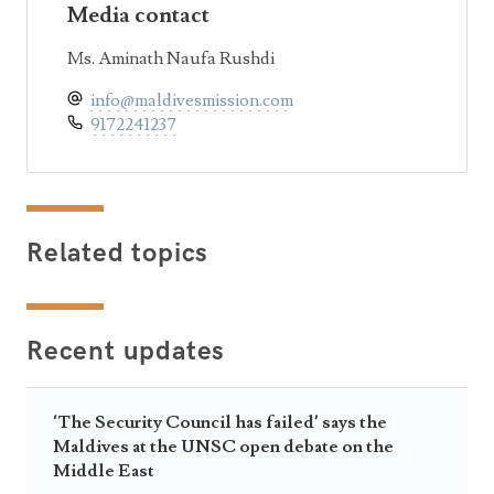
Media contact
Ms. Aminath Naufa Rushdi
info@maldivesmission.com
9172241237
Related topics
Recent updates
‘The Security Council has failed’ says the
Maldives at the UNSC open debate on the
Middle East