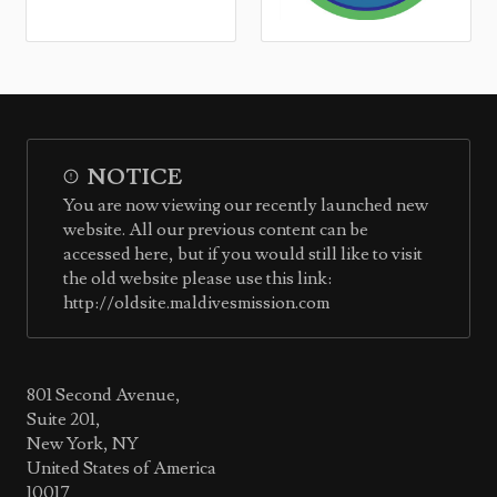
NOTICE
You are now viewing our recently launched new
website. All our previous content can be
accessed here, but if you would still like to visit
the old website please use this link:
http://oldsite.maldivesmission.com
801 Second Avenue,
Suite 201,
New York, NY
United States of America
10017