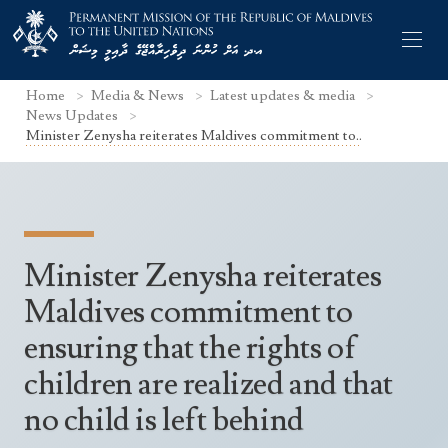
Home
Media & News
Latest updates & media
News Updates
Minister Zenysha reiterates Maldives commitment to..
Former Permanent Representatives
Mission Staff
Minister Zenysha reiterates
Search Statements
Permanent Representative
Maldives commitment to
UNGA Statements
The Mission
Culture
ensuring that the rights of
UNSC Statements
Economy
children are realized and that
Other UN Meetings
Maldives for the UNSC 2019-2020
no child is left behind
Facts & Figures
Non-UN Meetings
Maldives’ at the UN Human Rights Council
Geography