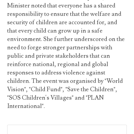
Minister noted that everyone has a shared
responsibility to ensure that the welfare and
security of children are accounted for, and
that every child can grow up in a safe
environment. She further underscored on the
need to forge stronger partnerships with
public and private stakeholders that can
reinforce national, regional and global
responses to address violence against
children. The event was organised by "World
Vision", "Child Fund", "Save the Children",
"SOS Children's Villages" and "PLAN
International".