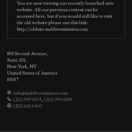
You are now viewing our recently launched new
website. All our previous content can be
accessed here, but if you would still like to visit
the old website please use this link:
http://oldsite.maldivesmission.com
801 Second Avenue,
Suite 201,
New York, NY
United States of America
10017
info@maldivesmission.com
(212) 599 6194
,
(212) 599 6195
(212) 661 6405