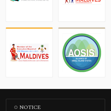
NOTICE