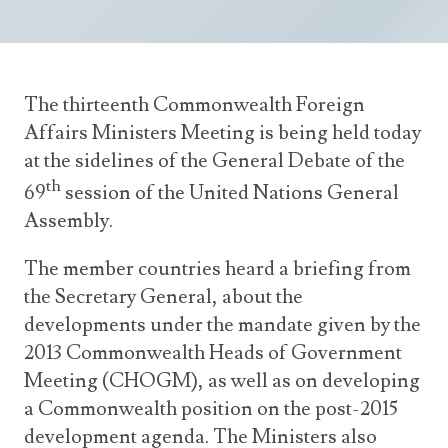
Announcements
UN Women 2013 - 2015
Government
News Updates
AOSIS Chairmanship
Travel Advice
Health & Education
Photos
The thirteenth Commonwealth Foreign
Visa Information
History
Videos
Affairs Ministers Meeting is being held today
Consular Information
Consular Information
International Relations
at the sidelines of the General Debate of the
Emergency Contacts
th
Social Development
69
session of the United Nations General
Assembly.
Society
Treaties & Conventions
The member countries heard a briefing from
the Secretary General, about the
developments under the mandate given by the
2013 Commonwealth Heads of Government
Meeting (CHOGM), as well as on developing
a Commonwealth position on the post-2015
development agenda. The Ministers also