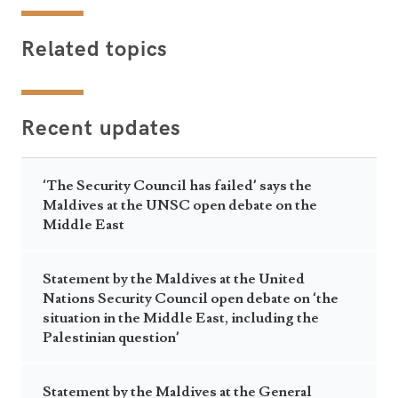
Related topics
Recent updates
‘The Security Council has failed’ says the
Maldives at the UNSC open debate on the
Middle East
Statement by the Maldives at the United
Nations Security Council open debate on ‘the
situation in the Middle East, including the
Palestinian question’
Statement by the Maldives at the General