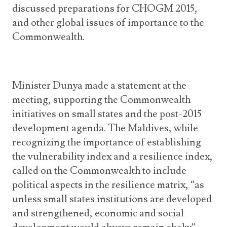
discussed preparations for CHOGM 2015,
and other global issues of importance to the
Commonwealth.
Minister Dunya made a statement at the
meeting, supporting the Commonwealth
initiatives on small states and the post-2015
development agenda. The Maldives, while
recognizing the importance of establishing
the vulnerability index and a resilience index,
called on the Commonwealth to include
political aspects in the resilience matrix, “as
unless small states institutions are developed
and strengthened, economic and social