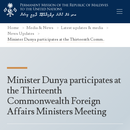
Home
Media & News
Latest updates & media
News Updates
Minister Dunya participates at the Thirteenth Comm..
Former Permanent Representatives
Mission Staff
Minister Dunya participates at
Search Statements
Permanent Representative
the Thirteenth
UNGA Statements
The Mission
Culture
Commonwealth Foreign
UNSC Statements
Economy
Affairs Ministers Meeting
Other UN Meetings
Maldives for the UNSC 2019-2020
Facts & Figures
Non-UN Meetings
Maldives’ at the UN Human Rights Council
Geography