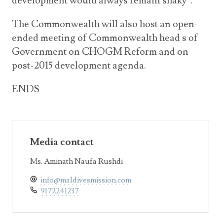
development would always remain shaky”.
The Commonwealth will also host an open-
ended meeting of Commonwealth head s of
Government on CHOGM Reform and on
post-2015 development agenda.
ENDS
Media contact
Ms. Aminath Naufa Rushdi
info@maldivesmission.com
9172241237