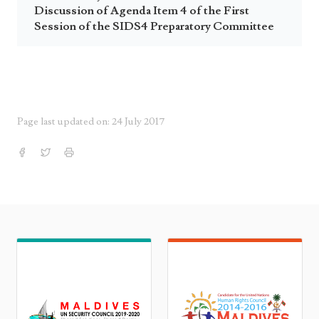
Discussion of Agenda Item 4 of the First
Session of the SIDS4 Preparatory Committee
Page last updated on: 24 July 2017