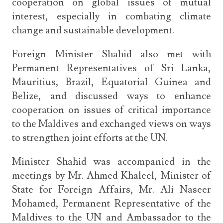
cooperation on global issues of mutual
interest, especially in combating climate
change and sustainable development.
Foreign Minister Shahid also met with
Permanent Representatives of Sri Lanka,
Mauritius, Brazil, Equatorial Guinea and
Belize, and discussed ways to enhance
cooperation on issues of critical importance
to the Maldives and exchanged views on ways
to strengthen joint efforts at the UN.
Minister Shahid was accompanied in the
meetings by Mr. Ahmed Khaleel, Minister of
State for Foreign Affairs, Mr. Ali Naseer
Mohamed, Permanent Representative of the
Maldives to the UN and Ambassador to the