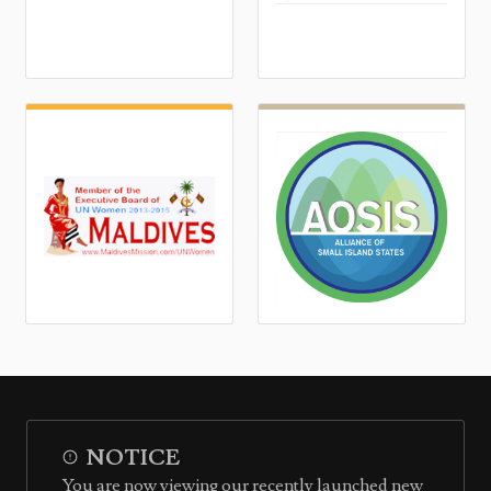
NOTICE
You are now viewing our recently launched new