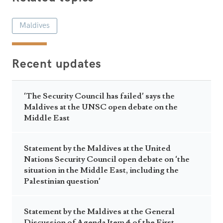
Maldives
Recent updates
‘The Security Council has failed’ says the
Maldives at the UNSC open debate on the
Middle East
Statement by the Maldives at the United
Nations Security Council open debate on ‘the
situation in the Middle East, including the
Palestinian question’
Statement by the Maldives at the General
Discussion of Agenda Item 4 of the First