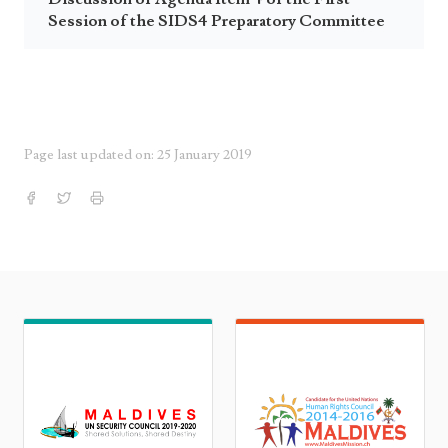
Session of the SIDS4 Preparatory Committee
Page last updated on: 25 January 2019