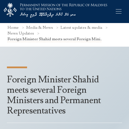
Home
Media & News
Latest updates & media
News Updates
Foreign Minister Shahid meets several Foreign Mini..
Former Permanent Representatives
Mission Staff
Foreign Minister Shahid
Search Statements
Permanent Representative
meets several Foreign
UNGA Statements
The Mission
Culture
Ministers and Permanent
UNSC Statements
Economy
Representatives
Other UN Meetings
Maldives for the UNSC 2019-2020
Facts & Figures
Non-UN Meetings
Maldives’ at the UN Human Rights Council
Geography