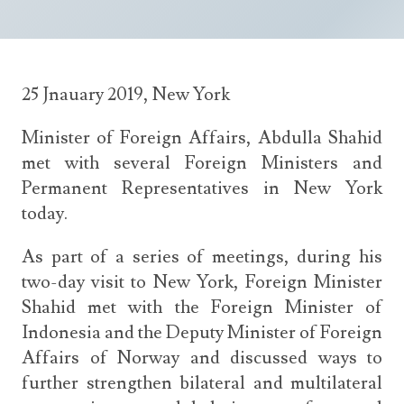
Announcements
UN Women 2013 - 2015
Government
News Updates
AOSIS Chairmanship
Travel Advice
Health & Education
Photos
25 Jnauary 2019, New York
Visa Information
History
Videos
Consular Information
Consular Information
Minister of Foreign Affairs, Abdulla Shahid
International Relations
met with several Foreign Ministers and
Emergency Contacts
Social Development
Permanent Representatives in New York
Society
today.
Treaties & Conventions
As part of a series of meetings, during his
two-day visit to New York, Foreign Minister
Shahid met with the Foreign Minister of
Indonesia and the Deputy Minister of Foreign
Affairs of Norway and discussed ways to
further strengthen bilateral and multilateral