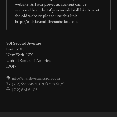
website. All our previous content can be
accessed here, but if you would still like to visit
the old website please use this link:
http://oldsite.maldivesmission.com
801 Second Avenue,
Suite 201,
New York, NY
United States of America
10017
info@maldivesmission.com
(212) 599 6194
,
(212) 599 6195
(212) 661 6405