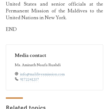
United States and senior officials at the
Permanent Mission of the Maldives to the
United Nations in New York.
END
Media contact
Ms. Aminath Naufa Rushdi
info@maldivesmission.com
9172241237
Related topics