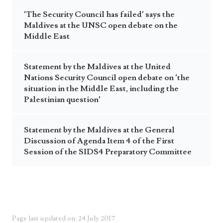
‘The Security Council has failed’ says the
Maldives at the UNSC open debate on the
Middle East
Statement by the Maldives at the United
Nations Security Council open debate on ‘the
situation in the Middle East, including the
Palestinian question’
Statement by the Maldives at the General
Discussion of Agenda Item 4 of the First
Session of the SIDS4 Preparatory Committee
Page last updated on: 24 July 2017