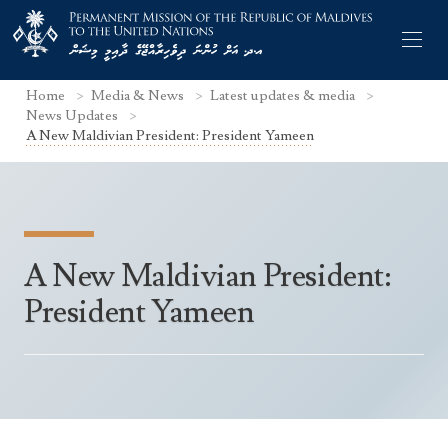
Home
Media & News
Latest updates & media
News Updates
A New Maldivian President: President Yameen
Former Permanent Representatives
Mission Staff
A New Maldivian President:
Search Statements
Permanent Representative
President Yameen
UNGA Statements
The Mission
Culture
UNSC Statements
Economy
Other UN Meetings
Maldives for the UNSC 2019-2020
Facts & Figures
Non-UN Meetings
Maldives’ at the UN Human Rights Council
Geography