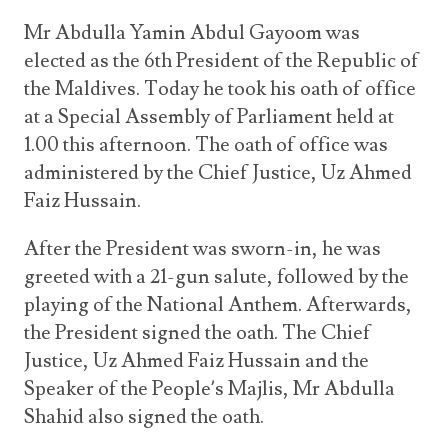
Announcements
UN Women 2013 - 2015
Mr Abdulla Yamin Abdul Gayoom was
Government
News Updates
elected as the 6th President of the Republic of
AOSIS Chairmanship
Travel Advice
Health & Education
the Maldives. Today he took his oath of office
Photos
Visa Information
History
at a Special Assembly of Parliament held at
Videos
Consular Information
1.00 this afternoon. The oath of office was
Consular Information
International Relations
administered by the Chief Justice, Uz Ahmed
Emergency Contacts
Social Development
Faiz Hussain.
Society
After the President was sworn-in, he was
Treaties & Conventions
greeted with a 21-gun salute, followed by the
playing of the National Anthem. Afterwards,
the President signed the oath. The Chief
Justice, Uz Ahmed Faiz Hussain and the
Speaker of the People’s Majlis, Mr Abdulla
Shahid also signed the oath.