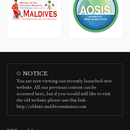
NOTICE
You are now viewing our recently launched new
website. All our previous content can be
accessed here, but if you would still like to visit
the old website please use this link:
http://oldsite.maldivesmission.com