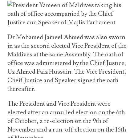
Dr Mohamed Jameel Ahmed was also sworn
in as the second elected Vice President of the
Maldives at the same Assembly. The oath of
office was administered by the Chief Justice,
Uz Ahmed Faiz Hussain. The Vice President,
Cheif Justice and Speaker signed the oath
thereafter.
The President and Vice President were
elected after an annulled election on the 6th
of October, a re-election on the 9th of
November and a run-off election on the 16th